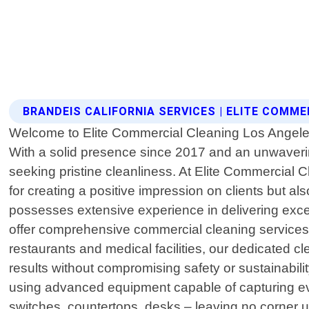
BRANDEIS CALIFORNIA SERVICES | ELITE COMM
Welcome to Elite Commercial Cleaning Los Angeles, 
With a solid presence since 2017 and an unwaveri
seeking pristine cleanliness. At Elite Commercial 
for creating a positive impression on clients but al
possesses extensive experience in delivering exce
offer comprehensive commercial cleaning services d
restaurants and medical facilities, our dedicated c
results without compromising safety or sustainabil
using advanced equipment capable of capturing even
switches, countertops, desks – leaving no corner unt