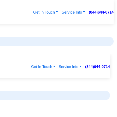
Get In Touch
Service Info
(844)644-0714