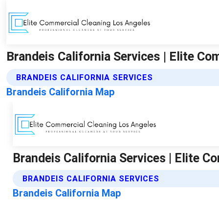
Brandeis California Services | Elite C
BRANDEIS CALIFORNIA SERVICES
Brandeis California Map