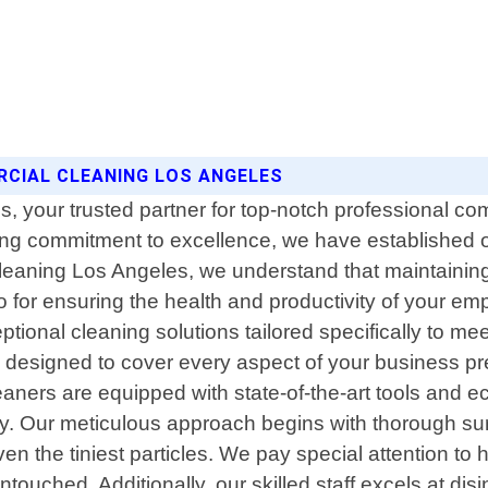
ERCIAL CLEANING LOS ANGELES
your trusted partner for top-notch professional comm
ng commitment to excellence, we have established o
Cleaning Los Angeles, we understand that maintaining
so for ensuring the health and productivity of your e
ptional cleaning solutions tailored specifically to 
esigned to cover every aspect of your business prem
leaners are equipped with state-of-the-art tools and 
ity. Our meticulous approach begins with thorough s
 the tiniest particles. We pay special attention to 
ouched. Additionally, our skilled staff excels at disi