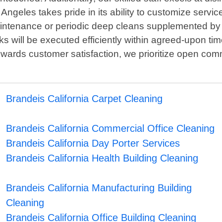
ngeles takes pride in its ability to customize service
maintenance or periodic deep cleans supplemented 
ks will be executed efficiently within agreed-upon ti
towards customer satisfaction, we prioritize open c
Brandeis California Carpet Cleaning
Brandeis California Commercial Office Cleaning
Brandeis California Day Porter Services
Brandeis California Health Building Cleaning
Brandeis California Manufacturing Building
Cleaning
Brandeis California Office Building Cleaning