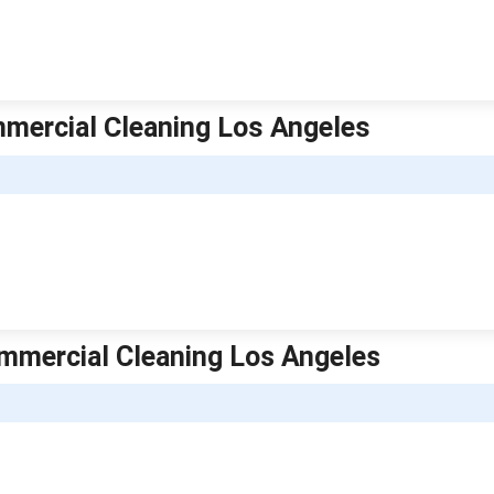
ommercial Cleaning Los Angeles