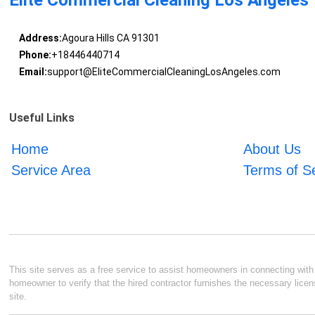
Elite Commercial Cleaning Los Angeles
Address:
Agoura Hills CA 91301
Phone:
+18446440714
Email:
support@EliteCommercialCleaningLosAngeles.com
Useful Links
Home
About Us
Service Area
Terms of S
This site serves as a free service to assist homeowners in connecting with l
homeowner to verify that the hired contractor furnishes the necessary licen
site.