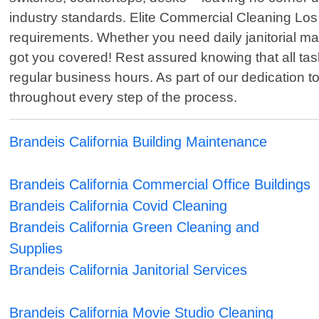
industry standards. Elite Commercial Cleaning Los A
requirements. Whether you need daily janitorial 
got you covered! Rest assured knowing that all tas
regular business hours. As part of our dedication 
throughout every step of the process.
Brandeis California Building Maintenance
Brandeis California Commercial Office Buildings
Brandeis California Covid Cleaning
Brandeis California Green Cleaning and
Supplies
Brandeis California Janitorial Services
Brandeis California Movie Studio Cleaning