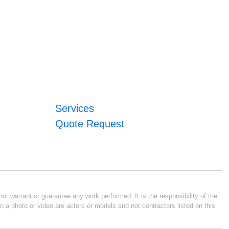
Services
Quote Request
ot warrant or guarantee any work performed. It is the responsibility of the
n a photo or video are actors or models and not contractors listed on this