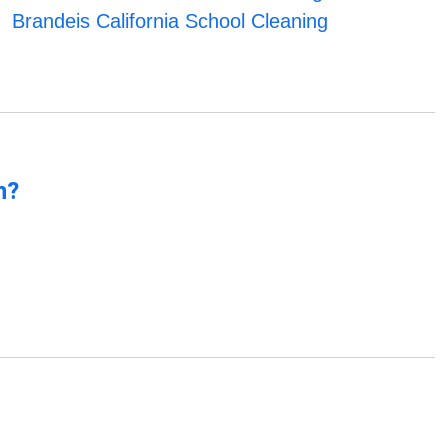
Brandeis California School Cleaning
n?