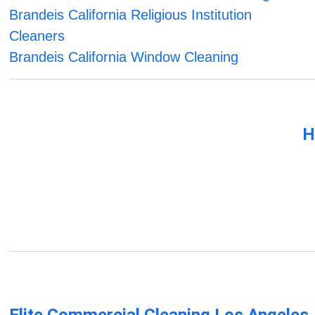
Brandeis California Religious Institution
Cleaners
Brandeis California Window Cleaning
H