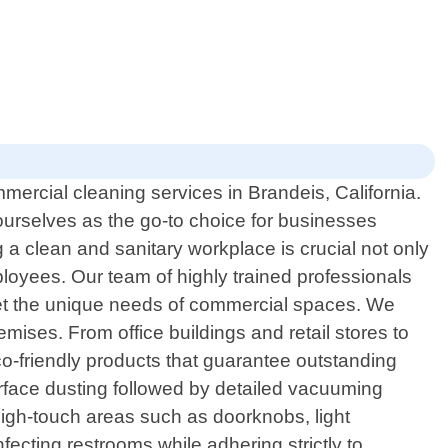
ercial cleaning services in Brandeis, California.
urselves as the go-to choice for businesses
 a clean and sanitary workplace is crucial not only
mployees. Our team of highly trained professionals
meet the unique needs of commercial spaces. We
ises. From office buildings and retail stores to
eco-friendly products that guarantee outstanding
urface dusting followed by detailed vacuuming
high-touch areas such as doorknobs, light
nfecting restrooms while adhering strictly to