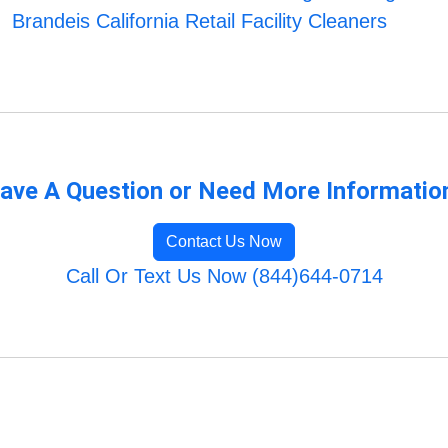
Brandeis California Retail Facility Cleaners
ave A Question or Need More Informatio
Contact Us Now
Call Or Text Us Now (844)644-0714