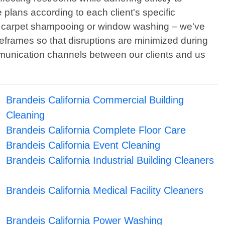
 plans according to each client's specific
by carpet shampooing or window washing – we've
meframes so that disruptions are minimized during
ommunication channels between our clients and us
Brandeis California Commercial Building
Cleaning
Brandeis California Complete Floor Care
Brandeis California Event Cleaning
Brandeis California Industrial Building Cleaners
Brandeis California Medical Facility Cleaners
Brandeis California Power Washing