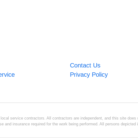
Contact Us
ervice
Privacy Policy
ocal service contractors. All contractors are independent, and this site does n
se and insurance required for the work being performed. All persons depicted i