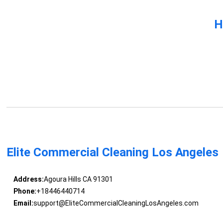
H
Elite Commercial Cleaning Los Angeles
Address:
Agoura Hills CA 91301
Phone:
+18446440714
Email:
support@EliteCommercialCleaningLosAngeles.com