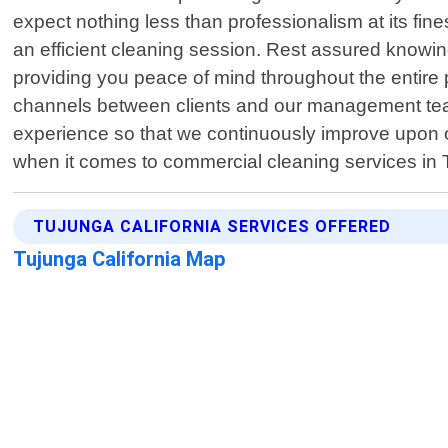
expect nothing less than professionalism at its fin
an efficient cleaning session. Rest assured knowi
providing you peace of mind throughout the entire 
channels between clients and our management team
experience so that we continuously improve upon ou
when it comes to commercial cleaning services in
TUJUNGA CALIFORNIA SERVICES OFFERED
Tujunga California Map