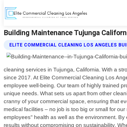
Building Maintenance Tujunga Californ
ELITE COMMERCIAL CLEANING LOS ANGELES BU
cleaning services in Tujunga, California. With a 
since 2017. At Elite Commercial Cleaning Los Angel
employee well-being. Our team of highly trained pro
unique needs. What sets us apart from other cleani
cranny of your commercial space, ensuring that eve
medical facilities – no job is too big or small for o
employees" health as well as the environment. By
results without compromising on sustainability. W