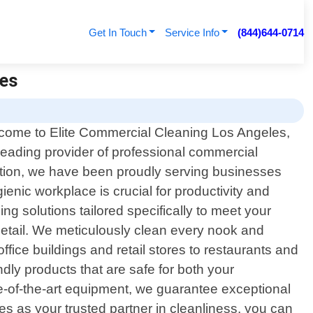
Get In Touch
Service Info
(844)644-0714
les
come to Elite Commercial Cleaning Los Angeles,
leading provider of professional commercial
action, we have been proudly serving businesses
nic workplace is crucial for productivity and
ng solutions tailored specifically to meet your
detail. We meticulously clean every nook and
ice buildings and retail stores to restaurants and
endly products that are safe for both your
-of-the-art equipment, we guarantee exceptional
s as your trusted partner in cleanliness, you can