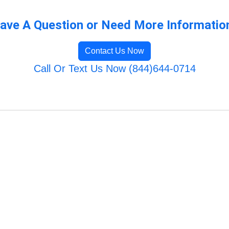
ave A Question or Need More Informatio
Contact Us Now
Call Or Text Us Now (844)644-0714