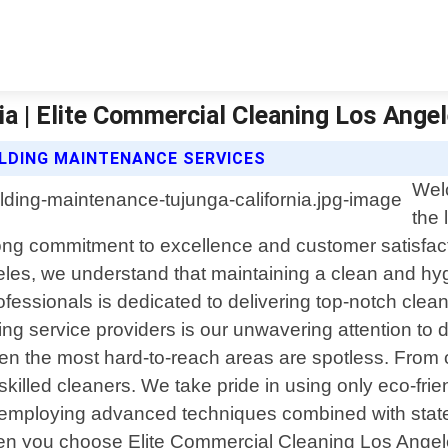
ia | Elite Commercial Cleaning Los Ange
ILDING MAINTENANCE SERVICES
Wel
the 
strong commitment to excellence and customer satisf
es, we understand that maintaining a clean and hygie
fessionals is dedicated to delivering top-notch cleani
ng service providers is our unwavering attention to 
n the most hard-to-reach areas are spotless. From off
ur skilled cleaners. We take pride in using only eco-fri
 employing advanced techniques combined with state
hen you choose Elite Commercial Cleaning Los Angele