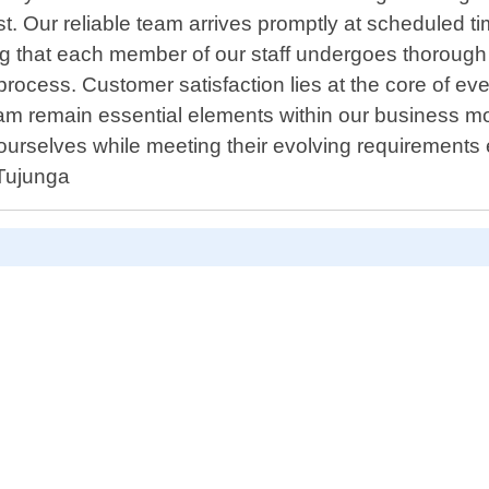
est. Our reliable team arrives promptly at scheduled t
ng that each member of our staff undergoes thorough
process. Customer satisfaction lies at the core of e
 remain essential elements within our business mo
rselves while meeting their evolving requirements ef
 Tujunga