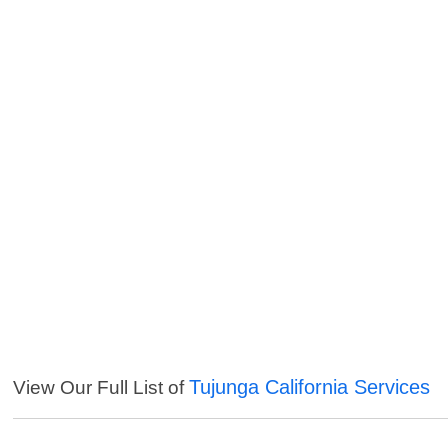
Tujunga California Services
View Our Full List of