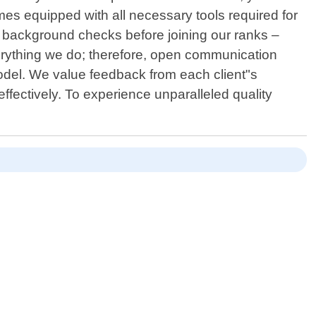
imes equipped with all necessary tools required for
 background checks before joining our ranks –
verything we do; therefore, open communication
del. We value feedback from each client"s
fectively. To experience unparalleled quality