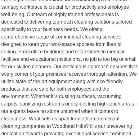
sanitary workplace is crucial for productivity and employee
well-being. Our team of highly trained professionals is
dedicated to delivering top-notch cleaning solutions tailored
specifically to your business needs. We offer a
comprehensive range of commercial cleaning services
designed to keep your workspace spotless from floor to
ceiling. From office buildings and retail stores to medical
facilities and educational institutions, no job is too big or small
for our skilled cleaners. Our meticulous approach ensures that
every corner of your premises receives thorough attention. We
utilize state-of-the-art equipment along with eco-friendly
products that are safe for both employees and the
environment. Whether it"s dusting surfaces, vacuuming
carpets, sanitizing restrooms or disinfecting high-touch areas -
our experts leave no stone unturned when it comes to
cleanliness. What sets us apart from other commercial
cleaning companies in Woodland Hills? It"s our unwavering
dedication towards providing exceptional service combined