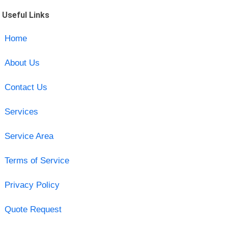
Useful Links
Home
About Us
Contact Us
Services
Service Area
Terms of Service
Privacy Policy
Quote Request