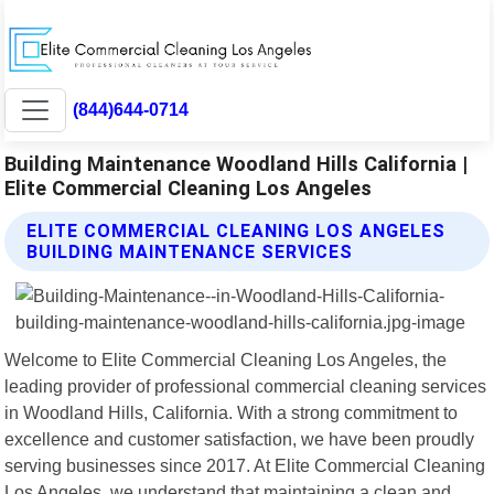
(844)644-0714
Building Maintenance Woodland Hills California |
Elite Commercial Cleaning Los Angeles
ELITE COMMERCIAL CLEANING LOS ANGELES
BUILDING MAINTENANCE SERVICES
Welcome to Elite Commercial Cleaning Los Angeles, the
leading provider of professional commercial cleaning services
in Woodland Hills, California. With a strong commitment to
excellence and customer satisfaction, we have been proudly
serving businesses since 2017. At Elite Commercial Cleaning
Los Angeles, we understand that maintaining a clean and