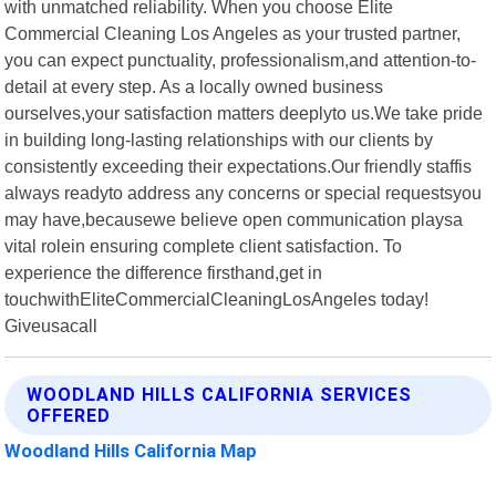
with unmatched reliability. When you choose Elite
Commercial Cleaning Los Angeles as your trusted partner,
you can expect punctuality, professionalism,and attention-to-
detail at every step. As a locally owned business
ourselves,your satisfaction matters deeplyto us.We take pride
in building long-lasting relationships with our clients by
consistently exceeding their expectations.Our friendly staffis
always readyto address any concerns or special requestsyou
may have,becausewe believe open communication playsa
vital rolein ensuring complete client satisfaction. To
experience the difference firsthand,get in
touchwithEliteCommercialCleaningLosAngeles today!
Giveusacall
WOODLAND HILLS CALIFORNIA SERVICES
OFFERED
Woodland Hills California Map