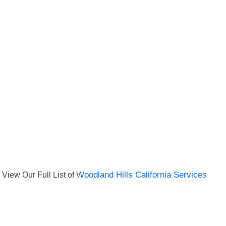
View Our Full List of
Woodland Hills California Services