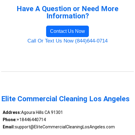
Have A Question or Need More
Information?
Contact Us Now
Call Or Text Us Now (844)644-0714
Elite Commercial Cleaning Los Angeles
Address:
Agoura Hills CA 91301
Phone:
+18446440714
Email:
support@EliteCommercialCleaningLosAngeles.com