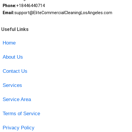
Phone:
+18446440714
Email:
support@EliteCommercialCleaningLosAngeles.com
Useful Links
Home
About Us
Contact Us
Services
Service Area
Terms of Service
Privacy Policy