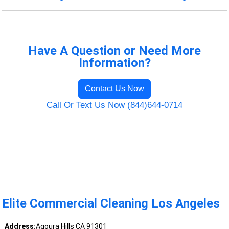
Have A Question or Need More
Information?
Contact Us Now
Call Or Text Us Now (844)644-0714
Elite Commercial Cleaning Los Angeles
Address:
Agoura Hills CA 91301