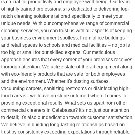
is crucial for productivity and employee well-being. Our team
of highly trained professionals is dedicated to delivering top-
notch cleaning solutions tailored specifically to meet your
unique needs. With our comprehensive range of commercial
cleaning services, you can trust us with all aspects of keeping
your business environment spotless. From office buildings
and retail spaces to schools and medical facilities – no job is
too big or small for our skilled experts. Our meticulous
approach ensures that every corner of your premises receives
thorough attention. We utilize state-of-the-art equipment along
with eco-friendly products that are safe for both employees
and the environment. Whether it's dusting surfaces,
vacuuming carpets, sanitizing restrooms or disinfecting high-
touch areas - we leave no stone unturned when it comes to
providing exceptional results. What sets us apart from other
commercial cleaners in Calabasas? It's not just our attention
to detail; it's also our dedication towards customer satisfaction.
We believe in building long-lasting relationships based on
trust by consistently exceeding expectations through reliable