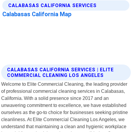
CALABASAS CALIFORNIA SERVICES | ELITE
COMMERCIAL CLEANING LOS ANGELES
Welcome to Elite Commercial Cleaning, the leading provider
of professional commercial cleaning services in Calabasas,
California. With a solid presence since 2017 and an
unwavering commitment to excellence, we have established
ourselves as the go-to choice for businesses seeking pristine
cleanliness. At Elite Commercial Cleaning Los Angeles, we
understand that maintaining a clean and hygienic workplace