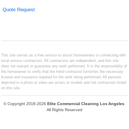
Quote Request
This site serves as a free service to assist homeowners in connecting with
local service contractors. All contractors are independent, and this site
does not warrant or guarantee any work performed. It is the responsibility of
the homeowner to verify that the hired contractor furnishes the necessary
license and insurance required for the work being performed. All persons
depicted in a photo or video are actors or models and not contractors listed
on this site.
© Copyright 2018-2026
Elite Commercial Cleaning Los Angeles
.
All Rights Reserved