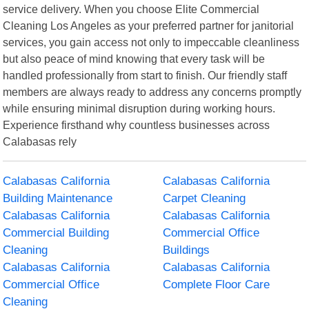
service delivery. When you choose Elite Commercial
Cleaning Los Angeles as your preferred partner for janitorial
services, you gain access not only to impeccable cleanliness
but also peace of mind knowing that every task will be
handled professionally from start to finish. Our friendly staff
members are always ready to address any concerns promptly
while ensuring minimal disruption during working hours.
Experience firsthand why countless businesses across
Calabasas rely
Calabasas California
Calabasas California
Building Maintenance
Carpet Cleaning
Calabasas California
Calabasas California
Commercial Building
Commercial Office
Cleaning
Buildings
Calabasas California
Calabasas California
Commercial Office
Complete Floor Care
Cleaning