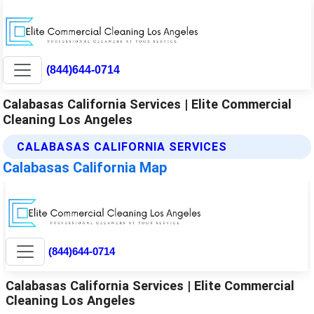
(844)644-0714
Calabasas California Services | Elite Commercial
Cleaning Los Angeles
CALABASAS CALIFORNIA SERVICES
Calabasas California Map