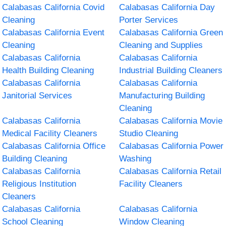
Calabasas California Covid
Calabasas California Day
Cleaning
Porter Services
Calabasas California Event
Calabasas California Green
Cleaning
Cleaning and Supplies
Calabasas California
Calabasas California
Health Building Cleaning
Industrial Building Cleaners
Calabasas California
Calabasas California
Janitorial Services
Manufacturing Building
Cleaning
Calabasas California
Calabasas California Movie
Medical Facility Cleaners
Studio Cleaning
Calabasas California Office
Calabasas California Power
Building Cleaning
Washing
Calabasas California
Calabasas California Retail
Religious Institution
Facility Cleaners
Cleaners
Calabasas California
Calabasas California
School Cleaning
Window Cleaning