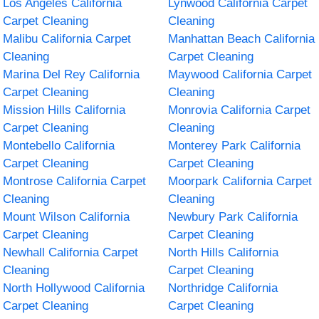
Los Angeles California
Lynwood California Carpet
Carpet Cleaning
Cleaning
Malibu California Carpet
Manhattan Beach California
Cleaning
Carpet Cleaning
Marina Del Rey California
Maywood California Carpet
Carpet Cleaning
Cleaning
Mission Hills California
Monrovia California Carpet
Carpet Cleaning
Cleaning
Montebello California
Monterey Park California
Carpet Cleaning
Carpet Cleaning
Montrose California Carpet
Moorpark California Carpet
Cleaning
Cleaning
Mount Wilson California
Newbury Park California
Carpet Cleaning
Carpet Cleaning
Newhall California Carpet
North Hills California
Cleaning
Carpet Cleaning
North Hollywood California
Northridge California
Carpet Cleaning
Carpet Cleaning