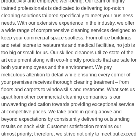
productivity and employee well-being. Our team of highly
trained professionals is dedicated to delivering top-notch
cleaning solutions tailored specifically to meet your business
needs. With our extensive experience in the industry, we offer
a wide range of comprehensive cleaning services designed to
keep your commercial space spotless. From office buildings
and retail stores to restaurants and medical facilities, no job is
too big or small for us. Our skilled cleaners utilize state-of-the-
art equipment along with eco-friendly products that are safe for
both your employees and the environment. We pay
meticulous attention to detail while ensuring every corner of
your premises receives thorough cleaning treatment – from
floors and carpets to windowsills and restrooms. What sets us
apart from other commercial cleaning companies is our
unwavering dedication towards providing exceptional service
at competitive prices. We take pride in going above and
beyond expectations by consistently delivering outstanding
results on each visit. Customer satisfaction remains our
utmost priority; therefore, we strive not only to meet but exceed