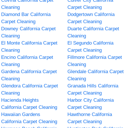
Covina California Carpet
Culver City California
Cleaning
Carpet Cleaning
Diamond Bar California
Dodgertown California
Carpet Cleaning
Carpet Cleaning
Downey California Carpet
Duarte California Carpet
Cleaning
Cleaning
El Monte California Carpet
El Segundo California
Cleaning
Carpet Cleaning
Encino California Carpet
Fillmore California Carpet
Cleaning
Cleaning
Gardena California Carpet
Glendale California Carpet
Cleaning
Cleaning
Glendora California Carpet
Granada Hills California
Cleaning
Carpet Cleaning
Hacienda Heights
Harbor City California
California Carpet Cleaning
Carpet Cleaning
Hawaiian Gardens
Hawthorne California
California Carpet Cleaning
Carpet Cleaning