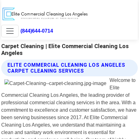
(844)644-0714
Carpet Cleaning | Elite Commercial Cleaning Los
Angeles
ELITE COMMERCIAL CLEANING LOS ANGELES
CARPET CLEANING SERVICES
Welcome to
Elite
Commercial Cleaning Los Angeles, the leading provider of
professional commercial cleaning services in the area. With a
commitment to excellence and customer satisfaction, we have
been serving businesses since 2017. At Elite Commercial
Cleaning Los Angeles, we understand that maintaining a
clean and sanitary work environment is essential for