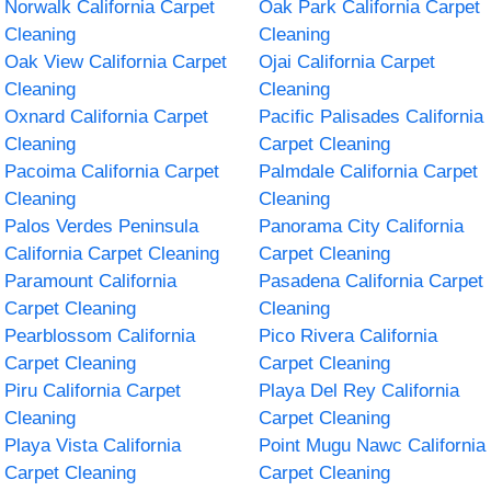
Norwalk California Carpet
Oak Park California Carpet
Cleaning
Cleaning
Oak View California Carpet
Ojai California Carpet
Cleaning
Cleaning
Oxnard California Carpet
Pacific Palisades California
Cleaning
Carpet Cleaning
Pacoima California Carpet
Palmdale California Carpet
Cleaning
Cleaning
Palos Verdes Peninsula
Panorama City California
California Carpet Cleaning
Carpet Cleaning
Paramount California
Pasadena California Carpet
Carpet Cleaning
Cleaning
Pearblossom California
Pico Rivera California
Carpet Cleaning
Carpet Cleaning
Piru California Carpet
Playa Del Rey California
Cleaning
Carpet Cleaning
Playa Vista California
Point Mugu Nawc California
Carpet Cleaning
Carpet Cleaning