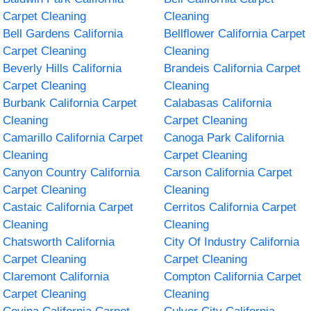
Carpet Cleaning
Cleaning
Bell Gardens California
Bellflower California Carpet
Carpet Cleaning
Cleaning
Beverly Hills California
Brandeis California Carpet
Carpet Cleaning
Cleaning
Burbank California Carpet
Calabasas California
Cleaning
Carpet Cleaning
Camarillo California Carpet
Canoga Park California
Cleaning
Carpet Cleaning
Canyon Country California
Carson California Carpet
Carpet Cleaning
Cleaning
Castaic California Carpet
Cerritos California Carpet
Cleaning
Cleaning
Chatsworth California
City Of Industry California
Carpet Cleaning
Carpet Cleaning
Claremont California
Compton California Carpet
Carpet Cleaning
Cleaning