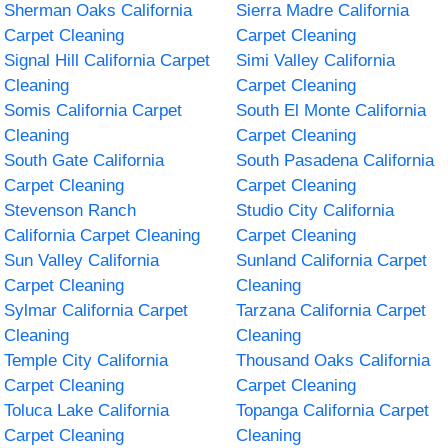
Sherman Oaks California
Sierra Madre California
Carpet Cleaning
Carpet Cleaning
Signal Hill California Carpet
Simi Valley California
Cleaning
Carpet Cleaning
Somis California Carpet
South El Monte California
Cleaning
Carpet Cleaning
South Gate California
South Pasadena California
Carpet Cleaning
Carpet Cleaning
Stevenson Ranch
Studio City California
California Carpet Cleaning
Carpet Cleaning
Sun Valley California
Sunland California Carpet
Carpet Cleaning
Cleaning
Sylmar California Carpet
Tarzana California Carpet
Cleaning
Cleaning
Temple City California
Thousand Oaks California
Carpet Cleaning
Carpet Cleaning
Toluca Lake California
Topanga California Carpet
Carpet Cleaning
Cleaning