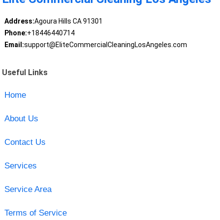
Address:
Agoura Hills CA 91301
Phone:
+18446440714
Email:
support@EliteCommercialCleaningLosAngeles.com
Useful Links
Home
About Us
Contact Us
Services
Service Area
Terms of Service