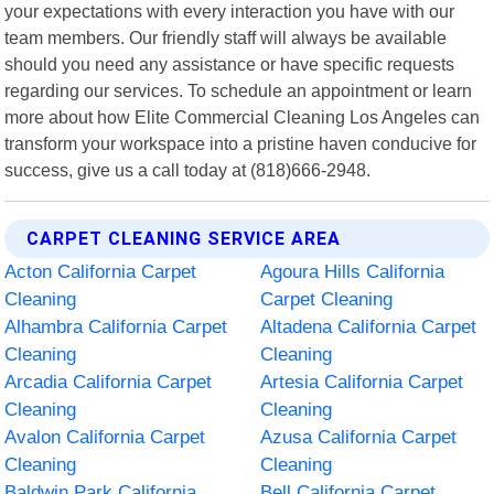
your expectations with every interaction you have with our
team members. Our friendly staff will always be available
should you need any assistance or have specific requests
regarding our services. To schedule an appointment or learn
more about how Elite Commercial Cleaning Los Angeles can
transform your workspace into a pristine haven conducive for
success, give us a call today at (818)666-2948.
CARPET CLEANING SERVICE AREA
Acton California Carpet
Agoura Hills California
Cleaning
Carpet Cleaning
Alhambra California Carpet
Altadena California Carpet
Cleaning
Cleaning
Arcadia California Carpet
Artesia California Carpet
Cleaning
Cleaning
Avalon California Carpet
Azusa California Carpet
Cleaning
Cleaning
Baldwin Park California
Bell California Carpet