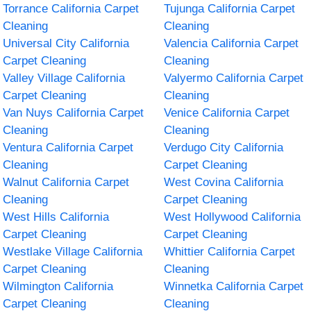
Torrance California Carpet
Tujunga California Carpet
Cleaning
Cleaning
Universal City California
Valencia California Carpet
Carpet Cleaning
Cleaning
Valley Village California
Valyermo California Carpet
Carpet Cleaning
Cleaning
Van Nuys California Carpet
Venice California Carpet
Cleaning
Cleaning
Ventura California Carpet
Verdugo City California
Cleaning
Carpet Cleaning
Walnut California Carpet
West Covina California
Cleaning
Carpet Cleaning
West Hills California
West Hollywood California
Carpet Cleaning
Carpet Cleaning
Westlake Village California
Whittier California Carpet
Carpet Cleaning
Cleaning
Wilmington California
Winnetka California Carpet
Carpet Cleaning
Cleaning