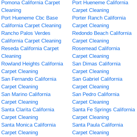
Pomona California Carpet
Port Hueneme California
Cleaning
Carpet Cleaning
Port Hueneme Cbc Base
Porter Ranch California
California Carpet Cleaning
Carpet Cleaning
Rancho Palos Verdes
Redondo Beach California
California Carpet Cleaning
Carpet Cleaning
Reseda California Carpet
Rosemead California
Cleaning
Carpet Cleaning
Rowland Heights California
San Dimas California
Carpet Cleaning
Carpet Cleaning
San Fernando California
San Gabriel California
Carpet Cleaning
Carpet Cleaning
San Marino California
San Pedro California
Carpet Cleaning
Carpet Cleaning
Santa Clarita California
Santa Fe Springs California
Carpet Cleaning
Carpet Cleaning
Santa Monica California
Santa Paula California
Carpet Cleaning
Carpet Cleaning