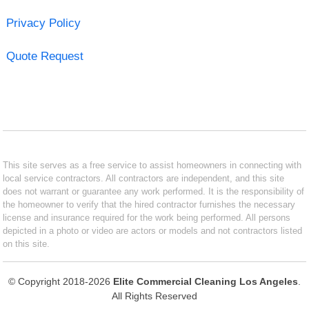
Privacy Policy
Quote Request
This site serves as a free service to assist homeowners in connecting with
local service contractors. All contractors are independent, and this site
does not warrant or guarantee any work performed. It is the responsibility of
the homeowner to verify that the hired contractor furnishes the necessary
license and insurance required for the work being performed. All persons
depicted in a photo or video are actors or models and not contractors listed
on this site.
© Copyright 2018-2026
Elite Commercial Cleaning Los Angeles
.
All Rights Reserved