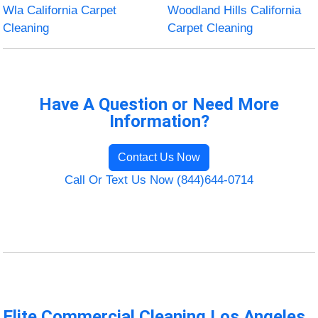
Wla California Carpet
Woodland Hills California
Cleaning
Carpet Cleaning
Have A Question or Need More
Information?
Contact Us Now
Call Or Text Us Now (844)644-0714
Elite Commercial Cleaning Los Angeles