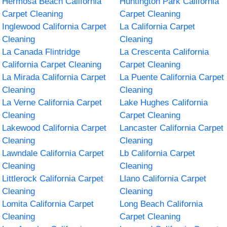
Hermosa Beach California
Huntington Park California
Carpet Cleaning
Carpet Cleaning
Inglewood California Carpet
La California Carpet
Cleaning
Cleaning
La Canada Flintridge
La Crescenta California
California Carpet Cleaning
Carpet Cleaning
La Mirada California Carpet
La Puente California Carpet
Cleaning
Cleaning
La Verne California Carpet
Lake Hughes California
Cleaning
Carpet Cleaning
Lakewood California Carpet
Lancaster California Carpet
Cleaning
Cleaning
Lawndale California Carpet
Lb California Carpet
Cleaning
Cleaning
Littlerock California Carpet
Llano California Carpet
Cleaning
Cleaning
Lomita California Carpet
Long Beach California
Cleaning
Carpet Cleaning