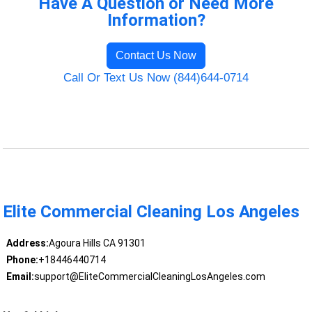
Have A Question or Need More
Information?
Contact Us Now
Call Or Text Us Now (844)644-0714
Elite Commercial Cleaning Los Angeles
Address:
Agoura Hills CA 91301
Phone:
+18446440714
Email:
support@EliteCommercialCleaningLosAngeles.com