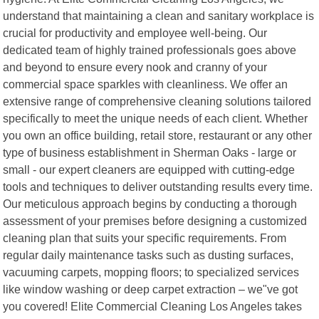
understand that maintaining a clean and sanitary workplace is
crucial for productivity and employee well-being. Our
dedicated team of highly trained professionals goes above
and beyond to ensure every nook and cranny of your
commercial space sparkles with cleanliness. We offer an
extensive range of comprehensive cleaning solutions tailored
specifically to meet the unique needs of each client. Whether
you own an office building, retail store, restaurant or any other
type of business establishment in Sherman Oaks - large or
small - our expert cleaners are equipped with cutting-edge
tools and techniques to deliver outstanding results every time.
Our meticulous approach begins by conducting a thorough
assessment of your premises before designing a customized
cleaning plan that suits your specific requirements. From
regular daily maintenance tasks such as dusting surfaces,
vacuuming carpets, mopping floors; to specialized services
like window washing or deep carpet extraction – we"ve got
you covered! Elite Commercial Cleaning Los Angeles takes