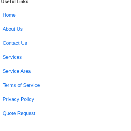
Useful Links
Home
About Us
Contact Us
Services
Service Area
Terms of Service
Privacy Policy
Quote Request