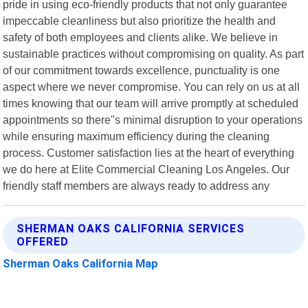
pride in using eco-friendly products that not only guarantee
impeccable cleanliness but also prioritize the health and
safety of both employees and clients alike. We believe in
sustainable practices without compromising on quality. As part
of our commitment towards excellence, punctuality is one
aspect where we never compromise. You can rely on us at all
times knowing that our team will arrive promptly at scheduled
appointments so there"s minimal disruption to your operations
while ensuring maximum efficiency during the cleaning
process. Customer satisfaction lies at the heart of everything
we do here at Elite Commercial Cleaning Los Angeles. Our
friendly staff members are always ready to address any
SHERMAN OAKS CALIFORNIA SERVICES
OFFERED
Sherman Oaks California Map