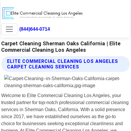
(844)644-0714
Carpet Cleaning Sherman Oaks California | Elite
Commercial Cleaning Los Angeles
ELITE COMMERCIAL CLEANING LOS ANGELES
CARPET CLEANING SERVICES
Welcome to Elite Commercial Cleaning Los Angeles, your
trusted partner for top-notch professional commercial cleaning
services in Sherman Oaks, California. With a solid presence
since 2017, we have established ourselves as the go-to
choice for businesses seeking exceptional cleanliness and
hygiene. At Elite Commercial Cleaning Los Angeles, we