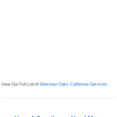
View Our Full List of
Sherman Oaks California Services