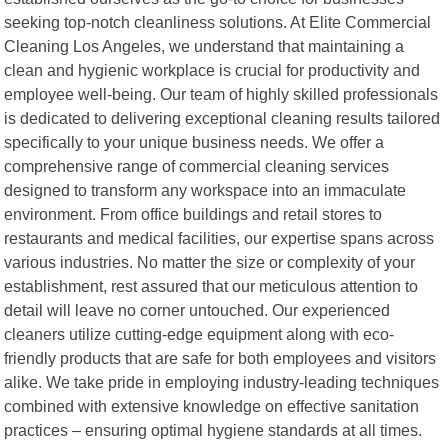
seeking top-notch cleanliness solutions. At Elite Commercial
Cleaning Los Angeles, we understand that maintaining a
clean and hygienic workplace is crucial for productivity and
employee well-being. Our team of highly skilled professionals
is dedicated to delivering exceptional cleaning results tailored
specifically to your unique business needs. We offer a
comprehensive range of commercial cleaning services
designed to transform any workspace into an immaculate
environment. From office buildings and retail stores to
restaurants and medical facilities, our expertise spans across
various industries. No matter the size or complexity of your
establishment, rest assured that our meticulous attention to
detail will leave no corner untouched. Our experienced
cleaners utilize cutting-edge equipment along with eco-
friendly products that are safe for both employees and visitors
alike. We take pride in employing industry-leading techniques
combined with extensive knowledge on effective sanitation
practices – ensuring optimal hygiene standards at all times.