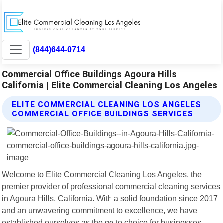
(844)644-0714
Commercial Office Buildings Agoura Hills
California | Elite Commercial Cleaning Los Angeles
ELITE COMMERCIAL CLEANING LOS ANGELES
COMMERCIAL OFFICE BUILDINGS SERVICES
Welcome to Elite Commercial Cleaning Los Angeles, the
premier provider of professional commercial cleaning services
in Agoura Hills, California. With a solid foundation since 2017
and an unwavering commitment to excellence, we have
established ourselves as the go-to choice for businesses