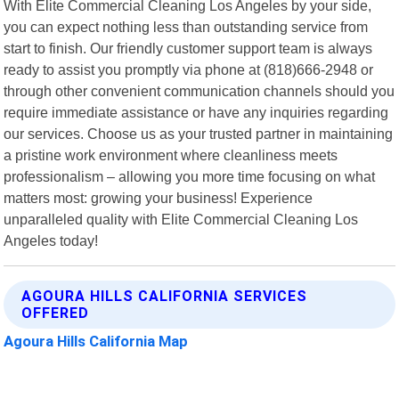
With Elite Commercial Cleaning Los Angeles by your side,
you can expect nothing less than outstanding service from
start to finish. Our friendly customer support team is always
ready to assist you promptly via phone at (818)666-2948 or
through other convenient communication channels should you
require immediate assistance or have any inquiries regarding
our services. Choose us as your trusted partner in maintaining
a pristine work environment where cleanliness meets
professionalism – allowing you more time focusing on what
matters most: growing your business! Experience
unparalleled quality with Elite Commercial Cleaning Los
Angeles today!
AGOURA HILLS CALIFORNIA SERVICES
OFFERED
Agoura Hills California Map