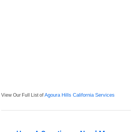
View Our Full List of
Agoura Hills California Services