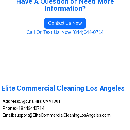
Have A Question or Need More
Information?
Contact Us Now
Call Or Text Us Now (844)644-0714
Elite Commercial Cleaning Los Angeles
Address:
Agoura Hills CA 91301
Phone:
+18446440714
Email:
support@EliteCommercialCleaningLosAngeles.com