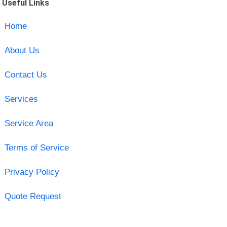
Useful Links
Home
About Us
Contact Us
Services
Service Area
Terms of Service
Privacy Policy
Quote Request