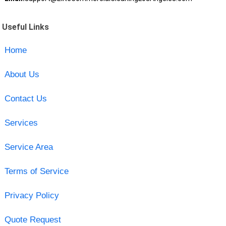
Useful Links
Home
About Us
Contact Us
Services
Service Area
Terms of Service
Privacy Policy
Quote Request