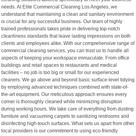
needs. At Elite Commercial Cleaning Los Angeles, we
understand that maintaining a clean and sanitary environment
is crucial for any successful business. Our team of highly
trained professionals takes pride in delivering top-notch
cleanliness standards that leave lasting impressions on both
clients and employees alike. With our comprehensive range of
commercial cleaning services, you can trust us to handle all
aspects of keeping your workspace immaculate. From office
buildings and retail spaces to restaurants and medical
facilities – no job is too big or small for our experienced
cleaners. We go above and beyond basic surface-level tidying
by employing advanced techniques combined with state-of-
the-art equipment. Our meticulous approach ensures every
corner is thoroughly cleaned while minimizing disruption
during working hours. We take care of everything from dusting
furniture and vacuuming carpets to sanitizing restrooms and
disinfecting high-touch surfaces. What sets us apart from other
local providers is our commitment to using eco-friendly