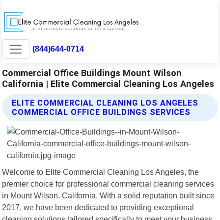
(844)644-0714
Commercial Office Buildings Mount Wilson
California | Elite Commercial Cleaning Los Angeles
ELITE COMMERCIAL CLEANING LOS ANGELES
COMMERCIAL OFFICE BUILDINGS SERVICES
Welcome to Elite Commercial Cleaning Los Angeles, the
premier choice for professional commercial cleaning services
in Mount Wilson, California. With a solid reputation built since
2017, we have been dedicated to providing exceptional
cleaning solutions tailored specifically to meet your business