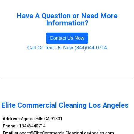
Have A Question or Need More
Information?
Contact Us Now
Call Or Text Us Now (844)644-0714
Elite Commercial Cleaning Los Angeles
Address:
Agoura Hills CA 91301
Phone:
+18446440714
Email:
support@EliteCommercialCleaningLosAngeles.com