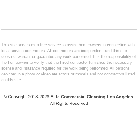
This site serves as a free service to assist homeowners in connecting with
local service contractors. All contractors are independent, and this site
does not warrant or guarantee any work performed. It is the responsibility of
the homeowner to verify that the hired contractor furnishes the necessary
license and insurance required for the work being performed. All persons
depicted in a photo or video are actors or models and not contractors listed
on this site.
© Copyright 2018-2026
Elite Commercial Cleaning Los Angeles
.
All Rights Reserved