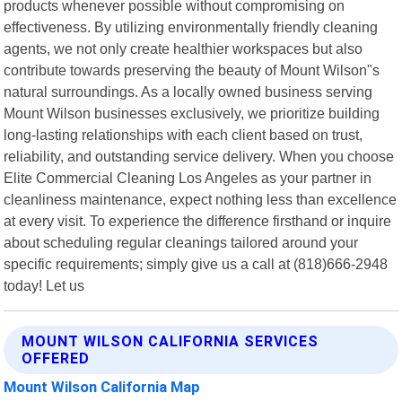
products whenever possible without compromising on
effectiveness. By utilizing environmentally friendly cleaning
agents, we not only create healthier workspaces but also
contribute towards preserving the beauty of Mount Wilson"s
natural surroundings. As a locally owned business serving
Mount Wilson businesses exclusively, we prioritize building
long-lasting relationships with each client based on trust,
reliability, and outstanding service delivery. When you choose
Elite Commercial Cleaning Los Angeles as your partner in
cleanliness maintenance, expect nothing less than excellence
at every visit. To experience the difference firsthand or inquire
about scheduling regular cleanings tailored around your
specific requirements; simply give us a call at (818)666-2948
today! Let us
MOUNT WILSON CALIFORNIA SERVICES
OFFERED
Mount Wilson California Map