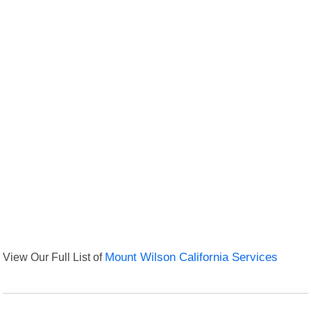
View Our Full List of
Mount Wilson California Services