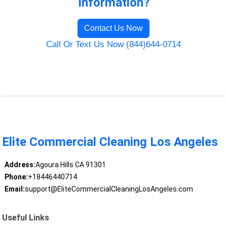
Information?
Contact Us Now
Call Or Text Us Now (844)644-0714
Elite Commercial Cleaning Los Angeles
Address:
Agoura Hills CA 91301
Phone:
+18446440714
Email:
support@EliteCommercialCleaningLosAngeles.com
Useful Links