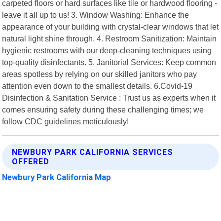
carpeted floors or hard surfaces like tile or hardwood flooring -
leave it all up to us! 3. Window Washing: Enhance the
appearance of your building with crystal-clear windows that let
natural light shine through. 4. Restroom Sanitization: Maintain
hygienic restrooms with our deep-cleaning techniques using
top-quality disinfectants. 5. Janitorial Services: Keep common
areas spotless by relying on our skilled janitors who pay
attention even down to the smallest details. 6.Covid-19
Disinfection & Sanitation Service : Trust us as experts when it
comes ensuring safety during these challenging times; we
follow CDC guidelines meticulously!
NEWBURY PARK CALIFORNIA SERVICES
OFFERED
Newbury Park California Map