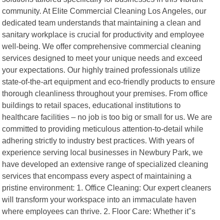
community. At Elite Commercial Cleaning Los Angeles, our
dedicated team understands that maintaining a clean and
sanitary workplace is crucial for productivity and employee
well-being. We offer comprehensive commercial cleaning
services designed to meet your unique needs and exceed
your expectations. Our highly trained professionals utilize
state-of-the-art equipment and eco-friendly products to ensure
thorough cleanliness throughout your premises. From office
buildings to retail spaces, educational institutions to
healthcare facilities – no job is too big or small for us. We are
committed to providing meticulous attention-to-detail while
adhering strictly to industry best practices. With years of
experience serving local businesses in Newbury Park, we
have developed an extensive range of specialized cleaning
services that encompass every aspect of maintaining a
pristine environment: 1. Office Cleaning: Our expert cleaners
will transform your workspace into an immaculate haven
where employees can thrive. 2. Floor Care: Whether it"s