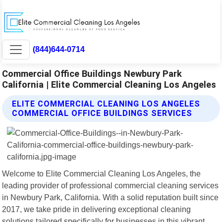
(844)644-0714
Commercial Office Buildings Newbury Park
California | Elite Commercial Cleaning Los Angeles
ELITE COMMERCIAL CLEANING LOS ANGELES
COMMERCIAL OFFICE BUILDINGS SERVICES
Welcome to Elite Commercial Cleaning Los Angeles, the
leading provider of professional commercial cleaning services
in Newbury Park, California. With a solid reputation built since
2017, we take pride in delivering exceptional cleaning
solutions tailored specifically for businesses in this vibrant