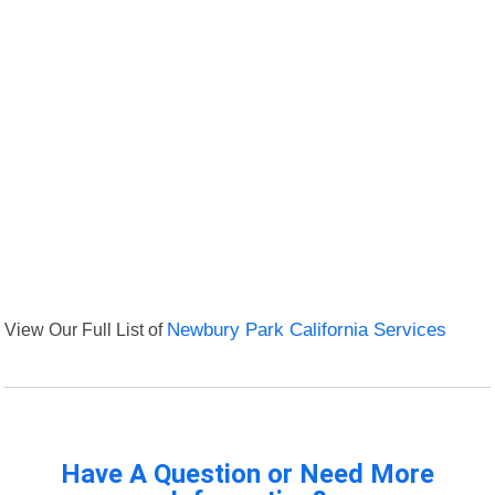
View Our Full List of
Newbury Park California Services
Have A Question or Need More