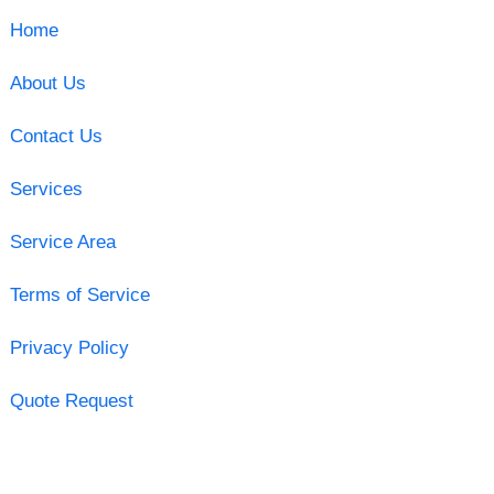
Home
About Us
Contact Us
Services
Service Area
Terms of Service
Privacy Policy
Quote Request