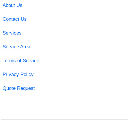
About Us
Contact Us
Services
Service Area
Terms of Service
Privacy Policy
Quote Request