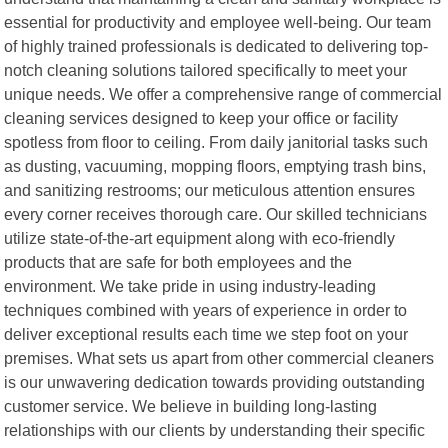
essential for productivity and employee well-being. Our team
of highly trained professionals is dedicated to delivering top-
notch cleaning solutions tailored specifically to meet your
unique needs. We offer a comprehensive range of commercial
cleaning services designed to keep your office or facility
spotless from floor to ceiling. From daily janitorial tasks such
as dusting, vacuuming, mopping floors, emptying trash bins,
and sanitizing restrooms; our meticulous attention ensures
every corner receives thorough care. Our skilled technicians
utilize state-of-the-art equipment along with eco-friendly
products that are safe for both employees and the
environment. We take pride in using industry-leading
techniques combined with years of experience in order to
deliver exceptional results each time we step foot on your
premises. What sets us apart from other commercial cleaners
is our unwavering dedication towards providing outstanding
customer service. We believe in building long-lasting
relationships with our clients by understanding their specific