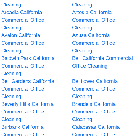
Cleaning
Cleaning
Arcadia California
Artesia California
Commercial Office
Commercial Office
Cleaning
Cleaning
Avalon California
Azusa California
Commercial Office
Commercial Office
Cleaning
Cleaning
Baldwin Park California
Bell California Commercial
Commercial Office
Office Cleaning
Cleaning
Bell Gardens California
Bellflower California
Commercial Office
Commercial Office
Cleaning
Cleaning
Beverly Hills California
Brandeis California
Commercial Office
Commercial Office
Cleaning
Cleaning
Burbank California
Calabasas California
Commercial Office
Commercial Office