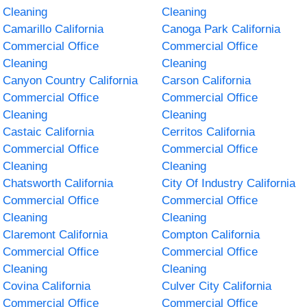
Cleaning
Cleaning
Camarillo California
Canoga Park California
Commercial Office
Commercial Office
Cleaning
Cleaning
Canyon Country California
Carson California
Commercial Office
Commercial Office
Cleaning
Cleaning
Castaic California
Cerritos California
Commercial Office
Commercial Office
Cleaning
Cleaning
Chatsworth California
City Of Industry California
Commercial Office
Commercial Office
Cleaning
Cleaning
Claremont California
Compton California
Commercial Office
Commercial Office
Cleaning
Cleaning
Covina California
Culver City California
Commercial Office
Commercial Office