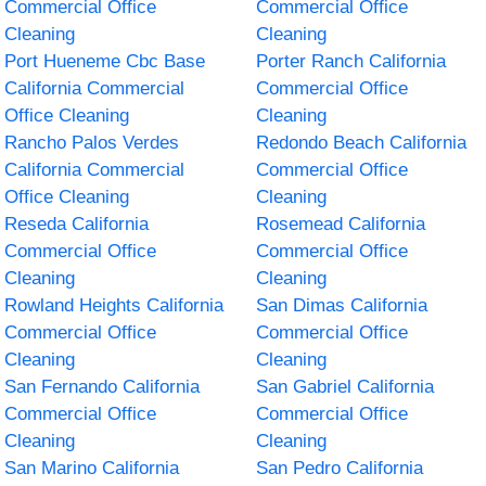
Commercial Office
Commercial Office
Cleaning
Cleaning
Port Hueneme Cbc Base
Porter Ranch California
California Commercial
Commercial Office
Office Cleaning
Cleaning
Rancho Palos Verdes
Redondo Beach California
California Commercial
Commercial Office
Office Cleaning
Cleaning
Reseda California
Rosemead California
Commercial Office
Commercial Office
Cleaning
Cleaning
Rowland Heights California
San Dimas California
Commercial Office
Commercial Office
Cleaning
Cleaning
San Fernando California
San Gabriel California
Commercial Office
Commercial Office
Cleaning
Cleaning
San Marino California
San Pedro California