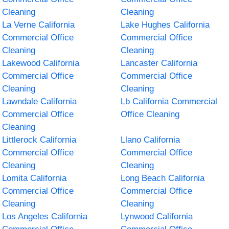
Cleaning
Cleaning
La Verne California
Lake Hughes California
Commercial Office
Commercial Office
Cleaning
Cleaning
Lakewood California
Lancaster California
Commercial Office
Commercial Office
Cleaning
Cleaning
Lawndale California
Lb California Commercial
Commercial Office
Office Cleaning
Cleaning
Littlerock California
Llano California
Commercial Office
Commercial Office
Cleaning
Cleaning
Lomita California
Long Beach California
Commercial Office
Commercial Office
Cleaning
Cleaning
Los Angeles California
Lynwood California