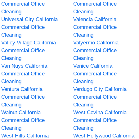
Commercial Office
Commercial Office
Cleaning
Cleaning
Universal City California
Valencia California
Commercial Office
Commercial Office
Cleaning
Cleaning
Valley Village California
Valyermo California
Commercial Office
Commercial Office
Cleaning
Cleaning
Van Nuys California
Venice California
Commercial Office
Commercial Office
Cleaning
Cleaning
Ventura California
Verdugo City California
Commercial Office
Commercial Office
Cleaning
Cleaning
Walnut California
West Covina California
Commercial Office
Commercial Office
Cleaning
Cleaning
West Hills California
West Hollywood California