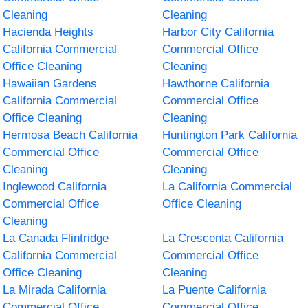
Cleaning
Cleaning
Hacienda Heights
Harbor City California
California Commercial
Commercial Office
Office Cleaning
Cleaning
Hawaiian Gardens
Hawthorne California
California Commercial
Commercial Office
Office Cleaning
Cleaning
Hermosa Beach California
Huntington Park California
Commercial Office
Commercial Office
Cleaning
Cleaning
Inglewood California
La California Commercial
Commercial Office
Office Cleaning
Cleaning
La Canada Flintridge
La Crescenta California
California Commercial
Commercial Office
Office Cleaning
Cleaning
La Mirada California
La Puente California
Commercial Office
Commercial Office