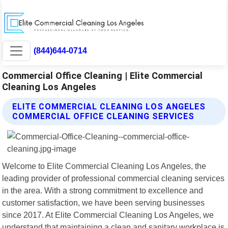
(844)644-0714
Commercial Office Cleaning | Elite Commercial
Cleaning Los Angeles
ELITE COMMERCIAL CLEANING LOS ANGELES
COMMERCIAL OFFICE CLEANING SERVICES
Welcome to Elite Commercial Cleaning Los Angeles, the
leading provider of professional commercial cleaning services
in the area. With a strong commitment to excellence and
customer satisfaction, we have been serving businesses
since 2017. At Elite Commercial Cleaning Los Angeles, we
understand that maintaining a clean and sanitary workplace is