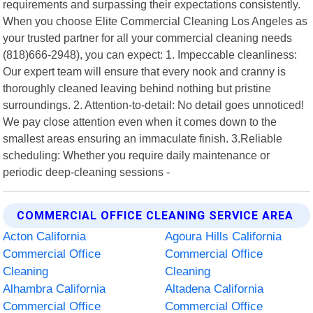
requirements and surpassing their expectations consistently.
When you choose Elite Commercial Cleaning Los Angeles as
your trusted partner for all your commercial cleaning needs
(818)666-2948), you can expect: 1. Impeccable cleanliness:
Our expert team will ensure that every nook and cranny is
thoroughly cleaned leaving behind nothing but pristine
surroundings. 2. Attention-to-detail: No detail goes unnoticed!
We pay close attention even when it comes down to the
smallest areas ensuring an immaculate finish. 3.Reliable
scheduling: Whether you require daily maintenance or
periodic deep-cleaning sessions -
COMMERCIAL OFFICE CLEANING SERVICE AREA
Acton California
Agoura Hills California
Commercial Office
Commercial Office
Cleaning
Cleaning
Alhambra California
Altadena California
Commercial Office
Commercial Office