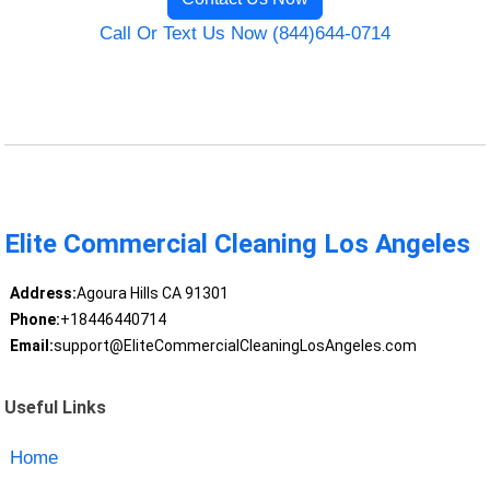
Call Or Text Us Now (844)644-0714
Elite Commercial Cleaning Los Angeles
Address:
Agoura Hills CA 91301
Phone:
+18446440714
Email:
support@EliteCommercialCleaningLosAngeles.com
Useful Links
Home