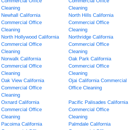
Commercial Office
Commercial Office
Cleaning
Cleaning
Newhall California
North Hills California
Commercial Office
Commercial Office
Cleaning
Cleaning
North Hollywood California
Northridge California
Commercial Office
Commercial Office
Cleaning
Cleaning
Norwalk California
Oak Park California
Commercial Office
Commercial Office
Cleaning
Cleaning
Oak View California
Ojai California Commercial
Commercial Office
Office Cleaning
Cleaning
Oxnard California
Pacific Palisades California
Commercial Office
Commercial Office
Cleaning
Cleaning
Pacoima California
Palmdale California