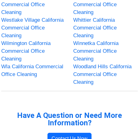
Commercial Office
Commercial Office
Cleaning
Cleaning
Westlake Village California
Whittier California
Commercial Office
Commercial Office
Cleaning
Cleaning
Wilmington California
Winnetka California
Commercial Office
Commercial Office
Cleaning
Cleaning
Wla California Commercial
Woodland Hills California
Office Cleaning
Commercial Office
Cleaning
Have A Question or Need More
Information?
Contact Us Now