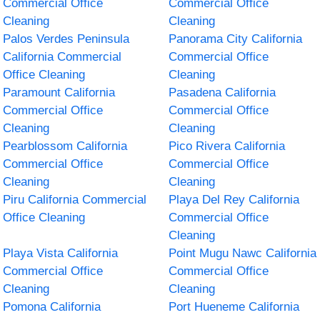
Commercial Office
Commercial Office
Cleaning
Cleaning
Palos Verdes Peninsula
Panorama City California
California Commercial
Commercial Office
Office Cleaning
Cleaning
Paramount California
Pasadena California
Commercial Office
Commercial Office
Cleaning
Cleaning
Pearblossom California
Pico Rivera California
Commercial Office
Commercial Office
Cleaning
Cleaning
Piru California Commercial
Playa Del Rey California
Office Cleaning
Commercial Office
Cleaning
Playa Vista California
Point Mugu Nawc California
Commercial Office
Commercial Office
Cleaning
Cleaning
Pomona California
Port Hueneme California