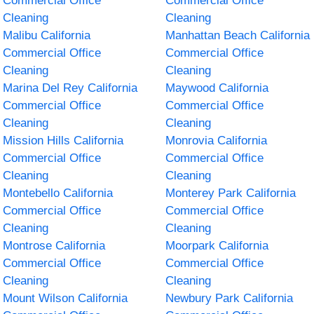
Commercial Office
Commercial Office
Cleaning
Cleaning
Malibu California
Manhattan Beach California
Commercial Office
Commercial Office
Cleaning
Cleaning
Marina Del Rey California
Maywood California
Commercial Office
Commercial Office
Cleaning
Cleaning
Mission Hills California
Monrovia California
Commercial Office
Commercial Office
Cleaning
Cleaning
Montebello California
Monterey Park California
Commercial Office
Commercial Office
Cleaning
Cleaning
Montrose California
Moorpark California
Commercial Office
Commercial Office
Cleaning
Cleaning
Mount Wilson California
Newbury Park California