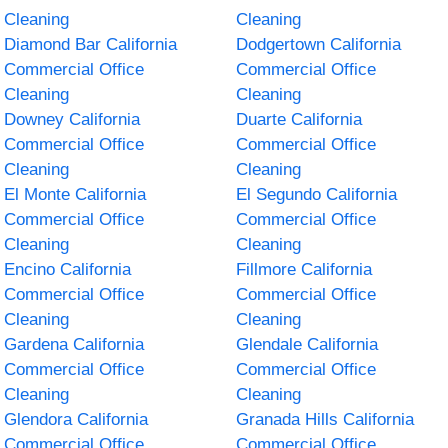
Cleaning
Cleaning
Diamond Bar California
Dodgertown California
Commercial Office
Commercial Office
Cleaning
Cleaning
Downey California
Duarte California
Commercial Office
Commercial Office
Cleaning
Cleaning
El Monte California
El Segundo California
Commercial Office
Commercial Office
Cleaning
Cleaning
Encino California
Fillmore California
Commercial Office
Commercial Office
Cleaning
Cleaning
Gardena California
Glendale California
Commercial Office
Commercial Office
Cleaning
Cleaning
Glendora California
Granada Hills California
Commercial Office
Commercial Office