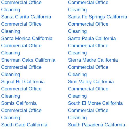
Commercial Office
Commercial Office
Cleaning
Cleaning
Santa Clarita California
Santa Fe Springs California
Commercial Office
Commercial Office
Cleaning
Cleaning
Santa Monica California
Santa Paula California
Commercial Office
Commercial Office
Cleaning
Cleaning
Sherman Oaks California
Sierra Madre California
Commercial Office
Commercial Office
Cleaning
Cleaning
Signal Hill California
Simi Valley California
Commercial Office
Commercial Office
Cleaning
Cleaning
Somis California
South El Monte California
Commercial Office
Commercial Office
Cleaning
Cleaning
South Gate California
South Pasadena California