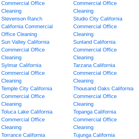
Commercial Office
Commercial Office
Cleaning
Cleaning
Stevenson Ranch
Studio City California
California Commercial
Commercial Office
Office Cleaning
Cleaning
Sun Valley California
Sunland California
Commercial Office
Commercial Office
Cleaning
Cleaning
Sylmar California
Tarzana California
Commercial Office
Commercial Office
Cleaning
Cleaning
Temple City California
Thousand Oaks California
Commercial Office
Commercial Office
Cleaning
Cleaning
Toluca Lake California
Topanga California
Commercial Office
Commercial Office
Cleaning
Cleaning
Torrance California
Tujunga California