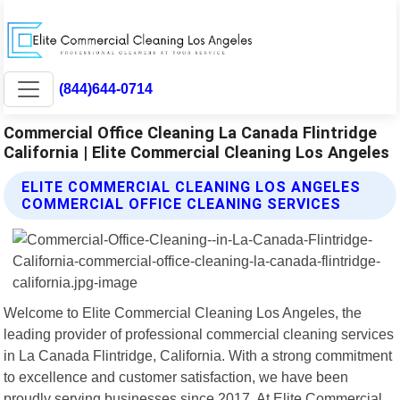
(844)644-0714
Commercial Office Cleaning La Canada Flintridge
California | Elite Commercial Cleaning Los Angeles
ELITE COMMERCIAL CLEANING LOS ANGELES
COMMERCIAL OFFICE CLEANING SERVICES
Welcome to Elite Commercial Cleaning Los Angeles, the
leading provider of professional commercial cleaning services
in La Canada Flintridge, California. With a strong commitment
to excellence and customer satisfaction, we have been
proudly serving businesses since 2017. At Elite Commercial