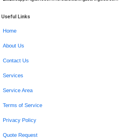
Useful Links
Home
About Us
Contact Us
Services
Service Area
Terms of Service
Privacy Policy
Quote Request