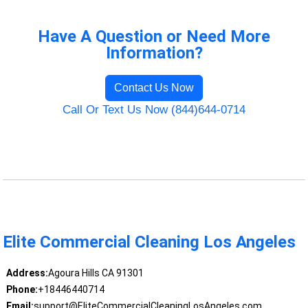
Have A Question or Need More
Information?
Contact Us Now
Call Or Text Us Now (844)644-0714
Elite Commercial Cleaning Los Angeles
Address:
Agoura Hills CA 91301
Phone:
+18446440714
Email:
support@EliteCommercialCleaningLosAngeles.com