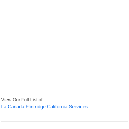
View Our Full List of
La Canada Flintridge California Services