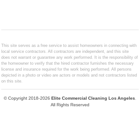
This site serves as a free service to assist homeowners in connecting with
local service contractors. All contractors are independent, and this site
does not warrant or guarantee any work performed. It is the responsibility of
the homeowner to verify that the hired contractor furnishes the necessary
license and insurance required for the work being performed. All persons
depicted in a photo or video are actors or models and not contractors listed
on this site.
© Copyright 2018-2026
Elite Commercial Cleaning Los Angeles
.
All Rights Reserved