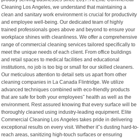
Cleaning Los Angeles, we understand that maintaining a
clean and sanitary work environment is crucial for productivity
and employee well-being. Our dedicated team of highly
trained professionals goes above and beyond to ensure your
workplace shines with cleanliness. We offer a comprehensive
range of commercial cleaning services tailored specifically to
meet the unique needs of each client. From office buildings
and retail spaces to medical facilities and educational
institutions, no job is too big or small for our skilled cleaners.
Our meticulous attention to detail sets us apart from other
cleaning companies in La Canada Flintridge. We utilize
advanced techniques combined with eco-friendly products
that are safe for both your employees" health as well as the
environment. Rest assured knowing that every surface will be
thoroughly cleaned using industry-leading equipment. Elite
Commercial Cleaning Los Angeles takes pride in delivering
exceptional results on every visit. Whether it"s dusting hard-to-
reach areas, sanitizing high-touch surfaces or ensuring