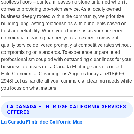
spotless floors – our team leaves no stone unturned when it
comes to providing top-notch service. As a locally owned
business deeply rooted within the community, we prioritize
building long-lasting relationships with our clients based on
trust and reliability. When you choose us as your preferred
commercial cleaning partner, you can expect consistent
quality service delivered promptly at competitive rates without
compromising on standards. To experience unparalleled
professionalism coupled with outstanding cleanliness for your
business premises in La Canada Flintridge area - contact
Elite Commercial Cleaning Los Angeles today at (818)666-
2948! Let us handle all your commercial cleaning needs while
you focus on what matters
LA CANADA FLINTRIDGE CALIFORNIA SERVICES
OFFERED
La Canada Flintridge California Map