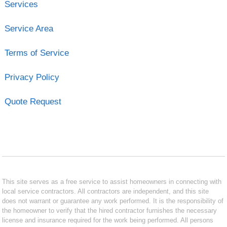
Services
Service Area
Terms of Service
Privacy Policy
Quote Request
This site serves as a free service to assist homeowners in connecting with
local service contractors. All contractors are independent, and this site
does not warrant or guarantee any work performed. It is the responsibility of
the homeowner to verify that the hired contractor furnishes the necessary
license and insurance required for the work being performed. All persons