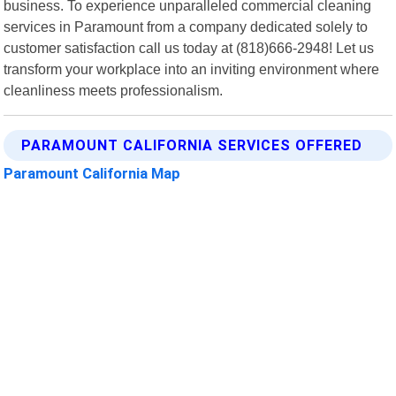
business. To experience unparalleled commercial cleaning
services in Paramount from a company dedicated solely to
customer satisfaction call us today at (818)666-2948! Let us
transform your workplace into an inviting environment where
cleanliness meets professionalism.
PARAMOUNT CALIFORNIA SERVICES OFFERED
Paramount California Map