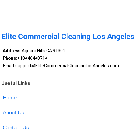
Elite Commercial Cleaning Los Angeles
Address:
Agoura Hills CA 91301
Phone:
+18446440714
Email:
support@EliteCommercialCleaningLosAngeles.com
Useful Links
Home
About Us
Contact Us