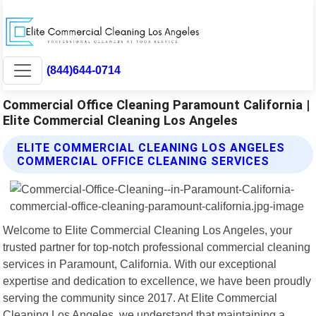
(844)644-0714
Commercial Office Cleaning Paramount California |
Elite Commercial Cleaning Los Angeles
ELITE COMMERCIAL CLEANING LOS ANGELES
COMMERCIAL OFFICE CLEANING SERVICES
Welcome to Elite Commercial Cleaning Los Angeles, your
trusted partner for top-notch professional commercial cleaning
services in Paramount, California. With our exceptional
expertise and dedication to excellence, we have been proudly
serving the community since 2017. At Elite Commercial
Cleaning Los Angeles, we understand that maintaining a