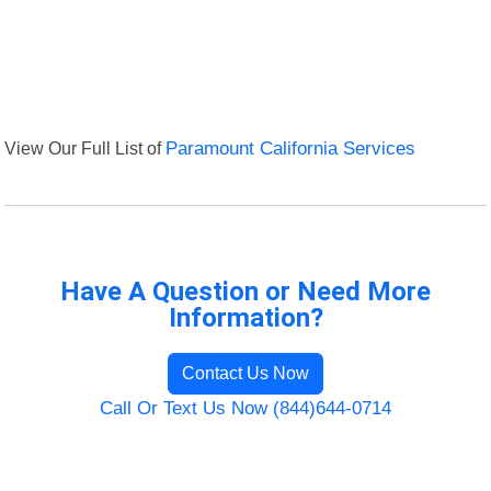
View Our Full List of
Paramount California Services
Have A Question or Need More
Information?
Contact Us Now
Call Or Text Us Now (844)644-0714