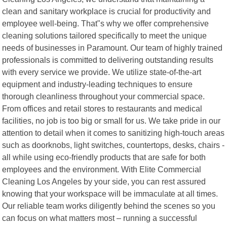
clean and sanitary workplace is crucial for productivity and
employee well-being. That"s why we offer comprehensive
cleaning solutions tailored specifically to meet the unique
needs of businesses in Paramount. Our team of highly trained
professionals is committed to delivering outstanding results
with every service we provide. We utilize state-of-the-art
equipment and industry-leading techniques to ensure
thorough cleanliness throughout your commercial space.
From offices and retail stores to restaurants and medical
facilities, no job is too big or small for us. We take pride in our
attention to detail when it comes to sanitizing high-touch areas
such as doorknobs, light switches, countertops, desks, chairs -
all while using eco-friendly products that are safe for both
employees and the environment. With Elite Commercial
Cleaning Los Angeles by your side, you can rest assured
knowing that your workspace will be immaculate at all times.
Our reliable team works diligently behind the scenes so you
can focus on what matters most – running a successful