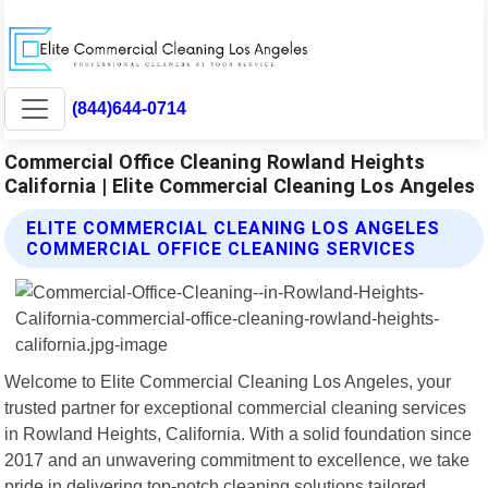
(844)644-0714
Commercial Office Cleaning Rowland Heights
California | Elite Commercial Cleaning Los Angeles
ELITE COMMERCIAL CLEANING LOS ANGELES
COMMERCIAL OFFICE CLEANING SERVICES
Welcome to Elite Commercial Cleaning Los Angeles, your
trusted partner for exceptional commercial cleaning services
in Rowland Heights, California. With a solid foundation since
2017 and an unwavering commitment to excellence, we take
pride in delivering top-notch cleaning solutions tailored