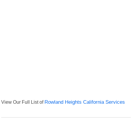
View Our Full List of
Rowland Heights California Services