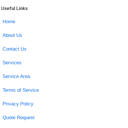
Useful Links
Home
About Us
Contact Us
Services
Service Area
Terms of Service
Privacy Policy
Quote Request