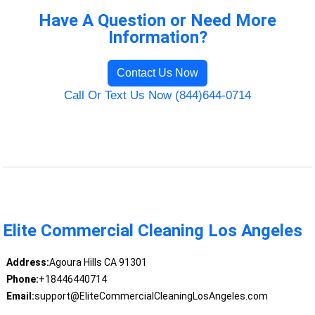
Have A Question or Need More
Information?
Contact Us Now
Call Or Text Us Now (844)644-0714
Elite Commercial Cleaning Los Angeles
Address:
Agoura Hills CA 91301
Phone:
+18446440714
Email:
support@EliteCommercialCleaningLosAngeles.com