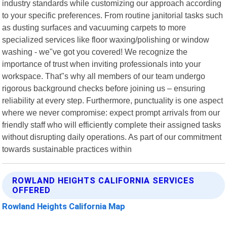
industry standards while customizing our approach according
to your specific preferences. From routine janitorial tasks such
as dusting surfaces and vacuuming carpets to more
specialized services like floor waxing/polishing or window
washing - we"ve got you covered! We recognize the
importance of trust when inviting professionals into your
workspace. That"s why all members of our team undergo
rigorous background checks before joining us – ensuring
reliability at every step. Furthermore, punctuality is one aspect
where we never compromise: expect prompt arrivals from our
friendly staff who will efficiently complete their assigned tasks
without disrupting daily operations. As part of our commitment
towards sustainable practices within
ROWLAND HEIGHTS CALIFORNIA SERVICES
OFFERED
Rowland Heights California Map