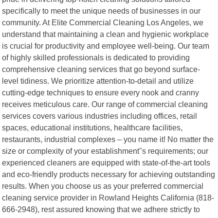
specifically to meet the unique needs of businesses in our
community. At Elite Commercial Cleaning Los Angeles, we
understand that maintaining a clean and hygienic workplace
is crucial for productivity and employee well-being. Our team
of highly skilled professionals is dedicated to providing
comprehensive cleaning services that go beyond surface-
level tidiness. We prioritize attention-to-detail and utilize
cutting-edge techniques to ensure every nook and cranny
receives meticulous care. Our range of commercial cleaning
services covers various industries including offices, retail
spaces, educational institutions, healthcare facilities,
restaurants, industrial complexes – you name it! No matter the
size or complexity of your establishment"s requirements; our
experienced cleaners are equipped with state-of-the-art tools
and eco-friendly products necessary for achieving outstanding
results. When you choose us as your preferred commercial
cleaning service provider in Rowland Heights California (818-
666-2948), rest assured knowing that we adhere strictly to