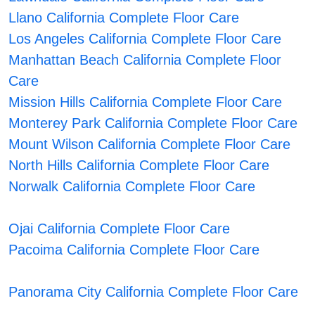
Llano California Complete Floor Care
Los Angeles California Complete Floor Care
Manhattan Beach California Complete Floor
Care
Mission Hills California Complete Floor Care
Monterey Park California Complete Floor Care
Mount Wilson California Complete Floor Care
North Hills California Complete Floor Care
Norwalk California Complete Floor Care
Ojai California Complete Floor Care
Pacoima California Complete Floor Care
Panorama City California Complete Floor Care