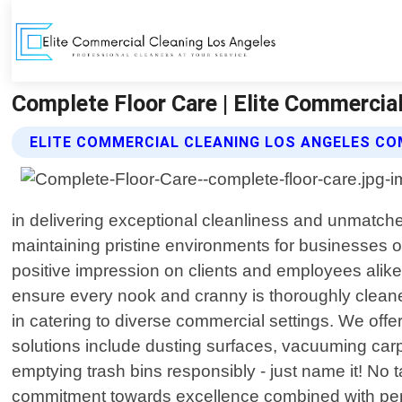
Complete Floor Care | Elite Commercia
ELITE COMMERCIAL CLEANING LOS ANGELES CO
in delivering exceptional cleanliness and unmatch
maintaining pristine environments for businesses o
positive impression on clients and employees alike.
ensure every nook and cranny is thoroughly cleaned.
in catering to diverse commercial settings. We offe
solutions include dusting surfaces, vacuuming carp
emptying trash bins responsibly - just name it! No 
commitment towards excellence combined with perso