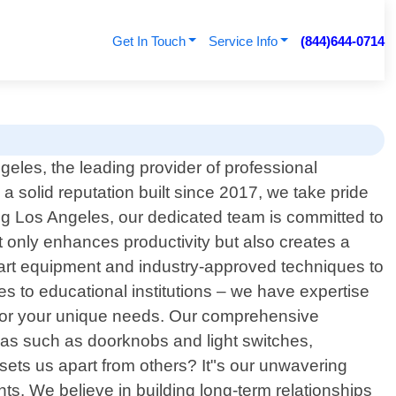
Get In Touch
Service Info
(844)644-0714
les, the leading provider of professional
a solid reputation built since 2017, we take pride
ng Los Angeles, our dedicated team is committed to
t only enhances productivity but also creates a
he-art equipment and industry-approved techniques to
es to educational institutions – we have expertise
ly for your unique needs. Our comprehensive
reas such as doorknobs and light switches,
 sets us apart from others? It"s our unwavering
s. We believe in building long-term relationships