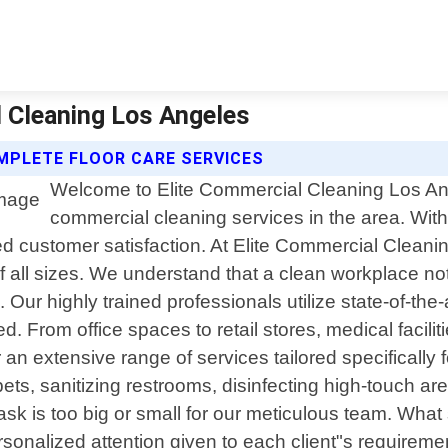
l Cleaning Los Angeles
MPLETE FLOOR CARE SERVICES
Welcome to Elite Commercial Cleaning Los Ange
commercial cleaning services in the area. With 
ed customer satisfaction. At Elite Commercial Cleani
f all sizes. We understand that a clean workplace no
 Our highly trained professionals utilize state-of-t
 From office spaces to retail stores, medical faciliti
r an extensive range of services tailored specifical
ets, sanitizing restrooms, disinfecting high-touch a
task is too big or small for our meticulous team. What
nalized attention given to each client"s requirement