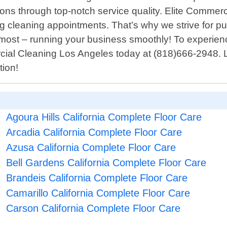
ions through top-notch service quality. Elite Comme
ng cleaning appointments. That’s why we strive for pu
most – running your business smoothly! To experienc
ercial Cleaning Los Angeles today at (818)666-2948. 
tion!
Agoura Hills California Complete Floor Care
Arcadia California Complete Floor Care
Azusa California Complete Floor Care
Bell Gardens California Complete Floor Care
Brandeis California Complete Floor Care
Camarillo California Complete Floor Care
Carson California Complete Floor Care