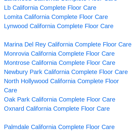
Lb California Complete Floor Care
Lomita California Complete Floor Care
Lynwood California Complete Floor Care
Marina Del Rey California Complete Floor Care
Monrovia California Complete Floor Care
Montrose California Complete Floor Care
Newbury Park California Complete Floor Care
North Hollywood California Complete Floor
Care
Oak Park California Complete Floor Care
Oxnard California Complete Floor Care
Palmdale California Complete Floor Care