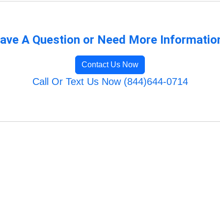
ave A Question or Need More Informatio
Contact Us Now
Call Or Text Us Now (844)644-0714