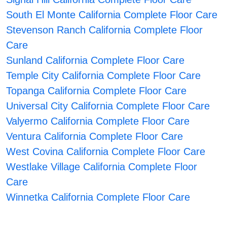
South El Monte California Complete Floor Care
Stevenson Ranch California Complete Floor
Care
Sunland California Complete Floor Care
Temple City California Complete Floor Care
Topanga California Complete Floor Care
Universal City California Complete Floor Care
Valyermo California Complete Floor Care
Ventura California Complete Floor Care
West Covina California Complete Floor Care
Westlake Village California Complete Floor
Care
Winnetka California Complete Floor Care