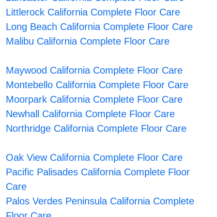
Littlerock California Complete Floor Care
Long Beach California Complete Floor Care
Malibu California Complete Floor Care
Maywood California Complete Floor Care
Montebello California Complete Floor Care
Moorpark California Complete Floor Care
Newhall California Complete Floor Care
Northridge California Complete Floor Care
Oak View California Complete Floor Care
Pacific Palisades California Complete Floor
Care
Palos Verdes Peninsula California Complete
Floor Care