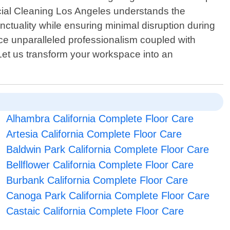
rcial Cleaning Los Angeles understands the
nctuality while ensuring minimal disruption during
e unparalleled professionalism coupled with
Let us transform your workspace into an
Alhambra California Complete Floor Care
Artesia California Complete Floor Care
Baldwin Park California Complete Floor Care
Bellflower California Complete Floor Care
Burbank California Complete Floor Care
Canoga Park California Complete Floor Care
Castaic California Complete Floor Care