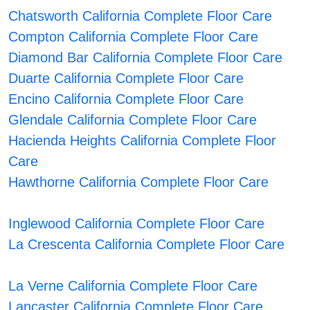
Chatsworth California Complete Floor Care
Compton California Complete Floor Care
Diamond Bar California Complete Floor Care
Duarte California Complete Floor Care
Encino California Complete Floor Care
Glendale California Complete Floor Care
Hacienda Heights California Complete Floor
Care
Hawthorne California Complete Floor Care
Inglewood California Complete Floor Care
La Crescenta California Complete Floor Care
La Verne California Complete Floor Care
Lancaster California Complete Floor Care