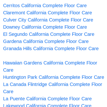
Cerritos California Complete Floor Care
Claremont California Complete Floor Care
Culver City California Complete Floor Care
Downey California Complete Floor Care
El Segundo California Complete Floor Care
Gardena California Complete Floor Care
Granada Hills California Complete Floor Care
Hawaiian Gardens California Complete Floor
Care
Huntington Park California Complete Floor Care
La Canada Flintridge California Complete Floor
Care
La Puente California Complete Floor Care
Lakewood California Complete Floor Care