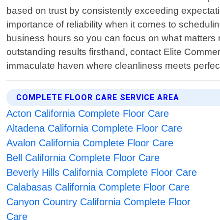
based on trust by consistently exceeding expectat
importance of reliability when it comes to scheduli
business hours so you can focus on what matters 
outstanding results firsthand, contact Elite Comm
immaculate haven where cleanliness meets perfec
COMPLETE FLOOR CARE SERVICE AREA
Acton California Complete Floor Care
Altadena California Complete Floor Care
Avalon California Complete Floor Care
Bell California Complete Floor Care
Beverly Hills California Complete Floor Care
Calabasas California Complete Floor Care
Canyon Country California Complete Floor
Care