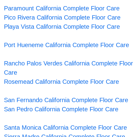
Paramount California Complete Floor Care
Pico Rivera California Complete Floor Care
Playa Vista California Complete Floor Care
Port Hueneme California Complete Floor Care
Rancho Palos Verdes California Complete Floor
Care
Rosemead California Complete Floor Care
San Fernando California Complete Floor Care
San Pedro California Complete Floor Care
Santa Monica California Complete Floor Care
Sierra Madre California Complete Floor Care