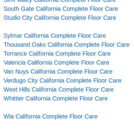
South Gate California Complete Floor Care
Studio City California Complete Floor Care
Sylmar California Complete Floor Care
Thousand Oaks California Complete Floor Care
Torrance California Complete Floor Care
Valencia California Complete Floor Care
Van Nuys California Complete Floor Care
Verdugo City California Complete Floor Care
West Hills California Complete Floor Care
Whittier California Complete Floor Care
Wla California Complete Floor Care