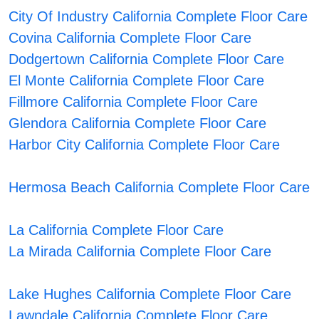
City Of Industry California Complete Floor Care
Covina California Complete Floor Care
Dodgertown California Complete Floor Care
El Monte California Complete Floor Care
Fillmore California Complete Floor Care
Glendora California Complete Floor Care
Harbor City California Complete Floor Care
Hermosa Beach California Complete Floor Care
La California Complete Floor Care
La Mirada California Complete Floor Care
Lake Hughes California Complete Floor Care
Lawndale California Complete Floor Care