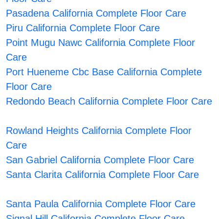
Pasadena California Complete Floor Care
Piru California Complete Floor Care
Point Mugu Nawc California Complete Floor
Care
Port Hueneme Cbc Base California Complete
Floor Care
Redondo Beach California Complete Floor Care
Rowland Heights California Complete Floor
Care
San Gabriel California Complete Floor Care
Santa Clarita California Complete Floor Care
Santa Paula California Complete Floor Care
Signal Hill California Complete Floor Care