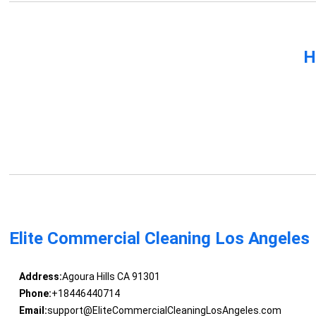
H
Elite Commercial Cleaning Los Angeles
Address:
Agoura Hills CA 91301
Phone:
+18446440714
Email:
support@EliteCommercialCleaningLosAngeles.com