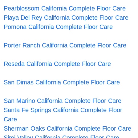
Pearblossom California Complete Floor Care
Playa Del Rey California Complete Floor Care
Pomona California Complete Floor Care
Porter Ranch California Complete Floor Care
Reseda California Complete Floor Care
San Dimas California Complete Floor Care
San Marino California Complete Floor Care
Santa Fe Springs California Complete Floor
Care
Sherman Oaks California Complete Floor Care
Simi Valley California Complete Floor Care