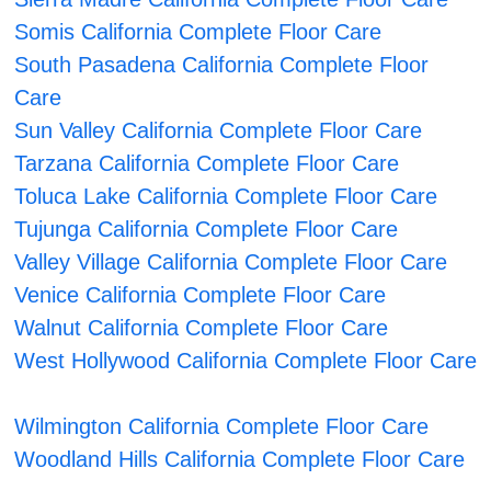
Somis California Complete Floor Care
South Pasadena California Complete Floor
Care
Sun Valley California Complete Floor Care
Tarzana California Complete Floor Care
Toluca Lake California Complete Floor Care
Tujunga California Complete Floor Care
Valley Village California Complete Floor Care
Venice California Complete Floor Care
Walnut California Complete Floor Care
West Hollywood California Complete Floor Care
Wilmington California Complete Floor Care
Woodland Hills California Complete Floor Care