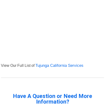
View Our Full List of
Tujunga California Services
Have A Question or Need More
Information?