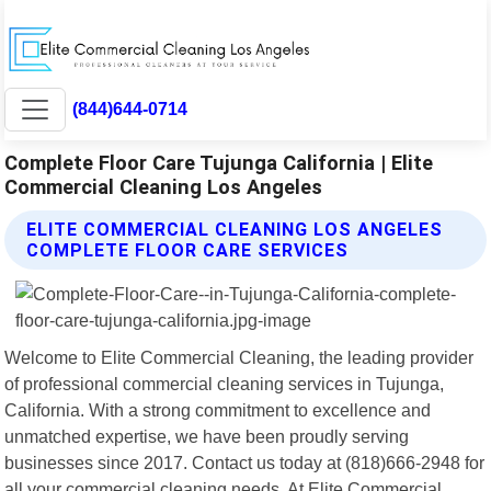
(844)644-0714
Complete Floor Care Tujunga California | Elite
Commercial Cleaning Los Angeles
ELITE COMMERCIAL CLEANING LOS ANGELES
COMPLETE FLOOR CARE SERVICES
Welcome to Elite Commercial Cleaning, the leading provider
of professional commercial cleaning services in Tujunga,
California. With a strong commitment to excellence and
unmatched expertise, we have been proudly serving
businesses since 2017. Contact us today at (818)666-2948 for
all your commercial cleaning needs. At Elite Commercial