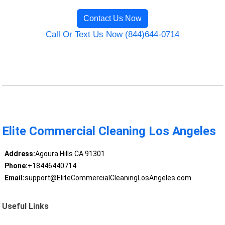
Contact Us Now
Call Or Text Us Now (844)644-0714
Elite Commercial Cleaning Los Angeles
Address:
Agoura Hills CA 91301
Phone:
+18446440714
Email:
support@EliteCommercialCleaningLosAngeles.com
Useful Links