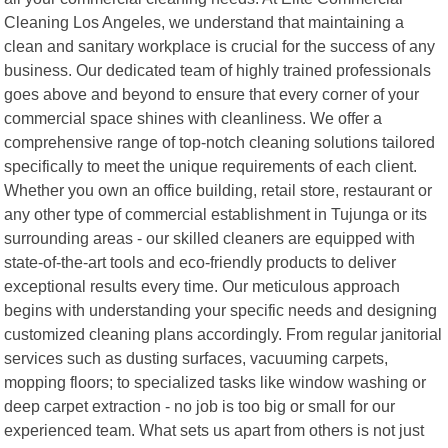
Cleaning Los Angeles, we understand that maintaining a
clean and sanitary workplace is crucial for the success of any
business. Our dedicated team of highly trained professionals
goes above and beyond to ensure that every corner of your
commercial space shines with cleanliness. We offer a
comprehensive range of top-notch cleaning solutions tailored
specifically to meet the unique requirements of each client.
Whether you own an office building, retail store, restaurant or
any other type of commercial establishment in Tujunga or its
surrounding areas - our skilled cleaners are equipped with
state-of-the-art tools and eco-friendly products to deliver
exceptional results every time. Our meticulous approach
begins with understanding your specific needs and designing
customized cleaning plans accordingly. From regular janitorial
services such as dusting surfaces, vacuuming carpets,
mopping floors; to specialized tasks like window washing or
deep carpet extraction - no job is too big or small for our
experienced team. What sets us apart from others is not just