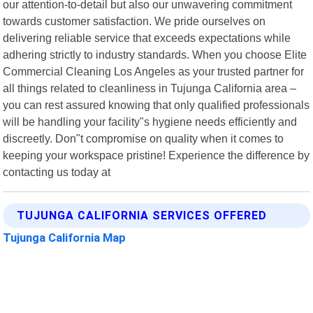
our attention-to-detail but also our unwavering commitment
towards customer satisfaction. We pride ourselves on
delivering reliable service that exceeds expectations while
adhering strictly to industry standards. When you choose Elite
Commercial Cleaning Los Angeles as your trusted partner for
all things related to cleanliness in Tujunga California area –
you can rest assured knowing that only qualified professionals
will be handling your facility"s hygiene needs efficiently and
discreetly. Don"t compromise on quality when it comes to
keeping your workspace pristine! Experience the difference by
contacting us today at
TUJUNGA CALIFORNIA SERVICES OFFERED
Tujunga California Map