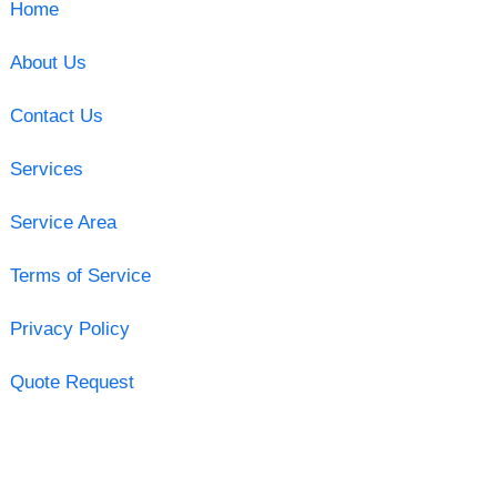
Home
About Us
Contact Us
Services
Service Area
Terms of Service
Privacy Policy
Quote Request