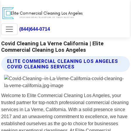
(844)644-0714
Covid Cleaning La Verne California | Elite
Commercial Cleaning Los Angeles
ELITE COMMERCIAL CLEANING LOS ANGELES
COVID CLEANING SERVICES
Welcome to Elite Commercial Cleaning Los Angeles, your
trusted partner for top-notch professional commercial cleaning
services in La Verne, California. With a solid presence since
2017 and an unwavering commitment to excellence, we have
established ourselves as the go-to choice for businesses
seeking exceptional cleanliness. At Elite Commercial