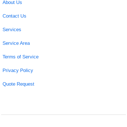
About Us
Contact Us
Services
Service Area
Terms of Service
Privacy Policy
Quote Request