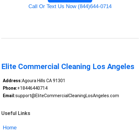
Call Or Text Us Now (844)644-0714
Elite Commercial Cleaning Los Angeles
Address:
Agoura Hills CA 91301
Phone:
+18446440714
Email:
support@EliteCommercialCleaningLosAngeles.com
Useful Links
Home