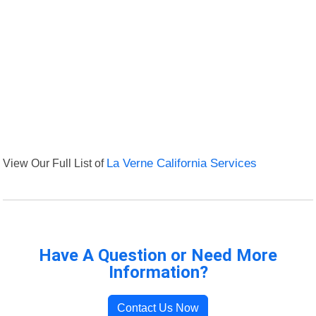
View Our Full List of
La Verne California Services
Have A Question or Need More
Information?
Contact Us Now