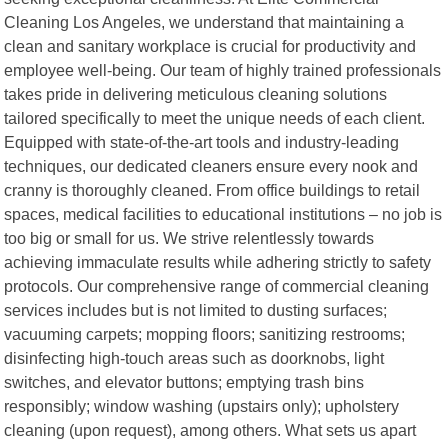
Cleaning Los Angeles, we understand that maintaining a
clean and sanitary workplace is crucial for productivity and
employee well-being. Our team of highly trained professionals
takes pride in delivering meticulous cleaning solutions
tailored specifically to meet the unique needs of each client.
Equipped with state-of-the-art tools and industry-leading
techniques, our dedicated cleaners ensure every nook and
cranny is thoroughly cleaned. From office buildings to retail
spaces, medical facilities to educational institutions – no job is
too big or small for us. We strive relentlessly towards
achieving immaculate results while adhering strictly to safety
protocols. Our comprehensive range of commercial cleaning
services includes but is not limited to dusting surfaces;
vacuuming carpets; mopping floors; sanitizing restrooms;
disinfecting high-touch areas such as doorknobs, light
switches, and elevator buttons; emptying trash bins
responsibly; window washing (upstairs only); upholstery
cleaning (upon request), among others. What sets us apart