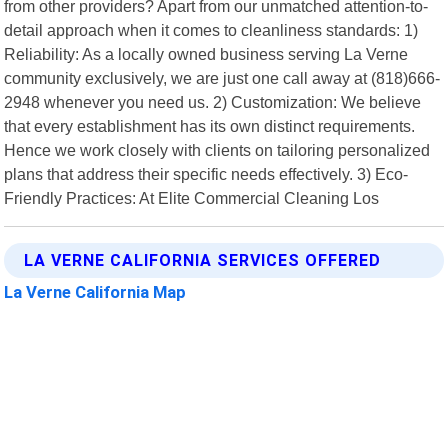
from other providers? Apart from our unmatched attention-to-
detail approach when it comes to cleanliness standards: 1)
Reliability: As a locally owned business serving La Verne
community exclusively, we are just one call away at (818)666-
2948 whenever you need us. 2) Customization: We believe
that every establishment has its own distinct requirements.
Hence we work closely with clients on tailoring personalized
plans that address their specific needs effectively. 3) Eco-
Friendly Practices: At Elite Commercial Cleaning Los
LA VERNE CALIFORNIA SERVICES OFFERED
La Verne California Map