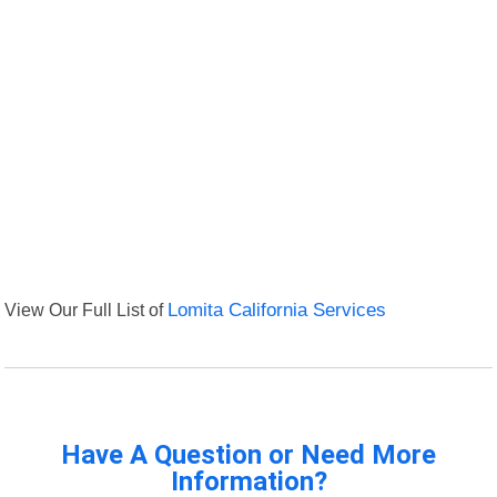
View Our Full List of
Lomita California Services
Have A Question or Need More
Information?