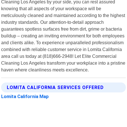
Cleaning Los Angeles by your side, you can rest assured
knowing that all aspects of your workspace will be
meticulously cleaned and maintained according to the highest
industry standards. Our attention-to-detail approach
guarantees spotless surfaces free from dirt, grime or bacteria
buildup – creating an inviting environment for both employees
and clients alike. To experience unparalleled professionalism
combined with reliable customer service in Lomita California
area call us today at (818)666-2948! Let Elite Commercial
Cleaning Los Angeles transform your workplace into a pristine
haven where cleanliness meets excellence.
LOMITA CALIFORNIA SERVICES OFFERED
Lomita California Map