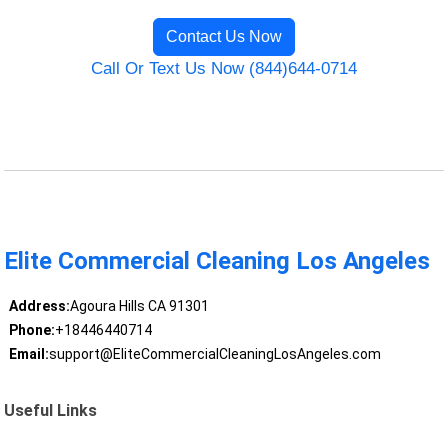
Contact Us Now
Call Or Text Us Now (844)644-0714
Elite Commercial Cleaning Los Angeles
Address:
Agoura Hills CA 91301
Phone:
+18446440714
Email:
support@EliteCommercialCleaningLosAngeles.com
Useful Links