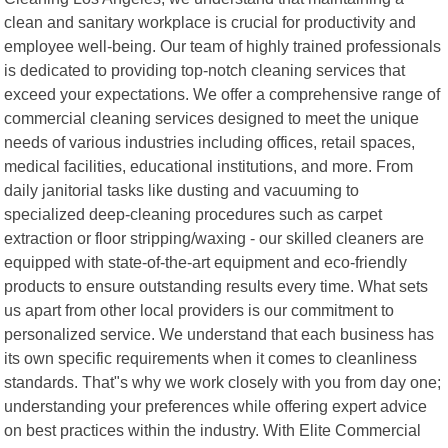
clean and sanitary workplace is crucial for productivity and
employee well-being. Our team of highly trained professionals
is dedicated to providing top-notch cleaning services that
exceed your expectations. We offer a comprehensive range of
commercial cleaning services designed to meet the unique
needs of various industries including offices, retail spaces,
medical facilities, educational institutions, and more. From
daily janitorial tasks like dusting and vacuuming to
specialized deep-cleaning procedures such as carpet
extraction or floor stripping/waxing - our skilled cleaners are
equipped with state-of-the-art equipment and eco-friendly
products to ensure outstanding results every time. What sets
us apart from other local providers is our commitment to
personalized service. We understand that each business has
its own specific requirements when it comes to cleanliness
standards. That"s why we work closely with you from day one;
understanding your preferences while offering expert advice
on best practices within the industry. With Elite Commercial