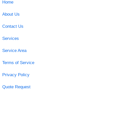
Home
About Us
Contact Us
Services
Service Area
Terms of Service
Privacy Policy
Quote Request