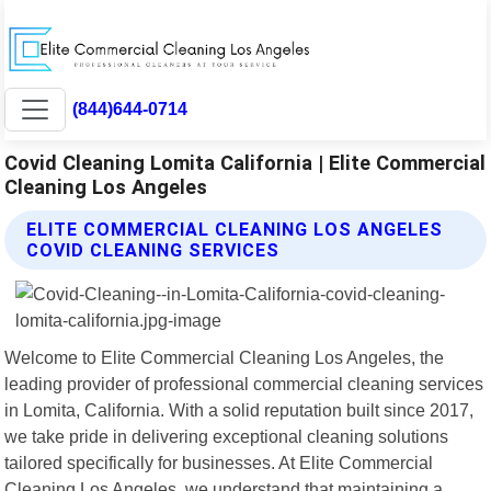
(844)644-0714
Covid Cleaning Lomita California | Elite Commercial
Cleaning Los Angeles
ELITE COMMERCIAL CLEANING LOS ANGELES
COVID CLEANING SERVICES
Welcome to Elite Commercial Cleaning Los Angeles, the
leading provider of professional commercial cleaning services
in Lomita, California. With a solid reputation built since 2017,
we take pride in delivering exceptional cleaning solutions
tailored specifically for businesses. At Elite Commercial
Cleaning Los Angeles, we understand that maintaining a