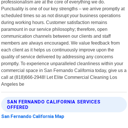
professionalism are at the core of everything we do.
Punctuality is one of our key strengths – we arrive promptly at
scheduled times so as not disrupt your business operations
during working hours. Customer satisfaction remains
paramount in our service philosophy; therefore, open
communication channels between our clients and staff
members are always encouraged. We value feedback from
each client as it helps us continuously improve upon the
quality of service delivered by addressing any concerns
promptly. To experience unparalleled cleanliness within your
commercial space in San Fernando California today, give us a
call at (818)666-2948! Let Elite Commercial Cleaning Los
Angeles be
SAN FERNANDO CALIFORNIA SERVICES
OFFERED
San Fernando California Map