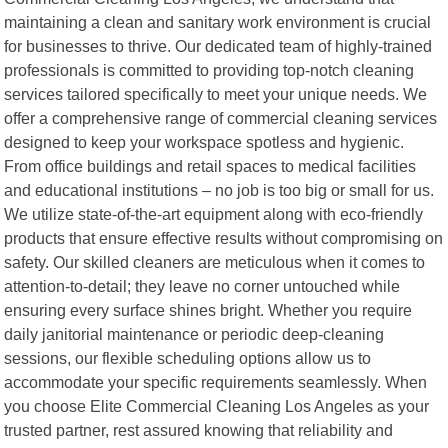
maintaining a clean and sanitary work environment is crucial
for businesses to thrive. Our dedicated team of highly-trained
professionals is committed to providing top-notch cleaning
services tailored specifically to meet your unique needs. We
offer a comprehensive range of commercial cleaning services
designed to keep your workspace spotless and hygienic.
From office buildings and retail spaces to medical facilities
and educational institutions – no job is too big or small for us.
We utilize state-of-the-art equipment along with eco-friendly
products that ensure effective results without compromising on
safety. Our skilled cleaners are meticulous when it comes to
attention-to-detail; they leave no corner untouched while
ensuring every surface shines bright. Whether you require
daily janitorial maintenance or periodic deep-cleaning
sessions, our flexible scheduling options allow us to
accommodate your specific requirements seamlessly. When
you choose Elite Commercial Cleaning Los Angeles as your
trusted partner, rest assured knowing that reliability and