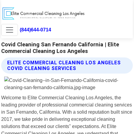
(844)644-0714
Covid Cleaning San Fernando California | Elite
Commercial Cleaning Los Angeles
ELITE COMMERCIAL CLEANING LOS ANGELES
COVID CLEANING SERVICES
Welcome to Elite Commercial Cleaning Los Angeles, the
leading provider of professional commercial cleaning services
in San Fernando, California. With a solid reputation built since
2017, we take pride in delivering exceptional cleaning
solutions that exceed our clients" expectations. At Elite
Commercial Cleaning Los Angeles, we understand that