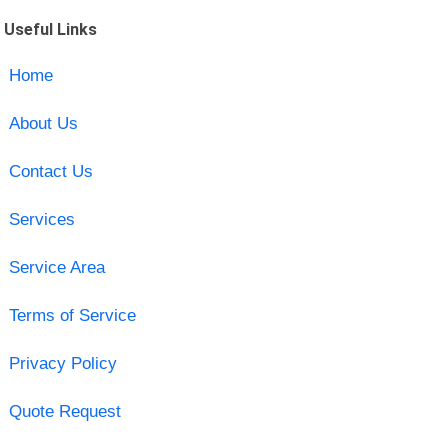
Useful Links
Home
About Us
Contact Us
Services
Service Area
Terms of Service
Privacy Policy
Quote Request