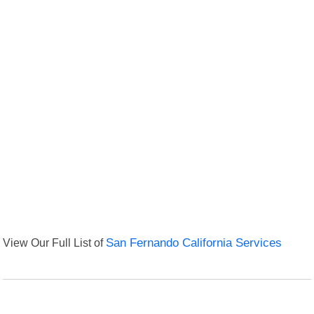
View Our Full List of
San Fernando California Services