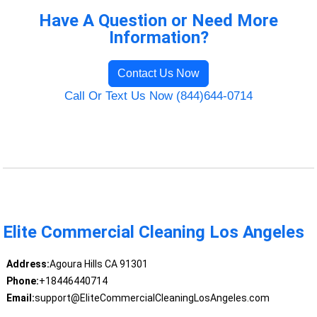
Have A Question or Need More
Information?
Contact Us Now
Call Or Text Us Now (844)644-0714
Elite Commercial Cleaning Los Angeles
Address:
Agoura Hills CA 91301
Phone:
+18446440714
Email:
support@EliteCommercialCleaningLosAngeles.com