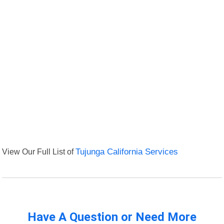
View Our Full List of
Tujunga California Services
Have A Question or Need More