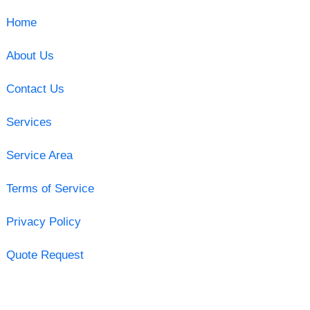
Home
About Us
Contact Us
Services
Service Area
Terms of Service
Privacy Policy
Quote Request