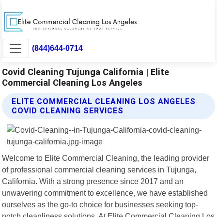
(844)644-0714
Covid Cleaning Tujunga California | Elite
Commercial Cleaning Los Angeles
ELITE COMMERCIAL CLEANING LOS ANGELES
COVID CLEANING SERVICES
Welcome to Elite Commercial Cleaning, the leading provider
of professional commercial cleaning services in Tujunga,
California. With a strong presence since 2017 and an
unwavering commitment to excellence, we have established
ourselves as the go-to choice for businesses seeking top-
notch cleanliness solutions. At Elite Commercial Cleaning Los