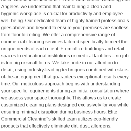
Angeles, we understand that maintaining a clean and
hygienic workplace is crucial for productivity and employee
well-being. Our dedicated team of highly trained professionals
goes above and beyond to ensure your premises are spotless
from floor to ceiling. We offer a comprehensive range of
commercial cleaning services tailored specifically to meet the
unique needs of each client. From office buildings and retail
spaces to educational institutions or medical facilities – no job
is too big or small for us. We take pride in our attention to
detail, using industry-leading techniques combined with state-
of-the-art equipment that guarantees exceptional results every
time. Our meticulous approach begins with understanding
your specific requirements during an initial consultation where
we assess your space thoroughly. This allows us to create
customized cleaning plans designed exclusively for you while
ensuring minimal disruption during business hours. Elite
Commercial Cleaning"s skilled team utilizes eco-friendly
products that effectively eliminate dirt, dust, allergens,