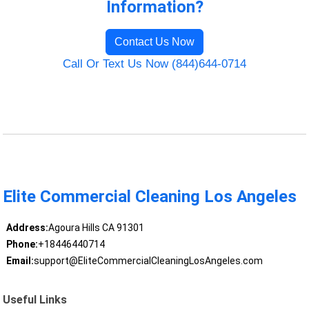
Information?
Contact Us Now
Call Or Text Us Now (844)644-0714
Elite Commercial Cleaning Los Angeles
Address:
Agoura Hills CA 91301
Phone:
+18446440714
Email:
support@EliteCommercialCleaningLosAngeles.com
Useful Links