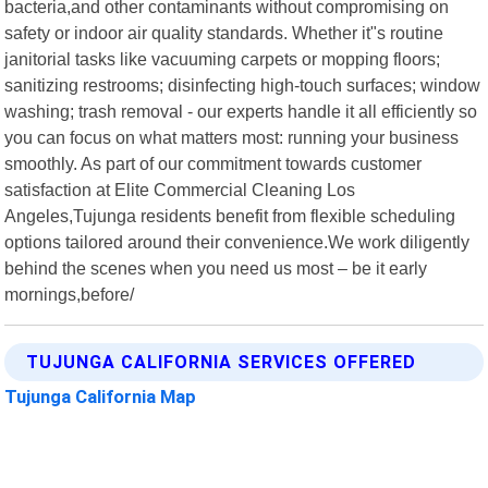
bacteria,and other contaminants without compromising on
safety or indoor air quality standards. Whether it"s routine
janitorial tasks like vacuuming carpets or mopping floors;
sanitizing restrooms; disinfecting high-touch surfaces; window
washing; trash removal - our experts handle it all efficiently so
you can focus on what matters most: running your business
smoothly. As part of our commitment towards customer
satisfaction at Elite Commercial Cleaning Los
Angeles,Tujunga residents benefit from flexible scheduling
options tailored around their convenience.We work diligently
behind the scenes when you need us most – be it early
mornings,before/
TUJUNGA CALIFORNIA SERVICES OFFERED
Tujunga California Map