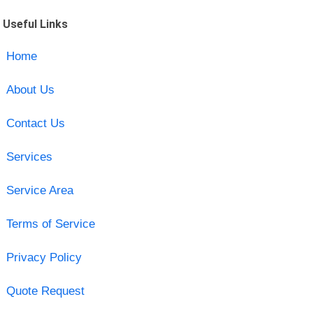
Useful Links
Home
About Us
Contact Us
Services
Service Area
Terms of Service
Privacy Policy
Quote Request