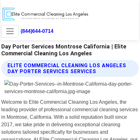
(844)644-0714
Day Porter Services Montrose California | Elite
Commercial Cleaning Los Angeles
ELITE COMMERCIAL CLEANING LOS ANGELES
DAY PORTER SERVICES SERVICES
Welcome to Elite Commercial Cleaning Los Angeles, the
leading provider of professional commercial cleaning services
in Montrose, California. With a solid reputation built since
2017, we take pride in delivering exceptional cleaning
solutions tailored specifically for businesses and
organizations. At Elite Commercial Cleaning Los Angeles, our