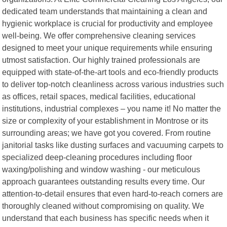
dedicated team understands that maintaining a clean and
hygienic workplace is crucial for productivity and employee
well-being. We offer comprehensive cleaning services
designed to meet your unique requirements while ensuring
utmost satisfaction. Our highly trained professionals are
equipped with state-of-the-art tools and eco-friendly products
to deliver top-notch cleanliness across various industries such
as offices, retail spaces, medical facilities, educational
institutions, industrial complexes – you name it! No matter the
size or complexity of your establishment in Montrose or its
surrounding areas; we have got you covered. From routine
janitorial tasks like dusting surfaces and vacuuming carpets to
specialized deep-cleaning procedures including floor
waxing/polishing and window washing - our meticulous
approach guarantees outstanding results every time. Our
attention-to-detail ensures that even hard-to-reach corners are
thoroughly cleaned without compromising on quality. We
understand that each business has specific needs when it