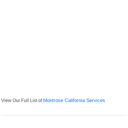
View Our Full List of
Montrose California Services