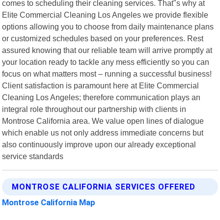
comes to scheduling their cleaning services. That"s why at
Elite Commercial Cleaning Los Angeles we provide flexible
options allowing you to choose from daily maintenance plans
or customized schedules based on your preferences. Rest
assured knowing that our reliable team will arrive promptly at
your location ready to tackle any mess efficiently so you can
focus on what matters most – running a successful business!
Client satisfaction is paramount here at Elite Commercial
Cleaning Los Angeles; therefore communication plays an
integral role throughout our partnership with clients in
Montrose California area. We value open lines of dialogue
which enable us not only address immediate concerns but
also continuously improve upon our already exceptional
service standards
MONTROSE CALIFORNIA SERVICES OFFERED
Montrose California Map