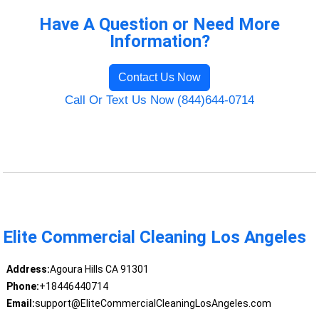
Have A Question or Need More
Information?
Contact Us Now
Call Or Text Us Now (844)644-0714
Elite Commercial Cleaning Los Angeles
Address:
Agoura Hills CA 91301
Phone:
+18446440714
Email:
support@EliteCommercialCleaningLosAngeles.com