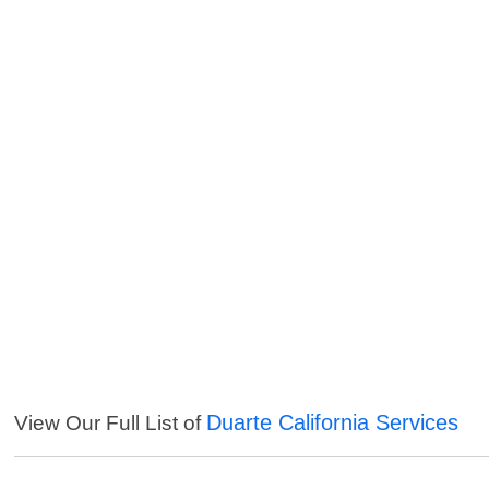
Duarte California Services
View Our Full List of