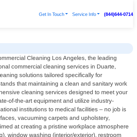
Get In Touch
Service Info
(844)644-0714
ommercial Cleaning Los Angeles, the leading
ional commercial cleaning services in Duarte,
eaning solutions tailored specifically for
tands that maintaining a clean and sanitary work
ehensive cleaning services designed to meet your
te-of-the-art equipment and utilize industry-
ional institutions to medical facilities – no job is
urfaces, vacuuming carpets and upholstery,
 aimed at creating a pristine workplace atmosphere
), window washing (interior/exterior), restroom