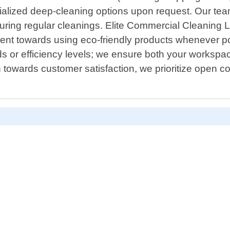
ecialized deep-cleaning options upon request. Our t
ring regular cleanings. Elite Commercial Cleaning Lo
ment towards using eco-friendly products whenever po
 or efficiency levels; we ensure both your workspace"
n towards customer satisfaction, we prioritize open co