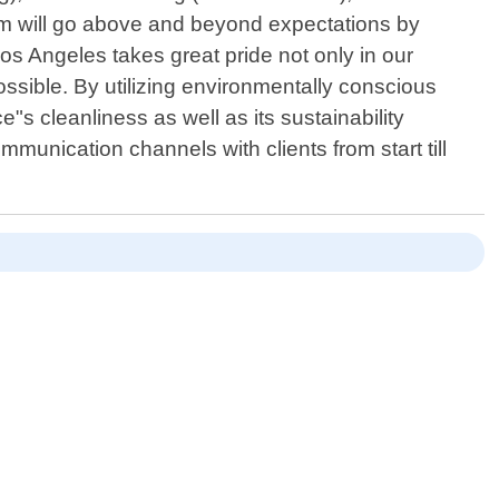
eam will go above and beyond expectations by
s Angeles takes great pride not only in our
ssible. By utilizing environmentally conscious
s cleanliness as well as its sustainability
mmunication channels with clients from start till