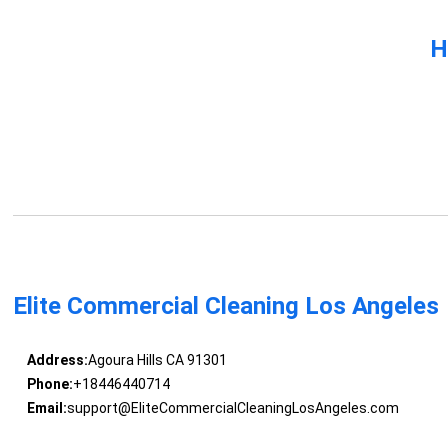
H
Elite Commercial Cleaning Los Angeles
Address:
Agoura Hills CA 91301
Phone:
+18446440714
Email:
support@EliteCommercialCleaningLosAngeles.com