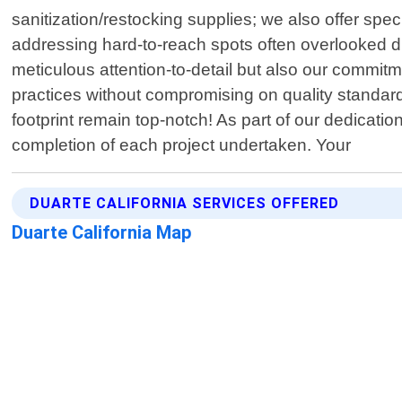
sanitization/restocking supplies; we also offer sp
addressing hard-to-reach spots often overlooked du
meticulous attention-to-detail but also our commit
practices without compromising on quality standards
footprint remain top-notch! As part of our dedicatio
completion of each project undertaken. Your
DUARTE CALIFORNIA SERVICES OFFERED
Duarte California Map