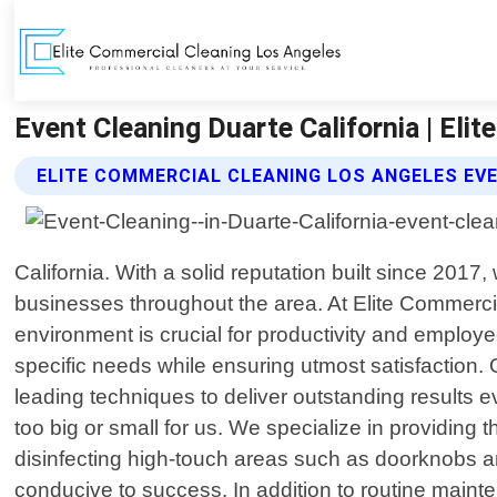
Event Cleaning Duarte California | Eli
ELITE COMMERCIAL CLEANING LOS ANGELES EV
California. With a solid reputation built since 2017,
businesses throughout the area. At Elite Commerci
environment is crucial for productivity and emplo
specific needs while ensuring utmost satisfaction. 
leading techniques to deliver outstanding results eve
too big or small for us. We specialize in providin
disinfecting high-touch areas such as doorknobs an
conducive to success. In addition to routine mainte