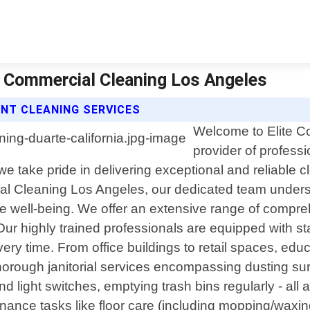
te Commercial Cleaning Los Angeles
ENT CLEANING SERVICES
Welcome to Elite C
provider of profess
 we take pride in delivering exceptional and reliable cl
al Cleaning Los Angeles, our dedicated team unders
yee well-being. We offer an extensive range of compr
Our highly trained professionals are equipped with sta
ry time. From office buildings to retail spaces, educat
g thorough janitorial services encompassing dusting s
d light switches, emptying trash bins regularly - all
nance tasks like floor care (including mopping/waxing