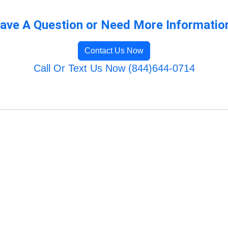
ave A Question or Need More Informatio
Contact Us Now
Call Or Text Us Now (844)644-0714