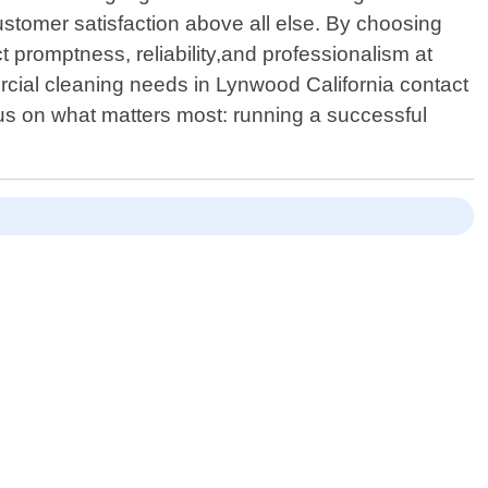
stomer satisfaction above all else. By choosing
promptness, reliability,and professionalism at
rcial cleaning needs in Lynwood California contact
us on what matters most: running a successful