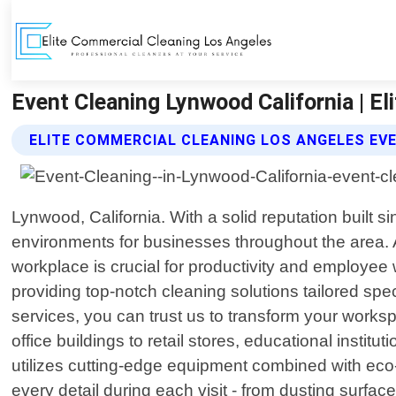
Event Cleaning Lynwood California | E
ELITE COMMERCIAL CLEANING LOS ANGELES EV
Lynwood, California. With a solid reputation built 
environments for businesses throughout the area. 
workplace is crucial for productivity and employee
providing top-notch cleaning solutions tailored s
services, you can trust us to transform your works
office buildings to retail stores, educational institut
utilizes cutting-edge equipment combined with eco-f
every detail during each visit - from dusting surfa