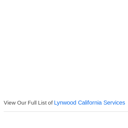
Lynwood California Services
View Our Full List of