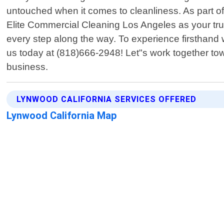
untouched when it comes to cleanliness. As part of
Elite Commercial Cleaning Los Angeles as your tru
every step along the way. To experience firsthand
us today at (818)666-2948! Let"s work together to
business.
LYNWOOD CALIFORNIA SERVICES OFFERED
Lynwood California Map