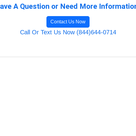
ave A Question or Need More Informatio
Contact Us Now
Call Or Text Us Now (844)644-0714