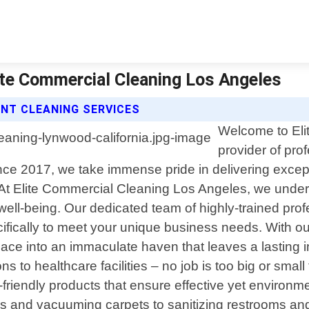
lite Commercial Cleaning Los Angeles
ENT CLEANING SERVICES
Welcome to Eli
provider of pro
since 2017, we take immense pride in delivering excep
At Elite Commercial Cleaning Los Angeles, we under
 well-being. Our dedicated team of highly-trained pro
pecifically to meet your unique business needs. With
pace into an immaculate haven that leaves a lasting
ions to healthcare facilities – no job is too big or smal
riendly products that ensure effective yet environme
ces and vacuuming carpets to sanitizing restrooms and