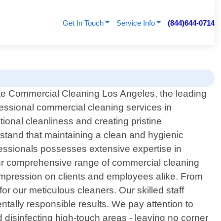
Get In Touch
Service Info
(844)644-0714
te Commercial Cleaning Los Angeles, the leading
fessional commercial cleaning services in
tional cleanliness and creating pristine
stand that maintaining a clean and hygienic
fessionals possesses extensive expertise in
 our comprehensive range of commercial cleaning
 impression on clients and employees alike. From
l for our meticulous cleaners. Our skilled staff
ntally responsible results. We pay attention to
 disinfecting high-touch areas - leaving no corner