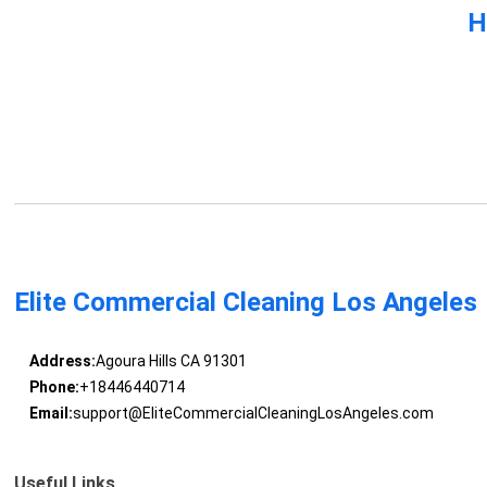
H
Elite Commercial Cleaning Los Angeles
Address:
Agoura Hills CA 91301
Phone:
+18446440714
Email:
support@EliteCommercialCleaningLosAngeles.com
Useful Links