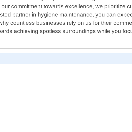
 our commitment towards excellence, we prioritize cu
sted partner in hygiene maintenance, you can expect 
 why countless businesses rely on us for their comme
wards achieving spotless surroundings while you foc