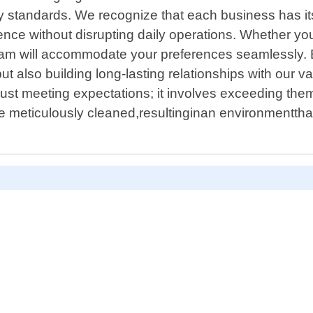
standards. We recognize that each business has its o
e without disrupting daily operations. Whether you r
 team will accommodate your preferences seamlessly.
ut also building long-lasting relationships with our v
t meeting expectations; it involves exceeding them
be meticulously cleaned,resultinginan environmenttha