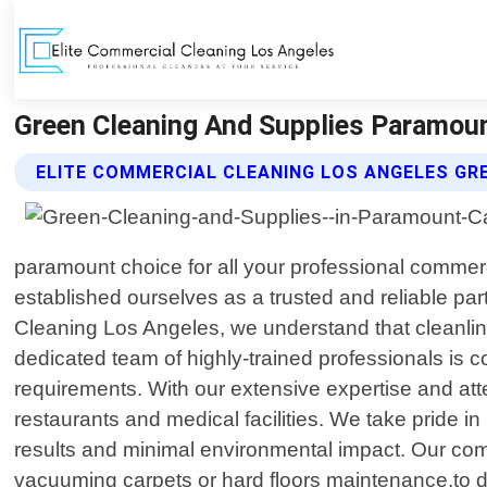
Green Cleaning And Supplies Paramount
ELITE COMMERCIAL CLEANING LOS ANGELES GR
paramount choice for all your professional commerc
established ourselves as a trusted and reliable pa
Cleaning Los Angeles, we understand that cleanline
dedicated team of highly-trained professionals is c
requirements. With our extensive expertise and atten
restaurants and medical facilities. We take pride i
results and minimal environmental impact. Our co
vacuuming carpets or hard floors maintenance,to dis