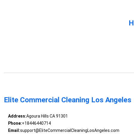
H
Elite Commercial Cleaning Los Angeles
Address:
Agoura Hills CA 91301
Phone:
+18446440714
Email:
support@EliteCommercialCleaningLosAngeles.com