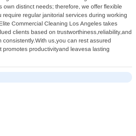
wn distinct needs; therefore, we offer flexible
equire regular janitorial services during working
 Elite Commercial Cleaning Los Angeles takes
alued clients based on trustworthiness,reliability,and
 consistently.With us,you can rest assured
t promotes productivityand leavesa lasting