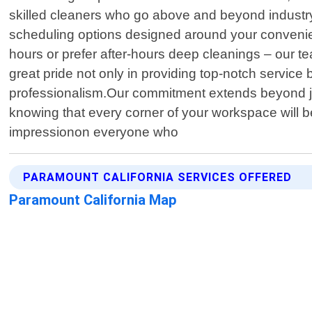
skilled cleaners who go above and beyond industry 
scheduling options designed around your convenienc
hours or prefer after-hours deep cleanings – our
great pride not only in providing top-notch service b
professionalism.Our commitment extends beyond jus
knowing that every corner of your workspace will 
impressionon everyone who
PARAMOUNT CALIFORNIA SERVICES OFFERED
Paramount California Map