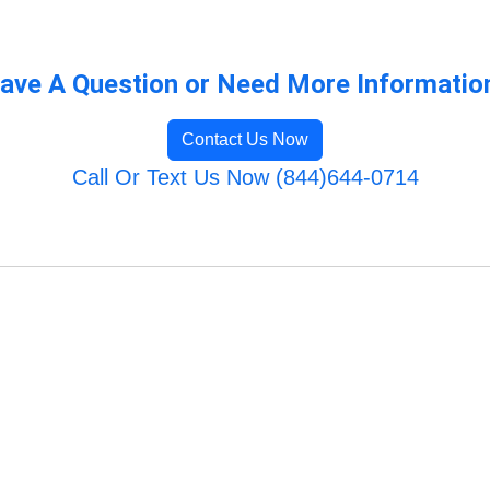
ave A Question or Need More Informatio
Contact Us Now
Call Or Text Us Now (844)644-0714