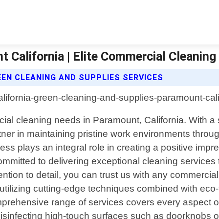
 California | Elite Commercial Cleanin
EEN CLEANING AND SUPPLIES SERVICES
ial cleaning needs in Paramount, California. With a 
rtner in maintaining pristine work environments throu
ss plays an integral role in creating a positive impr
ommitted to delivering exceptional cleaning services 
tion to detail, you can trust us with any commercial 
n utilizing cutting-edge techniques combined with eco
mprehensive range of services covers every aspect o
infecting high-touch surfaces such as doorknobs or li