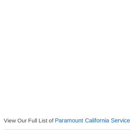
Paramount California Servic
View Our Full List of