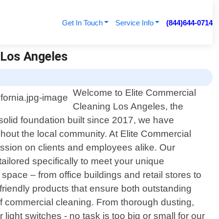
Get In Touch
Service Info
(844)644-0714
g Los Angeles
Welcome to Elite Commercial
Cleaning Los Angeles, the
solid foundation built since 2017, we have
ghout the local community. At Elite Commercial
ession on clients and employees alike. Our
tailored specifically to meet your unique
space – from office buildings and retail stores to
-friendly products that ensure both outstanding
f commercial cleaning. From thorough dusting,
ght switches - no task is too big or small for our