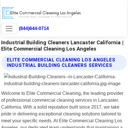
(844)644-0714
Industrial Building Cleaners Lancaster California |
Elite Commercial Cleaning Los Angeles
ELITE COMMERCIAL CLEANING LOS ANGELES
INDUSTRIAL BUILDING CLEANERS SERVICES
Welcome to Elite Commercial Cleaning, the leading provider
of professional commercial cleaning services in Lancaster,
California. With a solid reputation built since 2017, we take
pride in delivering exceptional cleaning solutions tailored to
meet your specific needs. At Elite Commercial Cleaning Los
Angeles, our dedicated team understands that maintaining a