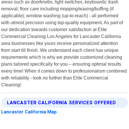
areas such as doorknobs, light switches, keyboards; trash
removal; floor care including mopping/waxing/buffing (if
applicable); window washing (up-to-reach) - all performed
with utmost precision using top-quality equipment. As part of
our dedication towards customer satisfaction at Elite
Commercial Cleaning Los Angeles for Lancaster California
area businesses like yours receive personalized attention
from start till finish. We understand each client has unique
requirements which is why we provide customized cleaning
plans tailored specifically for you – ensuring optimal results
every time! When it comes down to professionalism combined
with reliability - look no further than Elite Commercial
Cleaning!
LANCASTER CALIFORNIA SERVICES OFFERED
Lancaster California Map