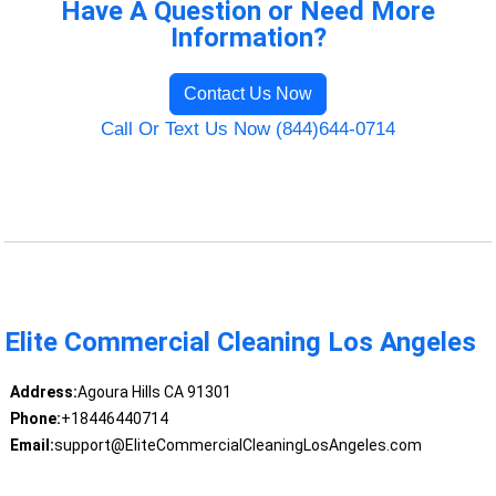
Have A Question or Need More
Information?
Contact Us Now
Call Or Text Us Now (844)644-0714
Elite Commercial Cleaning Los Angeles
Address:
Agoura Hills CA 91301
Phone:
+18446440714
Email:
support@EliteCommercialCleaningLosAngeles.com