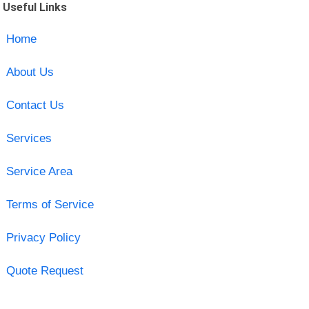
Useful Links
Home
About Us
Contact Us
Services
Service Area
Terms of Service
Privacy Policy
Quote Request