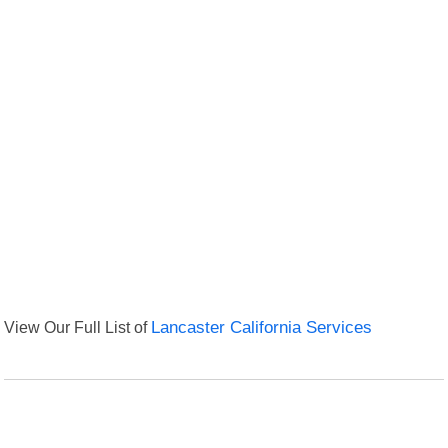
View Our Full List of
Lancaster California Services