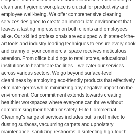
clean and hygienic workplace is crucial for productivity and
employee well-being. We offer comprehensive cleaning
services designed to create an immaculate environment that
leaves a lasting impression on both clients and employees
alike. Our skilled professionals are equipped with state-of-the-
art tools and industry-leading techniques to ensure every nook
and cranny of your commercial space receives meticulous
attention. From office buildings to retail stores, educational
institutions to healthcare facilities – we cater our services
across various sectors. We go beyond surface-level
cleanliness by employing eco-friendly products that effectively
eliminate germs while minimizing any negative impact on the
environment. Our commitment extends towards creating
healthier workspaces where everyone can thrive without
compromising their health or safety. Elite Commercial
Cleaning"s range of services includes but is not limited to
dusting surfaces, vacuuming carpets and upholstery
maintenance; sanitizing restrooms; disinfecting high-touch