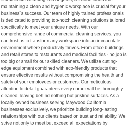
maintaining a clean and hygienic workplace is crucial for your
business"s success. Our team of highly trained professionals
is dedicated to providing top-notch cleaning solutions tailored
specifically to meet your unique needs. With our
comprehensive range of commercial cleaning services, you
can trust us to transform any workspace into an immaculate
environment where productivity thrives. From office buildings
and retail stores to restaurants and medical facilities - no job is
too big or small for our skilled cleaners. We utilize cutting-
edge equipment combined with eco-friendly products that
ensure effective results without compromising the health and
safety of your employees or customers. Our meticulous
attention to detail guarantees every corner will be thoroughly
cleaned, leaving behind nothing but pristine surfaces. As a
locally owned business serving Maywood California
businesses exclusively, we prioritize building long-lasting
relationships with our clients based on trust and reliability. We
strive not only to meet but exceed all expectations by