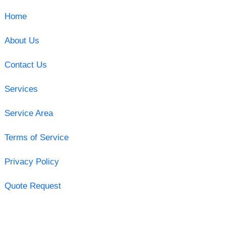
Home
About Us
Contact Us
Services
Service Area
Terms of Service
Privacy Policy
Quote Request