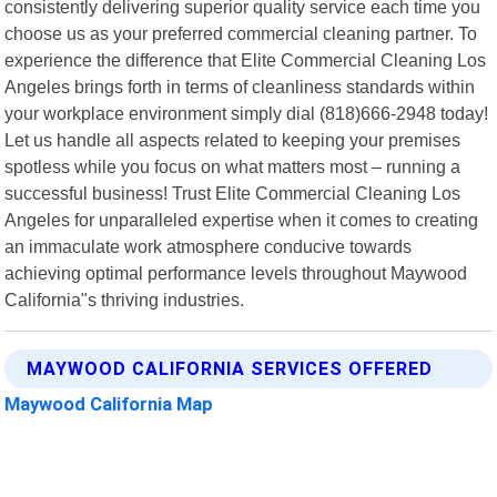
consistently delivering superior quality service each time you
choose us as your preferred commercial cleaning partner. To
experience the difference that Elite Commercial Cleaning Los
Angeles brings forth in terms of cleanliness standards within
your workplace environment simply dial (818)666-2948 today!
Let us handle all aspects related to keeping your premises
spotless while you focus on what matters most – running a
successful business! Trust Elite Commercial Cleaning Los
Angeles for unparalleled expertise when it comes to creating
an immaculate work atmosphere conducive towards
achieving optimal performance levels throughout Maywood
California"s thriving industries.
MAYWOOD CALIFORNIA SERVICES OFFERED
Maywood California Map