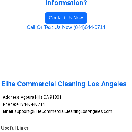
Information?
Contact Us Now
Call Or Text Us Now (844)644-0714
Elite Commercial Cleaning Los Angeles
Address:
Agoura Hills CA 91301
Phone:
+18446440714
Email:
support@EliteCommercialCleaningLosAngeles.com
Useful Links