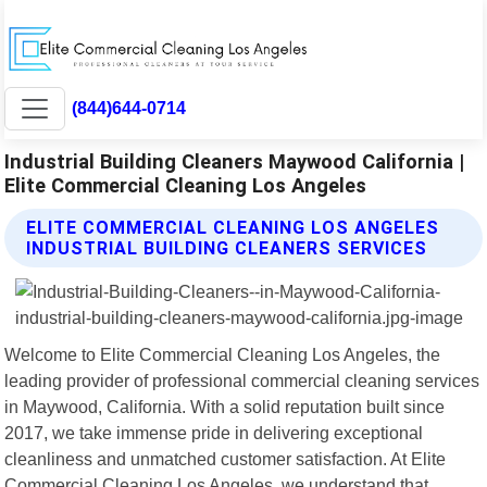
(844)644-0714
Industrial Building Cleaners Maywood California |
Elite Commercial Cleaning Los Angeles
ELITE COMMERCIAL CLEANING LOS ANGELES
INDUSTRIAL BUILDING CLEANERS SERVICES
Welcome to Elite Commercial Cleaning Los Angeles, the
leading provider of professional commercial cleaning services
in Maywood, California. With a solid reputation built since
2017, we take immense pride in delivering exceptional
cleanliness and unmatched customer satisfaction. At Elite
Commercial Cleaning Los Angeles, we understand that