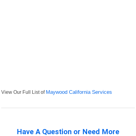
View Our Full List of
Maywood California Services
Have A Question or Need More