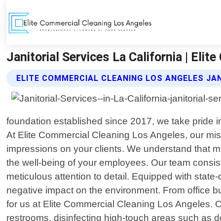
Janitorial Services La California | Eli
ELITE COMMERCIAL CLEANING LOS ANGELES JAN
foundation established since 2017, we take pride in
At Elite Commercial Cleaning Los Angeles, our miss
impressions on your clients. We understand that mai
the well-being of your employees. Our team consist
meticulous attention to detail. Equipped with state
negative impact on the environment. From office buil
for us at Elite Commercial Cleaning Los Angeles. 
restrooms, disinfecting high-touch areas such as 