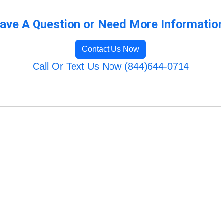
ave A Question or Need More Informatio
Contact Us Now
Call Or Text Us Now (844)644-0714