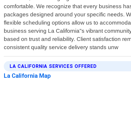
comfortable. We recognize that every business has
packages designed around your specific needs. Whe
flexible scheduling options allow us to accommoda
business serving La California"s vibrant community 
based on trust and reliability. Client satisfactio
consistent quality service delivery stands unw
LA CALIFORNIA SERVICES OFFERED
La California Map