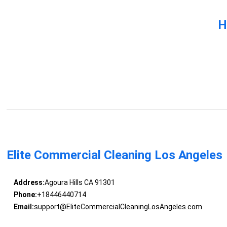
H
Elite Commercial Cleaning Los Angeles
Address:
Agoura Hills CA 91301
Phone:
+18446440714
Email:
support@EliteCommercialCleaningLosAngeles.com