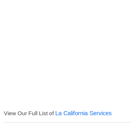
La California Services
View Our Full List of