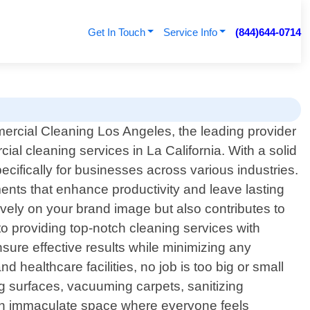
Get In Touch
Service Info
(844)644-0714
rcial Cleaning Los Angeles, the leading provider
ial cleaning services in La California. With a solid
ecifically for businesses across various industries.
ents that enhance productivity and leave lasting
ively on your brand image but also contributes to
o providing top-notch cleaning services with
nsure effective results while minimizing any
 healthcare facilities, no job is too big or small
g surfaces, vacuuming carpets, sanitizing
g an immaculate space where everyone feels