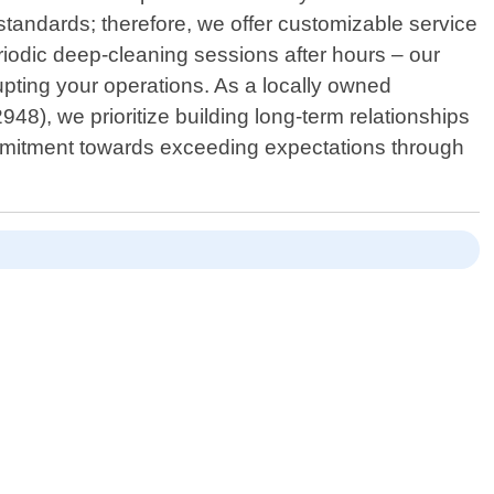
tandards; therefore, we offer customizable service
iodic deep-cleaning sessions after hours – our
pting your operations. As a locally owned
48), we prioritize building long-term relationships
 commitment towards exceeding expectations through