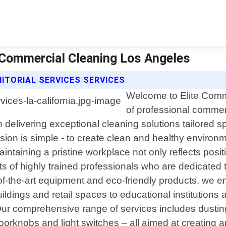
te Commercial Cleaning Los Angeles
ITORIAL SERVICES SERVICES
Welcome to Elite Comme
of professional commerc
 delivering exceptional cleaning solutions tailored sp
ion is simple - to create clean and healthy environm
ntaining a pristine workplace not only reflects posit
s of highly trained professionals who are dedicated t
-of-the-art equipment and eco-friendly products, we e
dings and retail spaces to educational institutions and
Our comprehensive range of services includes dustin
doorknobs and light switches – all aimed at creatin