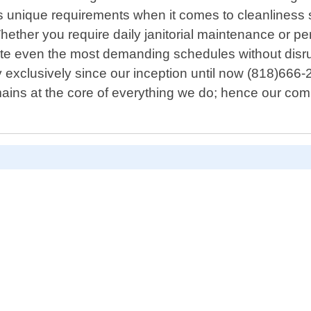
 unique requirements when it comes to cleanliness s
ther you require daily janitorial maintenance or per
te even the most demanding schedules without disru
exclusively since our inception until now (818)666-29
n remains at the core of everything we do; hence our