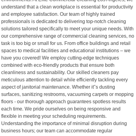
understand that a clean workplace is essential for productivity
and employee satisfaction. Our team of highly trained
professionals is dedicated to delivering top-notch cleaning
solutions tailored specifically to meet your unique needs. With
our comprehensive range of commercial cleaning services, no
task is too big or small for us. From office buildings and retail
spaces to medical facilities and educational institutions – we
have you covered! We employ cutting-edge techniques
combined with eco-friendly products that ensure both
cleanliness and sustainability. Our skilled cleaners pay
meticulous attention to detail while efficiently tackling every
aspect of janitorial maintenance. Whether it"s dusting
surfaces, sanitizing restrooms, vacuuming carpets or mopping
floors - our thorough approach guarantees spotless results
each time. We pride ourselves on being responsive and
flexible in meeting your scheduling requirements.
Understanding the importance of minimal disruption during
business hours; our team can accommodate regular