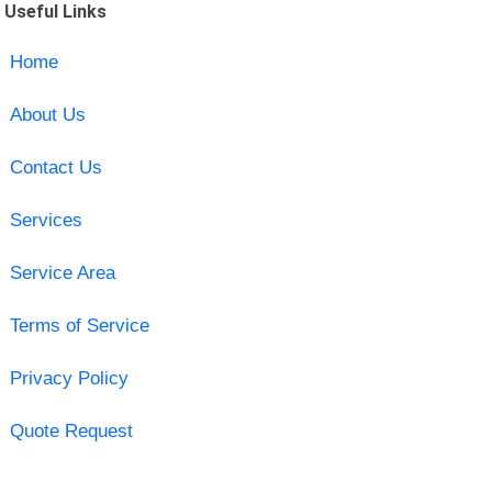
Useful Links
Home
About Us
Contact Us
Services
Service Area
Terms of Service
Privacy Policy
Quote Request