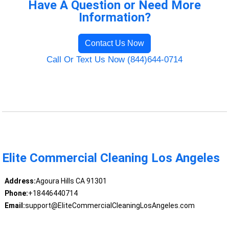
Have A Question or Need More
Information?
Contact Us Now
Call Or Text Us Now (844)644-0714
Elite Commercial Cleaning Los Angeles
Address:
Agoura Hills CA 91301
Phone:
+18446440714
Email:
support@EliteCommercialCleaningLosAngeles.com