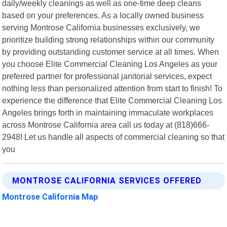
daily/weekly cleanings as well as one-time deep cleans
based on your preferences. As a locally owned business
serving Montrose California businesses exclusively, we
prioritize building strong relationships within our community
by providing outstanding customer service at all times. When
you choose Elite Commercial Cleaning Los Angeles as your
preferred partner for professional janitorial services, expect
nothing less than personalized attention from start to finish! To
experience the difference that Elite Commercial Cleaning Los
Angeles brings forth in maintaining immaculate workplaces
across Montrose California area call us today at (818)666-
2948! Let us handle all aspects of commercial cleaning so that
you
MONTROSE CALIFORNIA SERVICES OFFERED
Montrose California Map