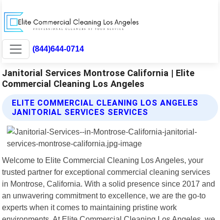
(844)644-0714
Janitorial Services Montrose California | Elite
Commercial Cleaning Los Angeles
ELITE COMMERCIAL CLEANING LOS ANGELES
JANITORIAL SERVICES SERVICES
Welcome to Elite Commercial Cleaning Los Angeles, your
trusted partner for exceptional commercial cleaning services
in Montrose, California. With a solid presence since 2017 and
an unwavering commitment to excellence, we are the go-to
experts when it comes to maintaining pristine work
environments. At Elite Commercial Cleaning Los Angeles, we