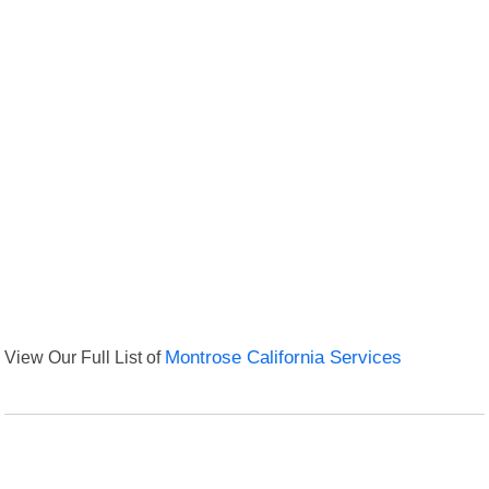
View Our Full List of
Montrose California Services