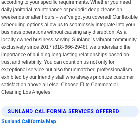
according to your specific requirements. Whether you need
daily janitorial maintenance or periodic deep cleans on
weekends or after hours – we"ve got you covered! Our flexible
scheduling options allow us to seamlessly integrate into your
business operations without causing any disruption. As a
locally owned business serving Sunland"s vibrant community
exclusively since 2017 (818-666-2948), we understand the
importance of building long-lasting relationships based on
trust and reliability. You can count on us not only for
exceptional service but also for unmatched professionalism
exhibited by our friendly staff who always prioritize customer
satisfaction above all else. Choose Elite Commercial
Cleaning Los Angeles
SUNLAND CALIFORNIA SERVICES OFFERED
Sunland California Map