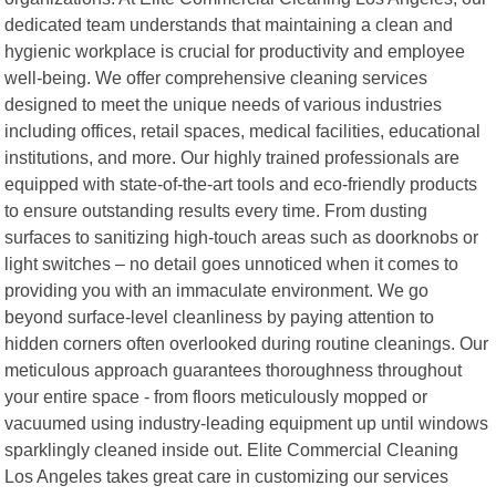
dedicated team understands that maintaining a clean and
hygienic workplace is crucial for productivity and employee
well-being. We offer comprehensive cleaning services
designed to meet the unique needs of various industries
including offices, retail spaces, medical facilities, educational
institutions, and more. Our highly trained professionals are
equipped with state-of-the-art tools and eco-friendly products
to ensure outstanding results every time. From dusting
surfaces to sanitizing high-touch areas such as doorknobs or
light switches – no detail goes unnoticed when it comes to
providing you with an immaculate environment. We go
beyond surface-level cleanliness by paying attention to
hidden corners often overlooked during routine cleanings. Our
meticulous approach guarantees thoroughness throughout
your entire space - from floors meticulously mopped or
vacuumed using industry-leading equipment up until windows
sparklingly cleaned inside out. Elite Commercial Cleaning
Los Angeles takes great care in customizing our services