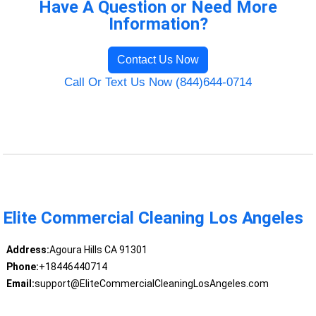
Have A Question or Need More
Information?
Contact Us Now
Call Or Text Us Now (844)644-0714
Elite Commercial Cleaning Los Angeles
Address:
Agoura Hills CA 91301
Phone:
+18446440714
Email:
support@EliteCommercialCleaningLosAngeles.com