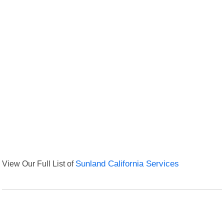
View Our Full List of
Sunland California Services