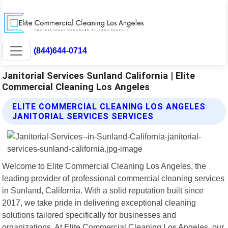
(844)644-0714
Janitorial Services Sunland California | Elite
Commercial Cleaning Los Angeles
ELITE COMMERCIAL CLEANING LOS ANGELES
JANITORIAL SERVICES SERVICES
Welcome to Elite Commercial Cleaning Los Angeles, the
leading provider of professional commercial cleaning services
in Sunland, California. With a solid reputation built since
2017, we take pride in delivering exceptional cleaning
solutions tailored specifically for businesses and
organizations. At Elite Commercial Cleaning Los Angeles, our