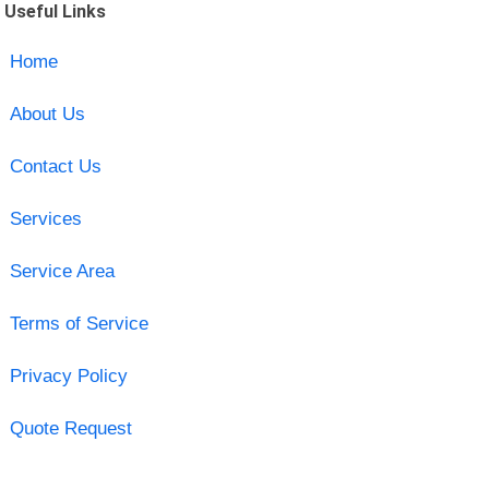
Useful Links
Home
About Us
Contact Us
Services
Service Area
Terms of Service
Privacy Policy
Quote Request