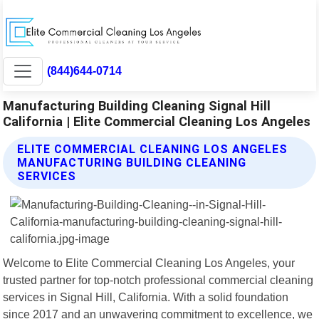
(844)644-0714
Manufacturing Building Cleaning Signal Hill
California | Elite Commercial Cleaning Los Angeles
ELITE COMMERCIAL CLEANING LOS ANGELES
MANUFACTURING BUILDING CLEANING
SERVICES
Welcome to Elite Commercial Cleaning Los Angeles, your
trusted partner for top-notch professional commercial cleaning
services in Signal Hill, California. With a solid foundation
since 2017 and an unwavering commitment to excellence, we