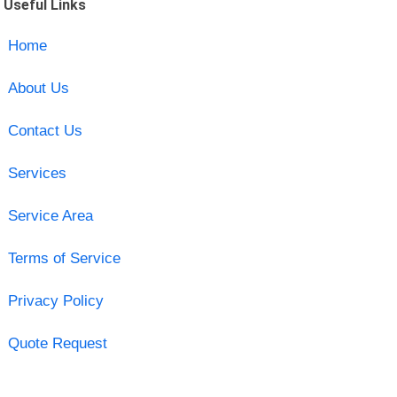
Useful Links
Home
About Us
Contact Us
Services
Service Area
Terms of Service
Privacy Policy
Quote Request