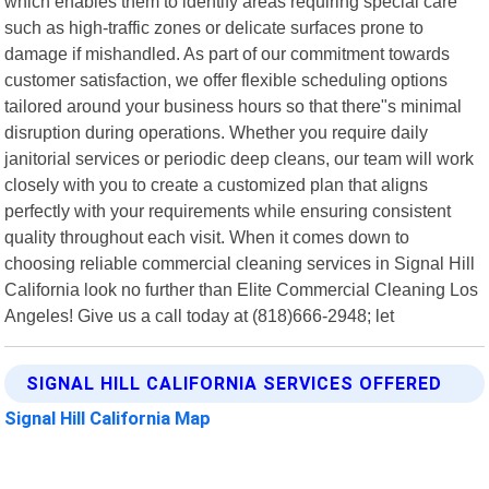
which enables them to identify areas requiring special care
such as high-traffic zones or delicate surfaces prone to
damage if mishandled. As part of our commitment towards
customer satisfaction, we offer flexible scheduling options
tailored around your business hours so that there"s minimal
disruption during operations. Whether you require daily
janitorial services or periodic deep cleans, our team will work
closely with you to create a customized plan that aligns
perfectly with your requirements while ensuring consistent
quality throughout each visit. When it comes down to
choosing reliable commercial cleaning services in Signal Hill
California look no further than Elite Commercial Cleaning Los
Angeles! Give us a call today at (818)666-2948; let
SIGNAL HILL CALIFORNIA SERVICES OFFERED
Signal Hill California Map