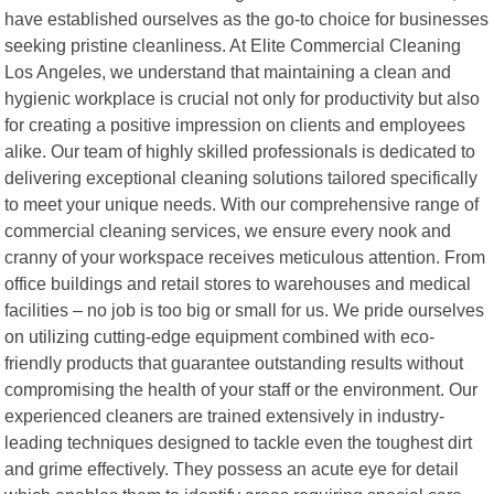
have established ourselves as the go-to choice for businesses
seeking pristine cleanliness. At Elite Commercial Cleaning
Los Angeles, we understand that maintaining a clean and
hygienic workplace is crucial not only for productivity but also
for creating a positive impression on clients and employees
alike. Our team of highly skilled professionals is dedicated to
delivering exceptional cleaning solutions tailored specifically
to meet your unique needs. With our comprehensive range of
commercial cleaning services, we ensure every nook and
cranny of your workspace receives meticulous attention. From
office buildings and retail stores to warehouses and medical
facilities – no job is too big or small for us. We pride ourselves
on utilizing cutting-edge equipment combined with eco-
friendly products that guarantee outstanding results without
compromising the health of your staff or the environment. Our
experienced cleaners are trained extensively in industry-
leading techniques designed to tackle even the toughest dirt
and grime effectively. They possess an acute eye for detail