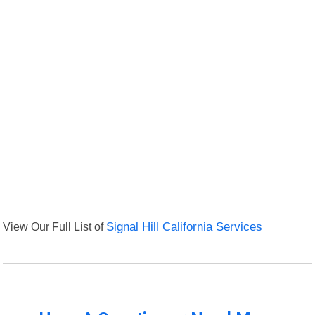
View Our Full List of
Signal Hill California Services