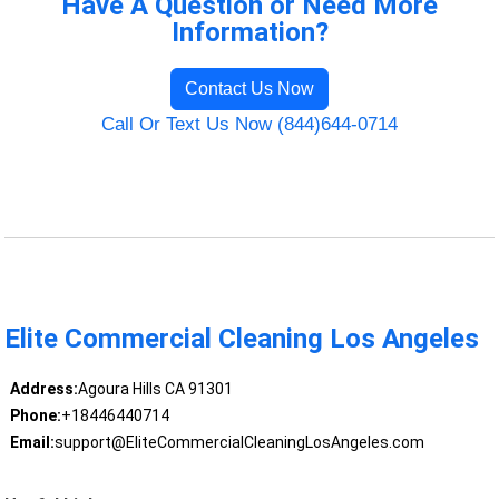
Have A Question or Need More
Information?
Contact Us Now
Call Or Text Us Now (844)644-0714
Elite Commercial Cleaning Los Angeles
Address:
Agoura Hills CA 91301
Phone:
+18446440714
Email:
support@EliteCommercialCleaningLosAngeles.com