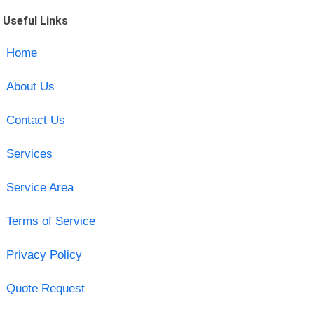
Useful Links
Home
About Us
Contact Us
Services
Service Area
Terms of Service
Privacy Policy
Quote Request