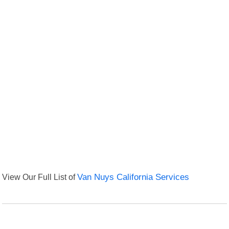
View Our Full List of
Van Nuys California Services