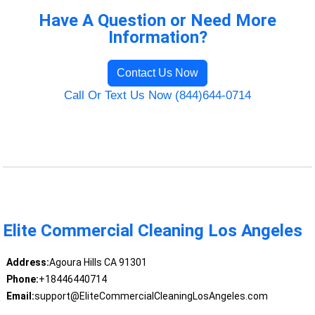
Have A Question or Need More
Information?
Contact Us Now
Call Or Text Us Now (844)644-0714
Elite Commercial Cleaning Los Angeles
Address:
Agoura Hills CA 91301
Phone:
+18446440714
Email:
support@EliteCommercialCleaningLosAngeles.com