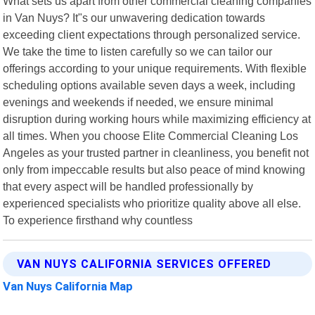
What sets us apart from other commercial cleaning companies
in Van Nuys? It"s our unwavering dedication towards
exceeding client expectations through personalized service.
We take the time to listen carefully so we can tailor our
offerings according to your unique requirements. With flexible
scheduling options available seven days a week, including
evenings and weekends if needed, we ensure minimal
disruption during working hours while maximizing efficiency at
all times. When you choose Elite Commercial Cleaning Los
Angeles as your trusted partner in cleanliness, you benefit not
only from impeccable results but also peace of mind knowing
that every aspect will be handled professionally by
experienced specialists who prioritize quality above all else.
To experience firsthand why countless
VAN NUYS CALIFORNIA SERVICES OFFERED
Van Nuys California Map