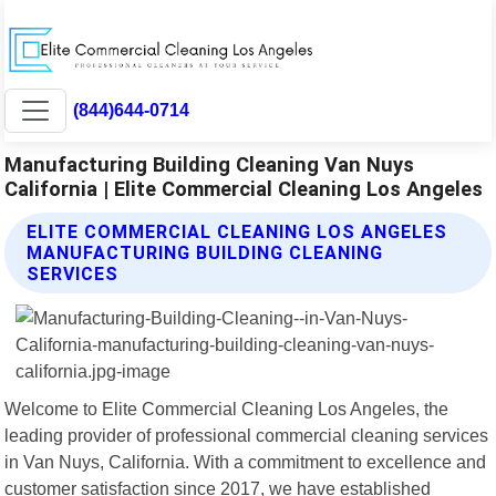
(844)644-0714
Manufacturing Building Cleaning Van Nuys
California | Elite Commercial Cleaning Los Angeles
ELITE COMMERCIAL CLEANING LOS ANGELES
MANUFACTURING BUILDING CLEANING
SERVICES
Welcome to Elite Commercial Cleaning Los Angeles, the
leading provider of professional commercial cleaning services
in Van Nuys, California. With a commitment to excellence and
customer satisfaction since 2017, we have established