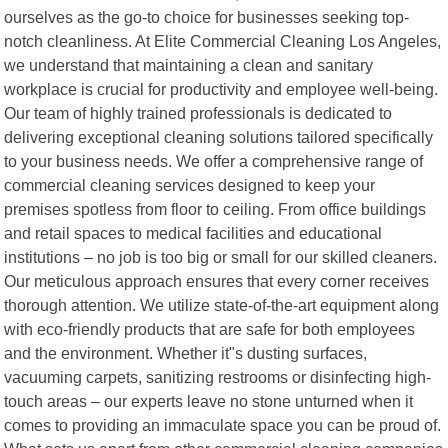
ourselves as the go-to choice for businesses seeking top-
notch cleanliness. At Elite Commercial Cleaning Los Angeles,
we understand that maintaining a clean and sanitary
workplace is crucial for productivity and employee well-being.
Our team of highly trained professionals is dedicated to
delivering exceptional cleaning solutions tailored specifically
to your business needs. We offer a comprehensive range of
commercial cleaning services designed to keep your
premises spotless from floor to ceiling. From office buildings
and retail spaces to medical facilities and educational
institutions – no job is too big or small for our skilled cleaners.
Our meticulous approach ensures that every corner receives
thorough attention. We utilize state-of-the-art equipment along
with eco-friendly products that are safe for both employees
and the environment. Whether it"s dusting surfaces,
vacuuming carpets, sanitizing restrooms or disinfecting high-
touch areas – our experts leave no stone unturned when it
comes to providing an immaculate space you can be proud of.