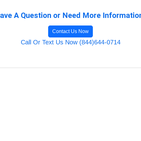
ave A Question or Need More Informatio
Contact Us Now
Call Or Text Us Now (844)644-0714