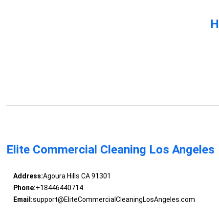
H
Elite Commercial Cleaning Los Angeles
Address:
Agoura Hills CA 91301
Phone:
+18446440714
Email:
support@EliteCommercialCleaningLosAngeles.com