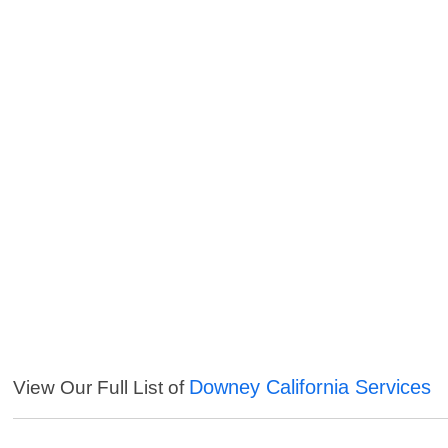
Downey California Services
View Our Full List of