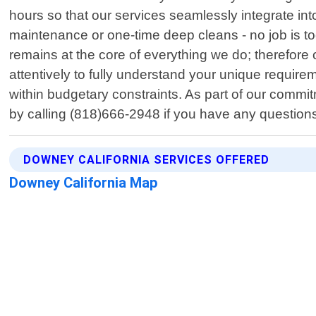
hours so that our services seamlessly integrate int
maintenance or one-time deep cleans - no job is to
remains at the core of everything we do; therefore 
attentively to fully understand your unique require
within budgetary constraints. As part of our commi
by calling (818)666-2948 if you have any question
DOWNEY CALIFORNIA SERVICES OFFERED
Downey California Map