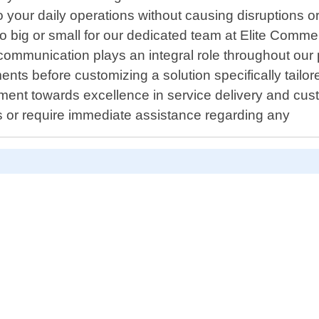
o your daily operations without causing disruptions o
o big or small for our dedicated team at Elite Comm
communication plays an integral role throughout our p
ments before customizing a solution specifically tai
tment towards excellence in service delivery and cust
s or require immediate assistance regarding any