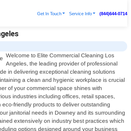
Get In Touch
Service Info
(844)644-0714
ngeles
Welcome to Elite Commercial Cleaning Los
Angeles, the leading provider of professional
de in delivering exceptional cleaning solutions
ntaining a clean and hygienic workplace is crucial
orner of your commercial space shines with
s industries including offices, retail spaces,
h eco-friendly products to deliver outstanding
your janitorial needs in Downey and its surrounding
rained extensively on industry best practices which
cheduling options designed around your business