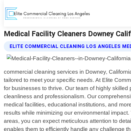
Medical Facility Cleaners Downey Calif
ELITE COMMERCIAL CLEANING LOS ANGELES MED
commercial cleaning services in Downey, California.
tailored to meet your specific needs. At Elite Com
for businesses to thrive. Our team of highly skille
cleanliness and professionalism. Our comprehensive
medical facilities, educational institutions, and mo
results while minimizing our environmental impact.
areas, you can expect meticulous attention to detai
enables them to efficiently handle any challenge t