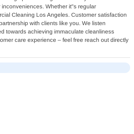
r inconveniences. Whether it"s regular
ercial Cleaning Los Angeles. Customer satisfaction
artnership with clients like you. We listen
lored towards achieving immaculate cleanliness
omer care experience – feel free reach out directly