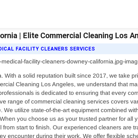
ornia | Elite Commercial Cleaning Los A
ICAL FACILITY CLEANERS SERVICES
 With a solid reputation built since 2017, we take pri
mercial Cleaning Los Angeles, we understand that mai
d professionals is dedicated to ensuring that every c
 range of commercial cleaning services covers variou
re. We utilize state-of-the-art equipment combined wit
 When you choose us as your trusted partner for all 
l from start to finish. Our experienced cleaners are t
hey encounter during their work. We offer flexible s