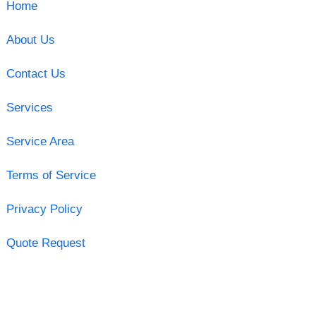
Home
About Us
Contact Us
Services
Service Area
Terms of Service
Privacy Policy
Quote Request