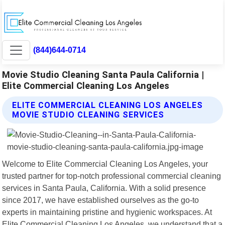
(844)644-0714
Movie Studio Cleaning Santa Paula California |
Elite Commercial Cleaning Los Angeles
ELITE COMMERCIAL CLEANING LOS ANGELES
MOVIE STUDIO CLEANING SERVICES
Welcome to Elite Commercial Cleaning Los Angeles, your
trusted partner for top-notch professional commercial cleaning
services in Santa Paula, California. With a solid presence
since 2017, we have established ourselves as the go-to
experts in maintaining pristine and hygienic workspaces. At
Elite Commercial Cleaning Los Angeles, we understand that a