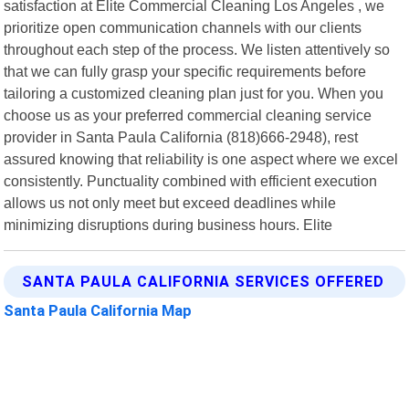
satisfaction at Elite Commercial Cleaning Los Angeles , we
prioritize open communication channels with our clients
throughout each step of the process. We listen attentively so
that we can fully grasp your specific requirements before
tailoring a customized cleaning plan just for you. When you
choose us as your preferred commercial cleaning service
provider in Santa Paula California (818)666-2948), rest
assured knowing that reliability is one aspect where we excel
consistently. Punctuality combined with efficient execution
allows us not only meet but exceed deadlines while
minimizing disruptions during business hours. Elite
SANTA PAULA CALIFORNIA SERVICES OFFERED
Santa Paula California Map