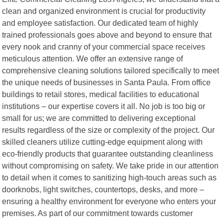
clean and organized environment is crucial for productivity
and employee satisfaction. Our dedicated team of highly
trained professionals goes above and beyond to ensure that
every nook and cranny of your commercial space receives
meticulous attention. We offer an extensive range of
comprehensive cleaning solutions tailored specifically to meet
the unique needs of businesses in Santa Paula. From office
buildings to retail stores, medical facilities to educational
institutions – our expertise covers it all. No job is too big or
small for us; we are committed to delivering exceptional
results regardless of the size or complexity of the project. Our
skilled cleaners utilize cutting-edge equipment along with
eco-friendly products that guarantee outstanding cleanliness
without compromising on safety. We take pride in our attention
to detail when it comes to sanitizing high-touch areas such as
doorknobs, light switches, countertops, desks, and more –
ensuring a healthy environment for everyone who enters your
premises. As part of our commitment towards customer