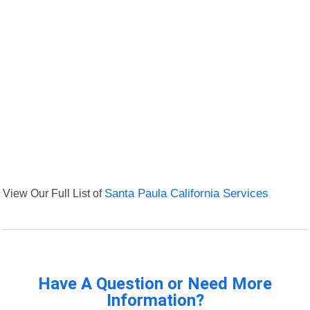
View Our Full List of
Santa Paula California Services
Have A Question or Need More
Information?