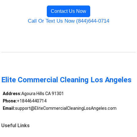
Contact Us Now
Call Or Text Us Now (844)644-0714
Elite Commercial Cleaning Los Angeles
Address:
Agoura Hills CA 91301
Phone:
+18446440714
Email:
support@EliteCommercialCleaningLosAngeles.com
Useful Links