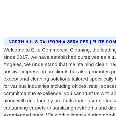
NORTH HILLS CALIFORNIA SERVICES | ELITE C
Welcome to Elite Commercial Cleaning, the leading 
since 2017, we have established ourselves as a tr
Angeles, we understand that maintaining cleanlines
positive impression on clients but also promotes pr
exceptional cleaning solutions tailored specifical
for various industries including offices, retail spac
commitment to excellence, you can trust us with all
along with eco-friendly products that ensure effect
vacuuming carpets to sanitizing restrooms and disin
experienced team. We work diligently during non-b