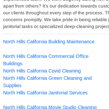
apart from others? It's our dedication towards cus
our clients throughout every step of the process. T
concerns promptly. We take pride in being reliable 
janitorial tasks or specialized deep-cleaning proje
North Hills California Building Maintenance
North Hills California Commercial Office
Buildings
North Hills California Covid Cleaning
North Hills California Green Cleaning and
Supplies
North Hills California Janitorial Services
North Hills California Movie Studio Cleaning