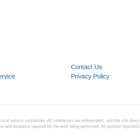
Contact Us
ervice
Privacy Policy
ocal service contractors. All contractors are independent, and this site does n
se and insurance required for the work being performed. All persons depicted i