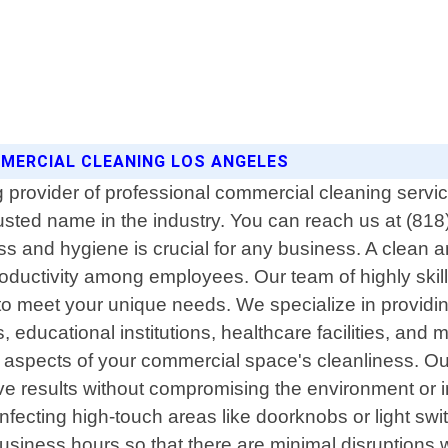
OMMERCIAL CLEANING LOS ANGELES
provider of professional commercial cleaning services
usted name in the industry. You can reach us at (81
s and hygiene is crucial for any business. A clean 
oductivity among employees. Our team of highly skill
ly to meet your unique needs. We specialize in prov
es, educational institutions, healthcare facilities, and
 aspects of your commercial space's cleanliness. Our 
ive results without compromising the environment or 
fecting high-touch areas like doorknobs or light switc
usiness hours so that there are minimal disruptions