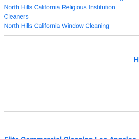
North Hills California Religious Institution
Cleaners
North Hills California Window Cleaning
H