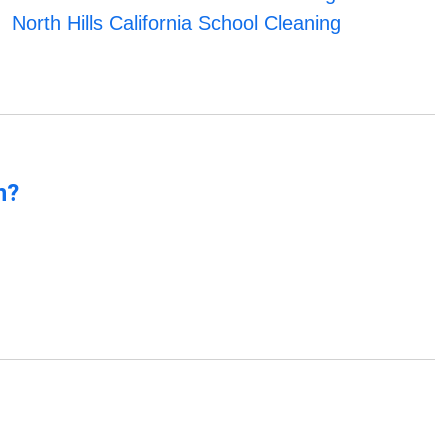
North Hills California School Cleaning
n?