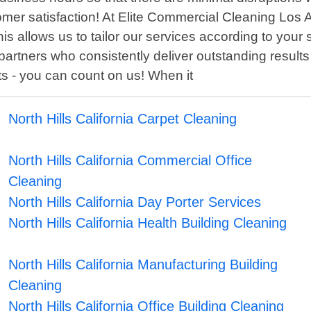
tomer satisfaction! At Elite Commercial Cleaning Los 
his allows us to tailor our services according to you
partners who consistently deliver outstanding results
cts - you can count on us! When it
North Hills California Carpet Cleaning
North Hills California Commercial Office
Cleaning
North Hills California Day Porter Services
North Hills California Health Building Cleaning
North Hills California Manufacturing Building
Cleaning
North Hills California Office Building Cleaning