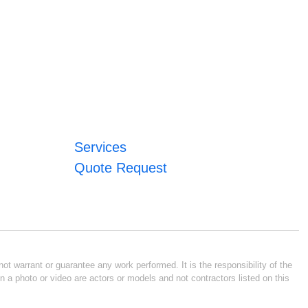
Services
Quote Request
ot warrant or guarantee any work performed. It is the responsibility of the
n a photo or video are actors or models and not contractors listed on this