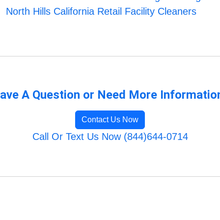
North Hills California Retail Facility Cleaners
ave A Question or Need More Informatio
Contact Us Now
Call Or Text Us Now (844)644-0714