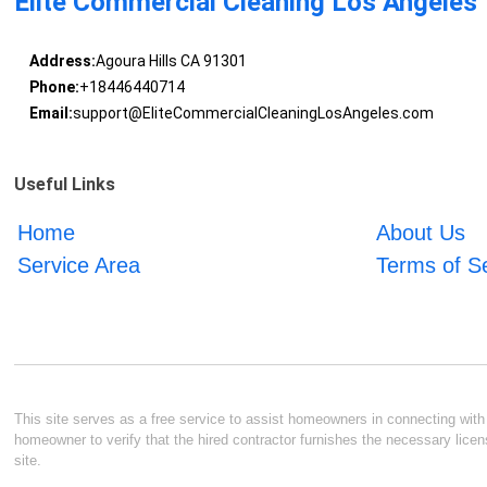
Elite Commercial Cleaning Los Angeles
Address:
Agoura Hills CA 91301
Phone:
+18446440714
Email:
support@EliteCommercialCleaningLosAngeles.com
Useful Links
Home
About Us
Service Area
Terms of S
This site serves as a free service to assist homeowners in connecting with l
homeowner to verify that the hired contractor furnishes the necessary licen
site.