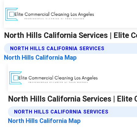
North Hills California Services | Elit
NORTH HILLS CALIFORNIA SERVICES
North Hills California Map