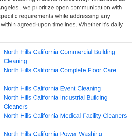
Angeles , we prioritize open communication with
r specific requirements while addressing any
 within agreed-upon timelines. Whether it’s daily
North Hills California Commercial Building
Cleaning
North Hills California Complete Floor Care
North Hills California Event Cleaning
North Hills California Industrial Building
Cleaners
North Hills California Medical Facility Cleaners
North Hills California Power Washing