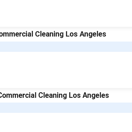
e Commercial Cleaning Los Angeles