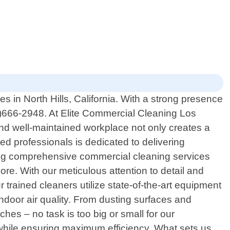
 in North Hills, California. With a strong presence
8)666-2948. At Elite Commercial Cleaning Los
and well-maintained workplace not only creates a
ed professionals is dedicated to delivering
iding comprehensive commercial cleaning services
 more. With our meticulous attention to detail and
trained cleaners utilize state-of-the-art equipment
indoor air quality. From dusting surfaces and
hes – no task is too big or small for our
 while ensuring maximum efficiency. What sets us