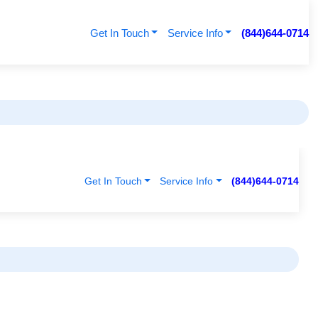
Get In Touch
Service Info
(844)644-0714