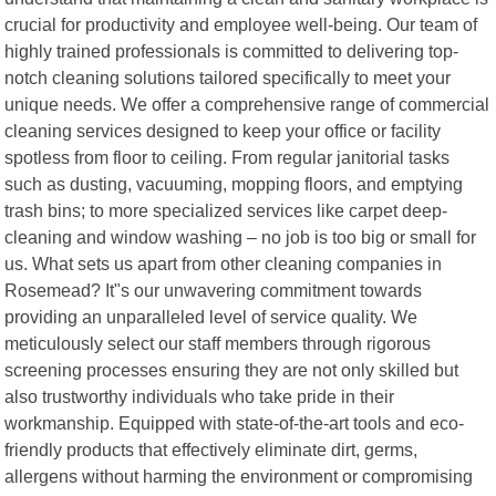
crucial for productivity and employee well-being. Our team of
highly trained professionals is committed to delivering top-
notch cleaning solutions tailored specifically to meet your
unique needs. We offer a comprehensive range of commercial
cleaning services designed to keep your office or facility
spotless from floor to ceiling. From regular janitorial tasks
such as dusting, vacuuming, mopping floors, and emptying
trash bins; to more specialized services like carpet deep-
cleaning and window washing – no job is too big or small for
us. What sets us apart from other cleaning companies in
Rosemead? It"s our unwavering commitment towards
providing an unparalleled level of service quality. We
meticulously select our staff members through rigorous
screening processes ensuring they are not only skilled but
also trustworthy individuals who take pride in their
workmanship. Equipped with state-of-the-art tools and eco-
friendly products that effectively eliminate dirt, germs,
allergens without harming the environment or compromising