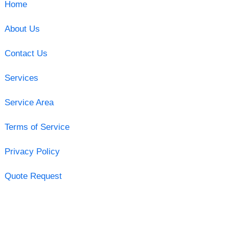
Home
About Us
Contact Us
Services
Service Area
Terms of Service
Privacy Policy
Quote Request