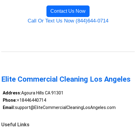
Contact Us Now
Call Or Text Us Now (844)644-0714
Elite Commercial Cleaning Los Angeles
Address:
Agoura Hills CA 91301
Phone:
+18446440714
Email:
support@EliteCommercialCleaningLosAngeles.com
Useful Links