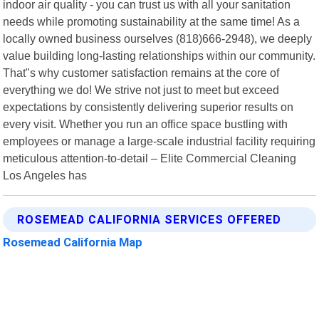
indoor air quality - you can trust us with all your sanitation
needs while promoting sustainability at the same time! As a
locally owned business ourselves (818)666-2948), we deeply
value building long-lasting relationships within our community.
That"s why customer satisfaction remains at the core of
everything we do! We strive not just to meet but exceed
expectations by consistently delivering superior results on
every visit. Whether you run an office space bustling with
employees or manage a large-scale industrial facility requiring
meticulous attention-to-detail – Elite Commercial Cleaning
Los Angeles has
ROSEMEAD CALIFORNIA SERVICES OFFERED
Rosemead California Map