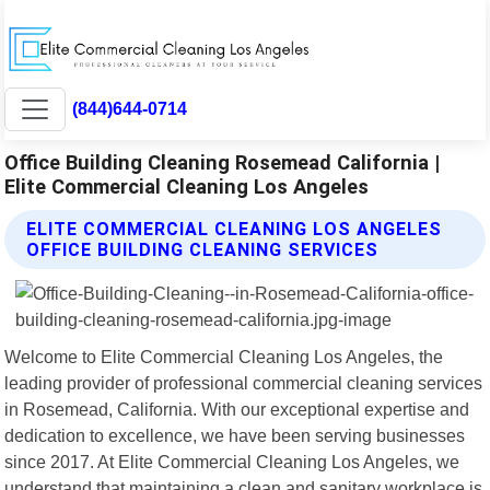
(844)644-0714
Office Building Cleaning Rosemead California |
Elite Commercial Cleaning Los Angeles
ELITE COMMERCIAL CLEANING LOS ANGELES
OFFICE BUILDING CLEANING SERVICES
Welcome to Elite Commercial Cleaning Los Angeles, the
leading provider of professional commercial cleaning services
in Rosemead, California. With our exceptional expertise and
dedication to excellence, we have been serving businesses
since 2017. At Elite Commercial Cleaning Los Angeles, we
understand that maintaining a clean and sanitary workplace is