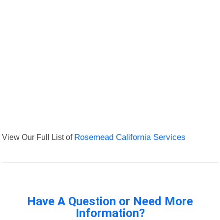
View Our Full List of
Rosemead California Services
Have A Question or Need More
Information?