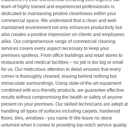
team of highly trained and experienced professionals is
dedicated to maintaining pristine cleanliness within your
commercial space. We understand that a clean and well-
maintained environment not only enhances productivity but
also creates a positive impression on clients and employees
alike. Our comprehensive range of commercial cleaning
services covers every aspect necessary to keep your
premises spotless. From office buildings and retail stores to
restaurants and medical facilities – no job is too big or small
for us. Our meticulous attention to detail ensures that every
corner is thoroughly cleaned, leaving behind nothing but
immaculate surroundings. Using state-of-the-art equipment
combined with eco-friendly products, we guarantee effective
results without compromising the health or safety of anyone
present on your premises. Our skilled technicians are adept at
handling all types of surfaces including carpets, hardwood
floors, tiles, windows - you name it! We leave no stone
unturned when it comes to providing top-notch service quality.