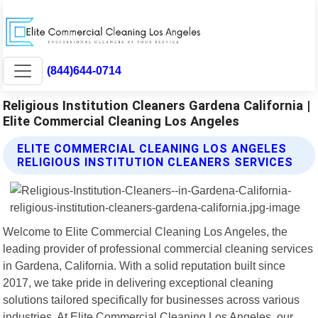
(844)644-0714
Religious Institution Cleaners Gardena California |
Elite Commercial Cleaning Los Angeles
ELITE COMMERCIAL CLEANING LOS ANGELES
RELIGIOUS INSTITUTION CLEANERS SERVICES
Welcome to Elite Commercial Cleaning Los Angeles, the
leading provider of professional commercial cleaning services
in Gardena, California. With a solid reputation built since
2017, we take pride in delivering exceptional cleaning
solutions tailored specifically for businesses across various
industries. At Elite Commercial Cleaning Los Angeles, our