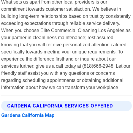
What sets us apart from other local providers is our
commitment towards customer satisfaction. We believe in
building long-term relationships based on trust by consistently
exceeding expectations through reliable service delivery.
When you choose Elite Commercial Cleaning Los Angeles as
your partner in cleanliness maintenance; rest assured
knowing that you will receive personalized attention catered
specifically towards meeting your unique requirements. To
experience the difference firsthand or inquire about our
services further; give us a call today at (818)666-2948! Let our
friendly staff assist you with any questions or concerns
regarding scheduling appointments or obtaining additional
information about how we can transform your workplace
GARDENA CALIFORNIA SERVICES OFFERED
Gardena California Map