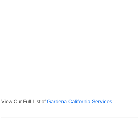
View Our Full List of
Gardena California Services