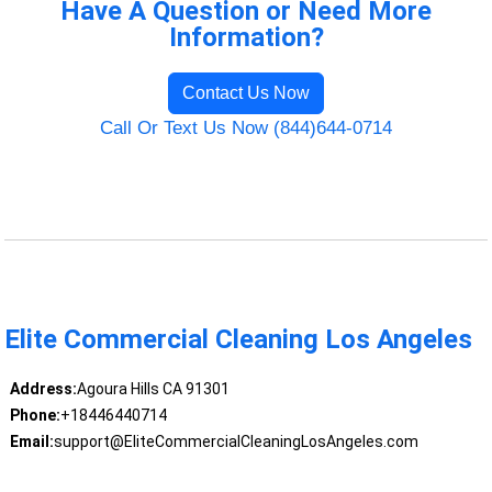
Have A Question or Need More
Information?
Contact Us Now
Call Or Text Us Now (844)644-0714
Elite Commercial Cleaning Los Angeles
Address:
Agoura Hills CA 91301
Phone:
+18446440714
Email:
support@EliteCommercialCleaningLosAngeles.com