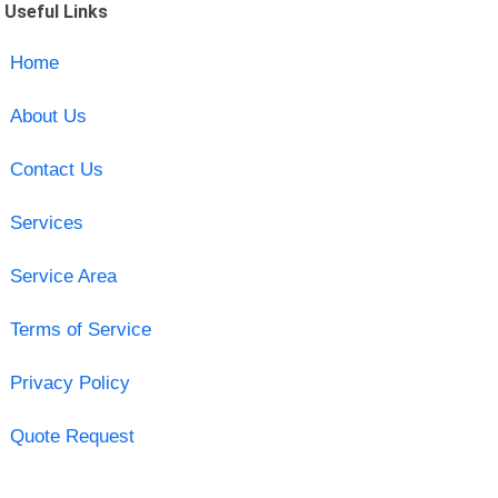
Useful Links
Home
About Us
Contact Us
Services
Service Area
Terms of Service
Privacy Policy
Quote Request