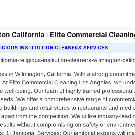
ton California | Elite Commercial Cleani
IGIOUS INSTITUTION CLEANERS SERVICES
ces in Wilmington, California. With a strong commitm
 At Elite Commercial Cleaning Los Angeles, we under
e well-being. Our team of highly trained professional
ue needs. We offer a comprehensive range of commerci
buildings and retail stores to restaurants and medical 
s apart from the competition. We utilize industry-lead
results without compromising on safety or environme
1. Janitorial Services: Our janitorial experts will 