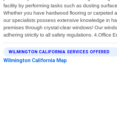
facility by performing tasks such as dusting surfac
Whether you have hardwood flooring or carpeted ar
our specialists possess extensive knowledge in hand
premises through crystal-clear windows! Our windo
adhering strictly to all safety regulations. 4.Off
WILMINGTON CALIFORNIA SERVICES OFFERED
Wilmington California Map