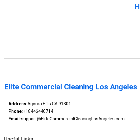
H
Elite Commercial Cleaning Los Angeles
Address:
Agoura Hills CA 91301
Phone:
+18446440714
Email:
support@EliteCommercialCleaningLosAngeles.com
Useful Links