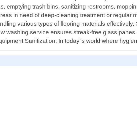
es, emptying trash bins, sanitizing restrooms, moppin
eas in need of deep-cleaning treatment or regular ma
ling various types of flooring materials effectively. 
w washing service ensures streak-free glass panes 
ice Equipment Sanitization: In today"s world where h