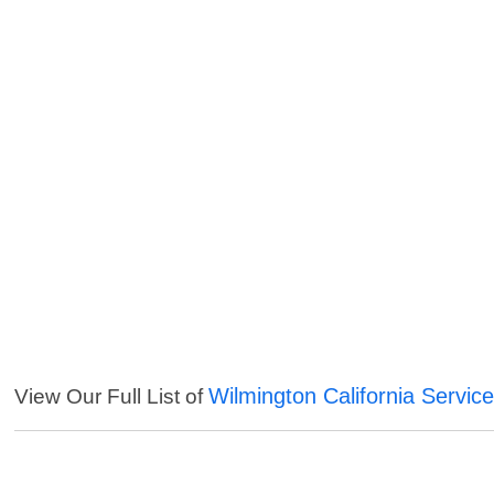
Wilmington California Servic
View Our Full List of