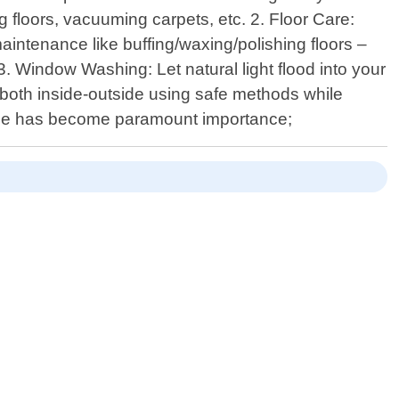
g floors, vacuuming carpets, etc. 2. Floor Care:
intenance like buffing/waxing/polishing floors –
3. Window Washing: Let natural light flood into your
both inside-outside using safe methods while
ygiene has become paramount importance;