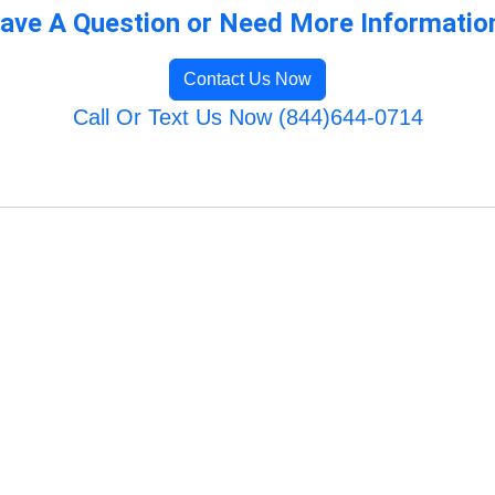
ave A Question or Need More Informatio
Contact Us Now
Call Or Text Us Now (844)644-0714