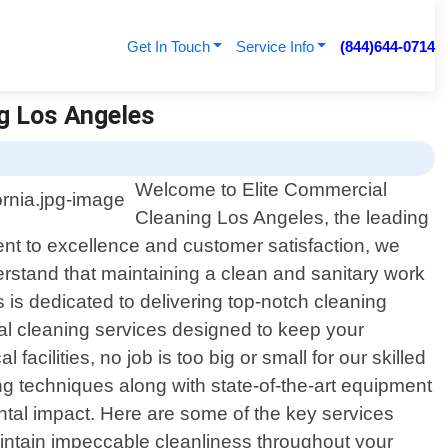
Get In Touch
Service Info
(844)644-0714
ng Los Angeles
Welcome to Elite Commercial
Cleaning Los Angeles, the leading
ent to excellence and customer satisfaction, we
stand that maintaining a clean and sanitary work
s is dedicated to delivering top-notch cleaning
al cleaning services designed to keep your
facilities, no job is too big or small for our skilled
ing techniques along with state-of-the-art equipment
ntal impact. Here are some of the key services
maintain impeccable cleanliness throughout your