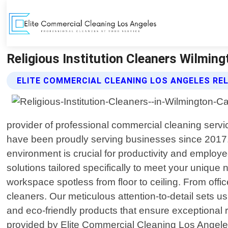
Religious Institution Cleaners Wilming
ELITE COMMERCIAL CLEANING LOS ANGELES REL
provider of professional commercial cleaning servi
have been proudly serving businesses since 2017.
environment is crucial for productivity and employe
solutions tailored specifically to meet your uniq
workspace spotless from floor to ceiling. From office 
cleaners. Our meticulous attention-to-detail sets u
and eco-friendly products that ensure exceptional 
provided by Elite Commercial Cleaning Los Angeles: 