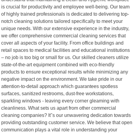
is crucial for productivity and employee well-being. Our team
of highly trained professionals is dedicated to delivering top-
notch cleaning solutions tailored specifically to meet your
unique needs. With our extensive experience in the industry,
we offer comprehensive commercial cleaning services that
cover all aspects of your facility. From office buildings and
retail spaces to medical facilities and educational institutions
– no job is too big or small for us. Our skilled cleaners utilize
state-of-the-art equipment combined with eco-friendly
products to ensure exceptional results while minimizing any
negative impact on the environment. We take pride in our
attention-to-detail approach which guarantees spotless
surfaces, sanitized restrooms, dust-free workstations,
sparkling windows - leaving every corner gleaming with
cleanliness. What sets us apart from other commercial
cleaning companies? It"s our unwavering dedication towards
providing outstanding customer service. We believe that open
communication plays a vital role in understanding your