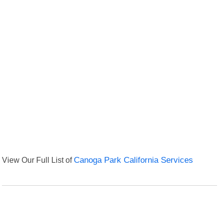
View Our Full List of
Canoga Park California Services