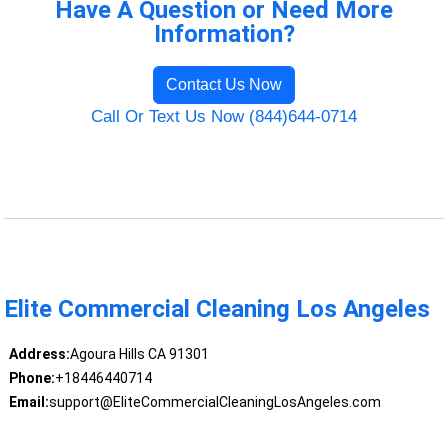
Have A Question or Need More
Information?
Contact Us Now
Call Or Text Us Now (844)644-0714
Elite Commercial Cleaning Los Angeles
Address:
Agoura Hills CA 91301
Phone:
+18446440714
Email:
support@EliteCommercialCleaningLosAngeles.com