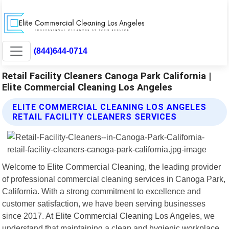
(844)644-0714
Retail Facility Cleaners Canoga Park California |
Elite Commercial Cleaning Los Angeles
ELITE COMMERCIAL CLEANING LOS ANGELES
RETAIL FACILITY CLEANERS SERVICES
Welcome to Elite Commercial Cleaning, the leading provider
of professional commercial cleaning services in Canoga Park,
California. With a strong commitment to excellence and
customer satisfaction, we have been serving businesses
since 2017. At Elite Commercial Cleaning Los Angeles, we
understand that maintaining a clean and hygienic workplace