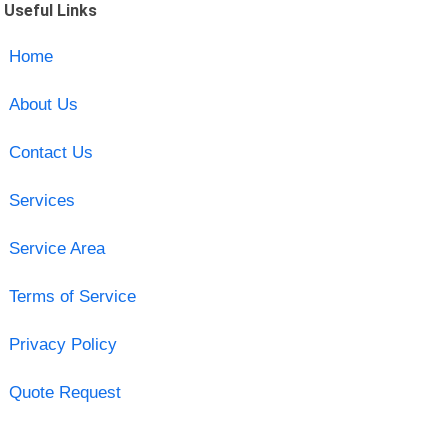
Useful Links
Home
About Us
Contact Us
Services
Service Area
Terms of Service
Privacy Policy
Quote Request