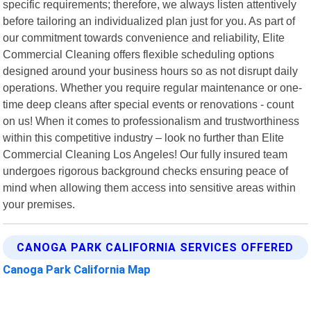
specific requirements; therefore, we always listen attentively
before tailoring an individualized plan just for you. As part of
our commitment towards convenience and reliability, Elite
Commercial Cleaning offers flexible scheduling options
designed around your business hours so as not disrupt daily
operations. Whether you require regular maintenance or one-
time deep cleans after special events or renovations - count
on us! When it comes to professionalism and trustworthiness
within this competitive industry – look no further than Elite
Commercial Cleaning Los Angeles! Our fully insured team
undergoes rigorous background checks ensuring peace of
mind when allowing them access into sensitive areas within
your premises.
CANOGA PARK CALIFORNIA SERVICES OFFERED
Canoga Park California Map