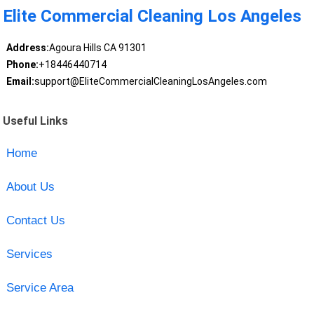
Elite Commercial Cleaning Los Angeles
Address:
Agoura Hills CA 91301
Phone:
+18446440714
Email:
support@EliteCommercialCleaningLosAngeles.com
Useful Links
Home
About Us
Contact Us
Services
Service Area