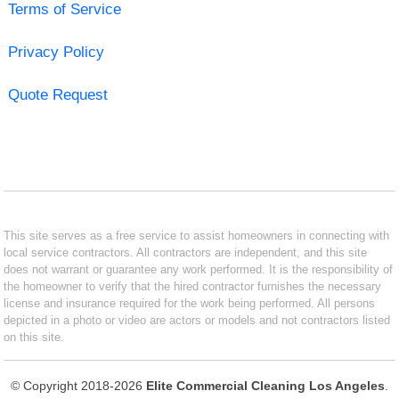
Terms of Service
Privacy Policy
Quote Request
This site serves as a free service to assist homeowners in connecting with
local service contractors. All contractors are independent, and this site
does not warrant or guarantee any work performed. It is the responsibility of
the homeowner to verify that the hired contractor furnishes the necessary
license and insurance required for the work being performed. All persons
depicted in a photo or video are actors or models and not contractors listed
on this site.
© Copyright 2018-2026
Elite Commercial Cleaning Los Angeles
.