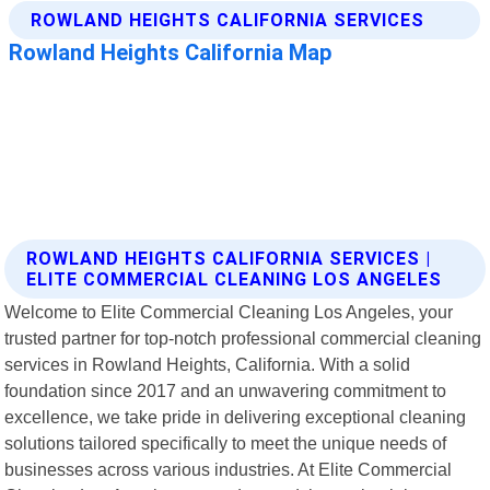
ROWLAND HEIGHTS CALIFORNIA SERVICES |
ELITE COMMERCIAL CLEANING LOS ANGELES
Welcome to Elite Commercial Cleaning Los Angeles, your
trusted partner for top-notch professional commercial cleaning
services in Rowland Heights, California. With a solid
foundation since 2017 and an unwavering commitment to
excellence, we take pride in delivering exceptional cleaning
solutions tailored specifically to meet the unique needs of
businesses across various industries. At Elite Commercial