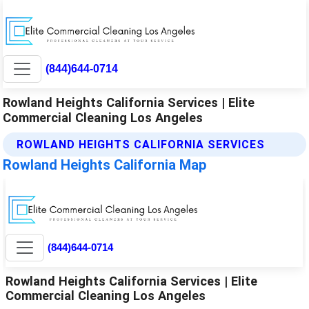
(844)644-0714
Rowland Heights California Services | Elite
Commercial Cleaning Los Angeles
ROWLAND HEIGHTS CALIFORNIA SERVICES
Rowland Heights California Map