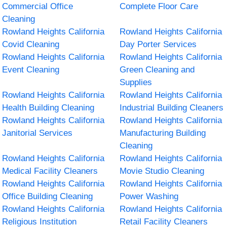
Commercial Office
Complete Floor Care
Cleaning
Rowland Heights California
Rowland Heights California
Covid Cleaning
Day Porter Services
Rowland Heights California
Rowland Heights California
Event Cleaning
Green Cleaning and
Supplies
Rowland Heights California
Rowland Heights California
Health Building Cleaning
Industrial Building Cleaners
Rowland Heights California
Rowland Heights California
Janitorial Services
Manufacturing Building
Cleaning
Rowland Heights California
Rowland Heights California
Medical Facility Cleaners
Movie Studio Cleaning
Rowland Heights California
Rowland Heights California
Office Building Cleaning
Power Washing
Rowland Heights California
Rowland Heights California
Religious Institution
Retail Facility Cleaners