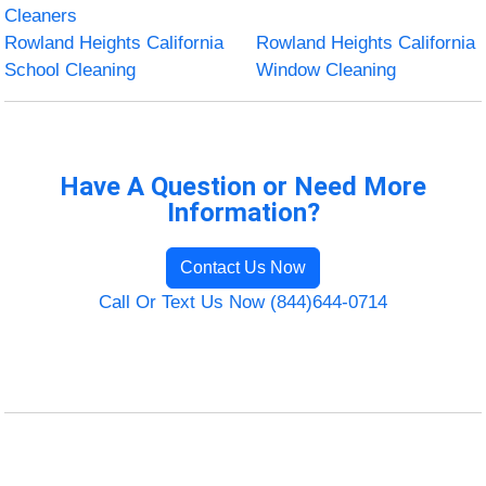
Cleaners
Rowland Heights California
Rowland Heights California
School Cleaning
Window Cleaning
Have A Question or Need More
Information?
Contact Us Now
Call Or Text Us Now (844)644-0714