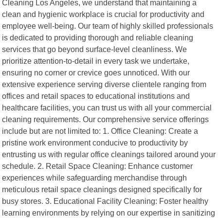
Cleaning Los Angeles, we understand that maintaining a
clean and hygienic workplace is crucial for productivity and
employee well-being. Our team of highly skilled professionals
is dedicated to providing thorough and reliable cleaning
services that go beyond surface-level cleanliness. We
prioritize attention-to-detail in every task we undertake,
ensuring no corner or crevice goes unnoticed. With our
extensive experience serving diverse clientele ranging from
offices and retail spaces to educational institutions and
healthcare facilities, you can trust us with all your commercial
cleaning requirements. Our comprehensive service offerings
include but are not limited to: 1. Office Cleaning: Create a
pristine work environment conducive to productivity by
entrusting us with regular office cleanings tailored around your
schedule. 2. Retail Space Cleaning: Enhance customer
experiences while safeguarding merchandise through
meticulous retail space cleanings designed specifically for
busy stores. 3. Educational Facility Cleaning: Foster healthy
learning environments by relying on our expertise in sanitizing