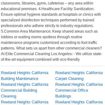
classrooms, libraries, gyms, cafeterias – any area within
educational premises. 4.Healthcare Facility Sanitization:
Ensure optimal hygiene standards at hospitals or clinics with
specialized disinfection techniques performed by trained
professionals who adhere strictly to industry regulations.
5.Common Area Maintenance: Keep shared areas such as
lobbies or waiting rooms spotless through routine
maintenance programs customized according to foot traffic
patterns. What sets us apart from other commercial cleaners?
At Elite Commercial Cleaning Los Angeles: - We utilize state-
of-the-art equipment combined with eco-friendly
Rowland Heights California
Rowland Heights California
Building Maintenance
Carpet Cleaning
Rowland Heights California
Rowland Heights California
Commercial Building
Commercial Office
Cleaning
Buildings
Rowland Heights California
Rowland Heights California