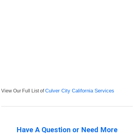
View Our Full List of
Culver City California Services
Have A Question or Need More