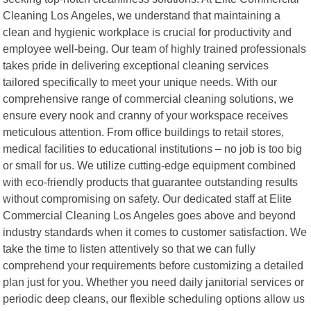
Cleaning Los Angeles, we understand that maintaining a
clean and hygienic workplace is crucial for productivity and
employee well-being. Our team of highly trained professionals
takes pride in delivering exceptional cleaning services
tailored specifically to meet your unique needs. With our
comprehensive range of commercial cleaning solutions, we
ensure every nook and cranny of your workspace receives
meticulous attention. From office buildings to retail stores,
medical facilities to educational institutions – no job is too big
or small for us. We utilize cutting-edge equipment combined
with eco-friendly products that guarantee outstanding results
without compromising on safety. Our dedicated staff at Elite
Commercial Cleaning Los Angeles goes above and beyond
industry standards when it comes to customer satisfaction. We
take the time to listen attentively so that we can fully
comprehend your requirements before customizing a detailed
plan just for you. Whether you need daily janitorial services or
periodic deep cleans, our flexible scheduling options allow us