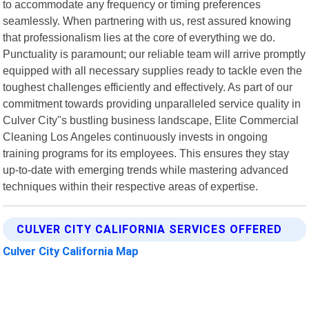
to accommodate any frequency or timing preferences
seamlessly. When partnering with us, rest assured knowing
that professionalism lies at the core of everything we do.
Punctuality is paramount; our reliable team will arrive promptly
equipped with all necessary supplies ready to tackle even the
toughest challenges efficiently and effectively. As part of our
commitment towards providing unparalleled service quality in
Culver City"s bustling business landscape, Elite Commercial
Cleaning Los Angeles continuously invests in ongoing
training programs for its employees. This ensures they stay
up-to-date with emerging trends while mastering advanced
techniques within their respective areas of expertise.
CULVER CITY CALIFORNIA SERVICES OFFERED
Culver City California Map