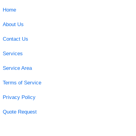
Home
About Us
Contact Us
Services
Service Area
Terms of Service
Privacy Policy
Quote Request