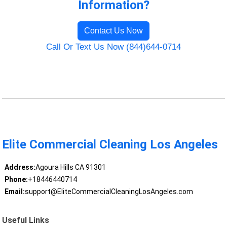
Information?
Contact Us Now
Call Or Text Us Now (844)644-0714
Elite Commercial Cleaning Los Angeles
Address:
Agoura Hills CA 91301
Phone:
+18446440714
Email:
support@EliteCommercialCleaningLosAngeles.com
Useful Links