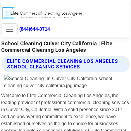
(844)644-0714
School Cleaning Culver City California | Elite
Commercial Cleaning Los Angeles
ELITE COMMERCIAL CLEANING LOS ANGELES
SCHOOL CLEANING SERVICES
Welcome to Elite Commercial Cleaning Los Angeles, the
leading provider of professional commercial cleaning services
in Culver City, California. With a solid presence since 2017
and an unwavering commitment to excellence, we have
established ourselves as the go-to choice for businesses
seeking top-notch cleanliness solutions. At Elite Commercial