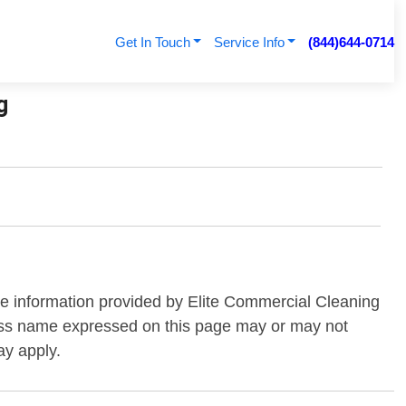
Get In Touch
Service Info
(844)644-0714
g
the information provided by Elite Commercial Cleaning
iness name expressed on this page may or may not
ay apply.