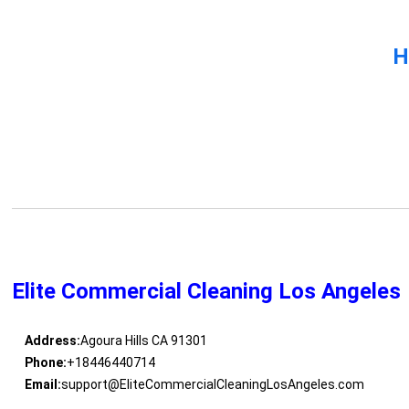
H
Elite Commercial Cleaning Los Angeles
Address:
Agoura Hills CA 91301
Phone:
+18446440714
Email:
support@EliteCommercialCleaningLosAngeles.com