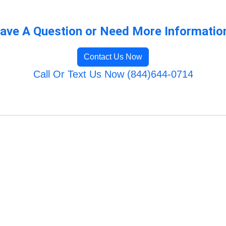
ave A Question or Need More Informatio
Contact Us Now
Call Or Text Us Now (844)644-0714