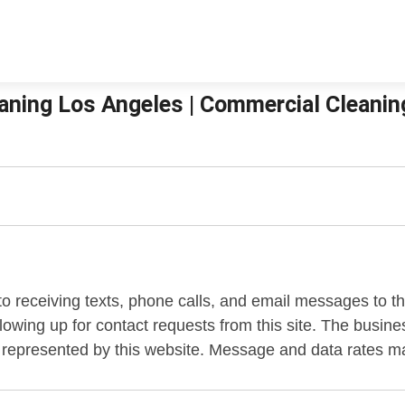
aning Los Angeles | Commercial Cleanin
to receiving texts, phone calls, and email messages to 
llowing up for contact requests from this site. The bus
 represented by this website. Message and data rates m