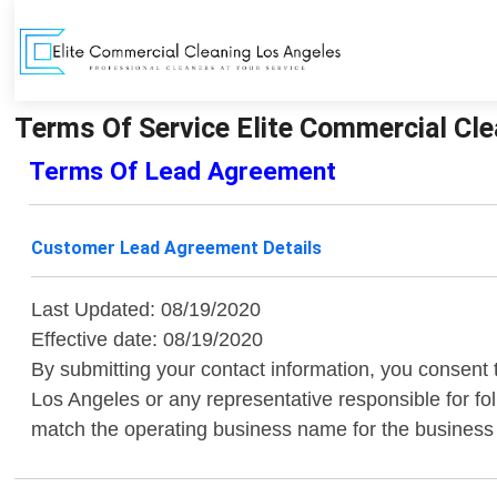
Terms Of Service Elite Commercial Cle
Terms Of Lead Agreement
Customer Lead Agreement Details
Last Updated: 08/19/2020
Effective date: 08/19/2020
By submitting your contact information, you consent 
Los Angeles or any representative responsible for fo
match the operating business name for the business