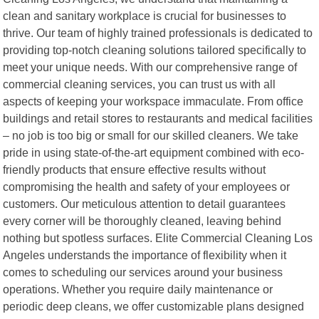
clean and sanitary workplace is crucial for businesses to
thrive. Our team of highly trained professionals is dedicated to
providing top-notch cleaning solutions tailored specifically to
meet your unique needs. With our comprehensive range of
commercial cleaning services, you can trust us with all
aspects of keeping your workspace immaculate. From office
buildings and retail stores to restaurants and medical facilities
– no job is too big or small for our skilled cleaners. We take
pride in using state-of-the-art equipment combined with eco-
friendly products that ensure effective results without
compromising the health and safety of your employees or
customers. Our meticulous attention to detail guarantees
every corner will be thoroughly cleaned, leaving behind
nothing but spotless surfaces. Elite Commercial Cleaning Los
Angeles understands the importance of flexibility when it
comes to scheduling our services around your business
operations. Whether you require daily maintenance or
periodic deep cleans, we offer customizable plans designed