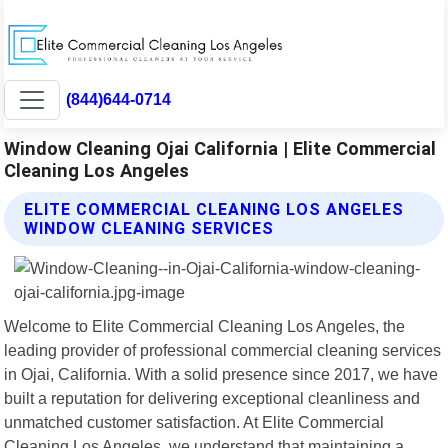
(844)644-0714
Window Cleaning Ojai California | Elite Commercial
Cleaning Los Angeles
ELITE COMMERCIAL CLEANING LOS ANGELES
WINDOW CLEANING SERVICES
Welcome to Elite Commercial Cleaning Los Angeles, the
leading provider of professional commercial cleaning services
in Ojai, California. With a solid presence since 2017, we have
built a reputation for delivering exceptional cleanliness and
unmatched customer satisfaction. At Elite Commercial
Cleaning Los Angeles, we understand that maintaining a