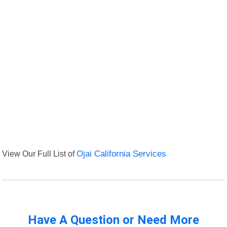
View Our Full List of
Ojai California Services
Have A Question or Need More