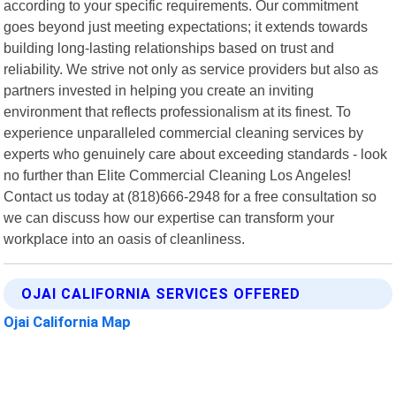
according to your specific requirements. Our commitment
goes beyond just meeting expectations; it extends towards
building long-lasting relationships based on trust and
reliability. We strive not only as service providers but also as
partners invested in helping you create an inviting
environment that reflects professionalism at its finest. To
experience unparalleled commercial cleaning services by
experts who genuinely care about exceeding standards - look
no further than Elite Commercial Cleaning Los Angeles!
Contact us today at (818)666-2948 for a free consultation so
we can discuss how our expertise can transform your
workplace into an oasis of cleanliness.
OJAI CALIFORNIA SERVICES OFFERED
Ojai California Map