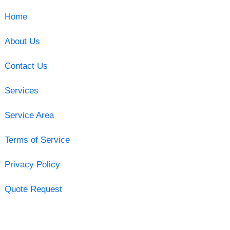
Home
About Us
Contact Us
Services
Service Area
Terms of Service
Privacy Policy
Quote Request