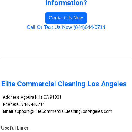
Information?
Contact Us Now
Call Or Text Us Now (844)644-0714
Elite Commercial Cleaning Los Angeles
Address:
Agoura Hills CA 91301
Phone:
+18446440714
Email:
support@EliteCommercialCleaningLosAngeles.com
Useful Links