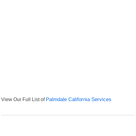
View Our Full List of
Palmdale California Services