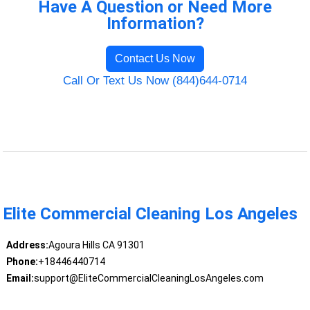
Have A Question or Need More
Information?
Contact Us Now
Call Or Text Us Now (844)644-0714
Elite Commercial Cleaning Los Angeles
Address:
Agoura Hills CA 91301
Phone:
+18446440714
Email:
support@EliteCommercialCleaningLosAngeles.com