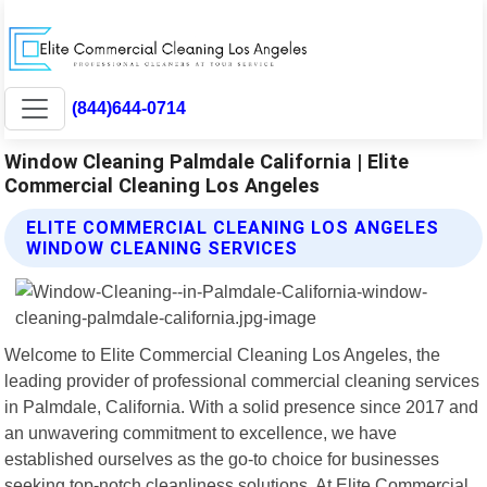
(844)644-0714
Window Cleaning Palmdale California | Elite
Commercial Cleaning Los Angeles
ELITE COMMERCIAL CLEANING LOS ANGELES
WINDOW CLEANING SERVICES
Welcome to Elite Commercial Cleaning Los Angeles, the
leading provider of professional commercial cleaning services
in Palmdale, California. With a solid presence since 2017 and
an unwavering commitment to excellence, we have
established ourselves as the go-to choice for businesses
seeking top-notch cleanliness solutions. At Elite Commercial