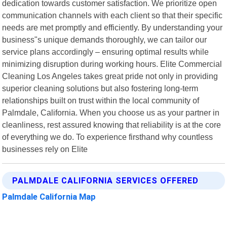
dedication towards customer satisfaction. We prioritize open
communication channels with each client so that their specific
needs are met promptly and efficiently. By understanding your
business"s unique demands thoroughly, we can tailor our
service plans accordingly – ensuring optimal results while
minimizing disruption during working hours. Elite Commercial
Cleaning Los Angeles takes great pride not only in providing
superior cleaning solutions but also fostering long-term
relationships built on trust within the local community of
Palmdale, California. When you choose us as your partner in
cleanliness, rest assured knowing that reliability is at the core
of everything we do. To experience firsthand why countless
businesses rely on Elite
PALMDALE CALIFORNIA SERVICES OFFERED
Palmdale California Map