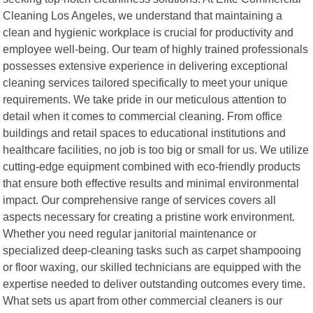
Cleaning Los Angeles, we understand that maintaining a
clean and hygienic workplace is crucial for productivity and
employee well-being. Our team of highly trained professionals
possesses extensive experience in delivering exceptional
cleaning services tailored specifically to meet your unique
requirements. We take pride in our meticulous attention to
detail when it comes to commercial cleaning. From office
buildings and retail spaces to educational institutions and
healthcare facilities, no job is too big or small for us. We utilize
cutting-edge equipment combined with eco-friendly products
that ensure both effective results and minimal environmental
impact. Our comprehensive range of services covers all
aspects necessary for creating a pristine work environment.
Whether you need regular janitorial maintenance or
specialized deep-cleaning tasks such as carpet shampooing
or floor waxing, our skilled technicians are equipped with the
expertise needed to deliver outstanding outcomes every time.
What sets us apart from other commercial cleaners is our