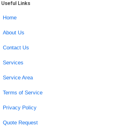
Useful Links
Home
About Us
Contact Us
Services
Service Area
Terms of Service
Privacy Policy
Quote Request