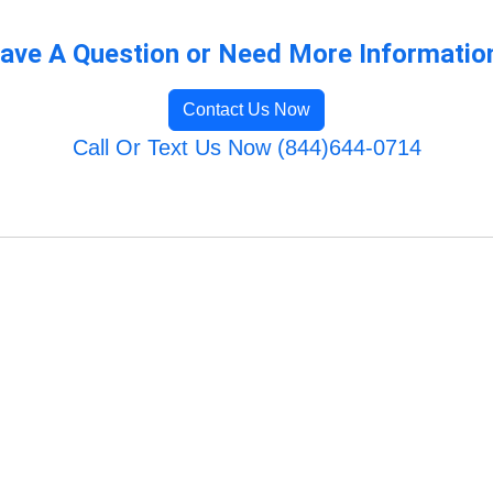
ave A Question or Need More Informatio
Contact Us Now
Call Or Text Us Now (844)644-0714