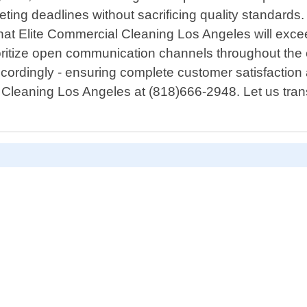
ting deadlines without sacrificing quality standards. 
at Elite Commercial Cleaning Los Angeles will excee
itize open communication channels throughout the en
ccordingly - ensuring complete customer satisfaction 
 Cleaning Los Angeles at (818)666-2948. Let us tran