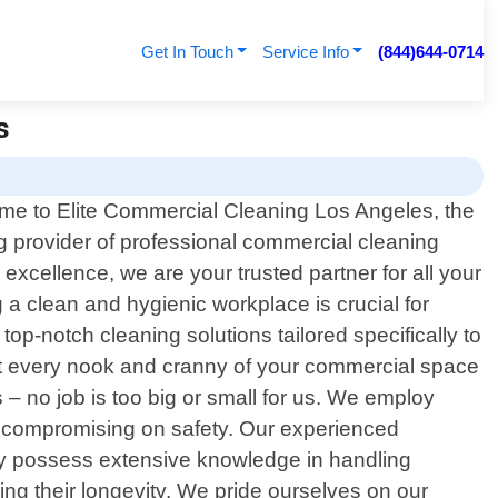
Get In Touch
Service Info
(844)644-0714
s
e to Elite Commercial Cleaning Los Angeles, the
g provider of professional commercial cleaning
xcellence, we are your trusted partner for all your
a clean and hygienic workplace is crucial for
top-notch cleaning solutions tailored specifically to
at every nook and cranny of your commercial space
s – no job is too big or small for us. We employ
t compromising on safety. Our experienced
hey possess extensive knowledge in handling
ing their longevity. We pride ourselves on our