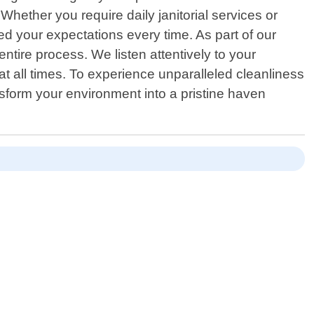
Whether you require daily janitorial services or
d your expectations every time. As part of our
tire process. We listen attentively to your
at all times. To experience unparalleled cleanliness
sform your environment into a pristine haven