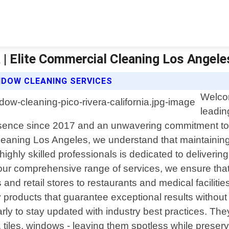
a | Elite Commercial Cleaning Los Angele
NDOW CLEANING SERVICES
Welcom
leadin
presence since 2017 and an unwavering commitment to e
eaning Los Angeles, we understand that maintaining 
ghly skilled professionals is dedicated to delivering 
h our comprehensive range of services, we ensure th
 and retail stores to restaurants and medical facilitie
 products that guarantee exceptional results withou
arly to stay updated with industry best practices. T
tiles, windows - leaving them spotless while preserv