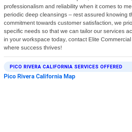
professionalism and reliability when it comes to mee
periodic deep cleansings – rest assured knowing th
commitment towards customer satisfaction, we prior
specific needs so that we can tailor our services a
in your workspace today, contact Elite Commercial
where success thrives!
PICO RIVERA CALIFORNIA SERVICES OFFERED
Pico Rivera California Map