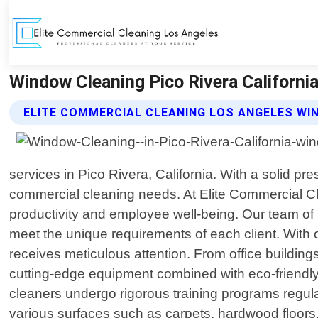
Window Cleaning Pico Rivera Californi
ELITE COMMERCIAL CLEANING LOS ANGELES WI
services in Pico Rivera, California. With a solid 
commercial cleaning needs. At Elite Commercial Cl
productivity and employee well-being. Our team of hi
meet the unique requirements of each client. Wit
receives meticulous attention. From office buildings
cutting-edge equipment combined with eco-friendly
cleaners undergo rigorous training programs regul
various surfaces such as carpets, hardwood floors, 