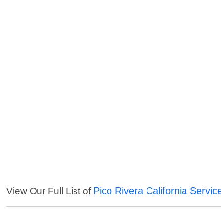
Pico Rivera California Servic
View Our Full List of