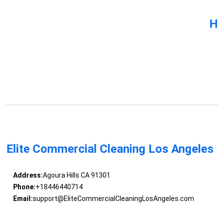
H
Elite Commercial Cleaning Los Angeles
Address:
Agoura Hills CA 91301
Phone:
+18446440714
Email:
support@EliteCommercialCleaningLosAngeles.com